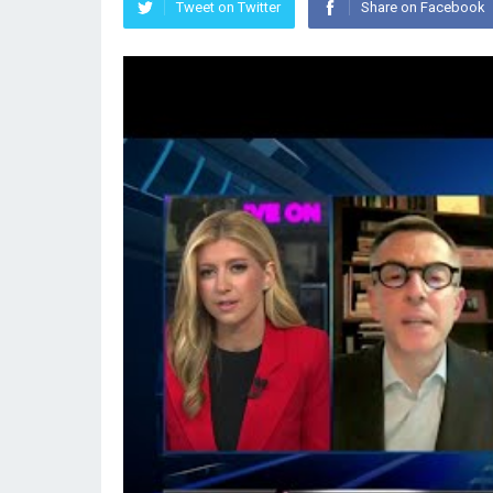
Tweet on Twitter
Share on Facebook