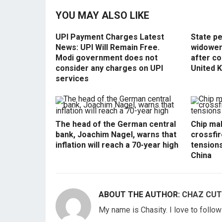
YOU MAY ALSO LIKE
UPI Payment Charges Latest
State p
News: UPI Will Remain Free.
widowers
Modi government does not
after co
consider any charges on UPI
United 
services
The head of the German central
Chip mak
bank, Joachim Nagel, warns that
crossfir
inflation will reach a 70-year high
tension
China
ABOUT THE AUTHOR:
CHAZ CUT
My name is Chasity. I love to follo