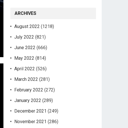
ARCHIVES
August 2022
(1218)
July 2022
(821)
June 2022
(666)
May 2022
(814)
April 2022
(526)
March 2022
(281)
February 2022
(272)
January 2022
(289)
December 2021
(249)
November 2021
(286)