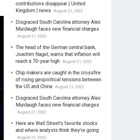
contributions disappear | United
Kingdom | news
August 21, 2022
Disgraced South Carolina attorney Alex
Murdaugh faces new financial charges
August 21, 2022
The head of the German central bank,
Joachim Nagel, warns that inflation will
reach a 70-year high
August 21, 2022
Chip makers are caught in the crossfire
of rising geopolitical tensions between
the US and China
August 21, 2022
Disgraced South Carolina attorney Alex
Murdaugh faces new financial charges
August 21, 2022
Here are Wall Street’s favorite stocks
and where analysts think they’re going
August 21, 2022