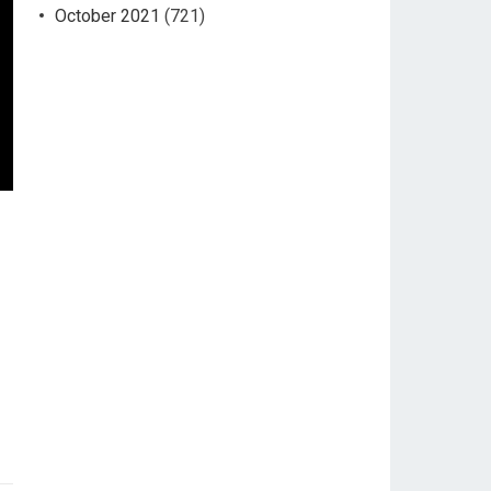
October 2021
(721)