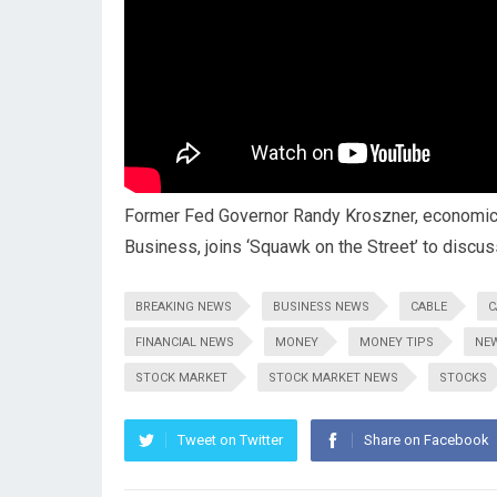
Former Fed Governor Randy Kroszner, economics
Business, joins ‘Squawk on the Street’ to discus
BREAKING NEWS
BUSINESS NEWS
CABLE
C
FINANCIAL NEWS
MONEY
MONEY TIPS
NE
STOCK MARKET
STOCK MARKET NEWS
STOCKS
Tweet on Twitter
Share on Facebook