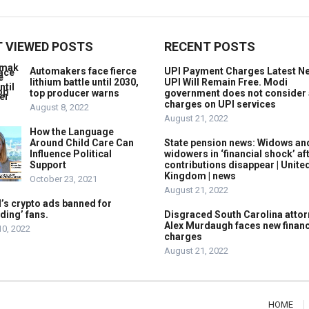
 VIEWED POSTS
RECENT POSTS
Automakers face fierce
UPI Payment Charges Latest N
lithium battle until 2030,
UPI Will Remain Free. Modi
top producer warns
government does not consider
charges on UPI services
August 8, 2022
August 21, 2022
How the Language
Around Child Care Can
State pension news: Widows an
Influence Political
widowers in ‘financial shock’ af
Support
contributions disappear | Unite
Kingdom | news
October 23, 2021
August 21, 2022
’s crypto ads banned for
ding’ fans.
Disgraced South Carolina attor
Alex Murdaugh faces new financ
10, 2022
charges
August 21, 2022
HOME