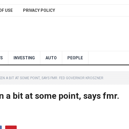
OF USE
PRIVACY POLICY
WS
INVESTING
AUTO
PEOPLE
N A BIT AT SOME POINT, SAYS FMR. FED GOVERNOR KROSZNER
a bit at some point, says fmr.