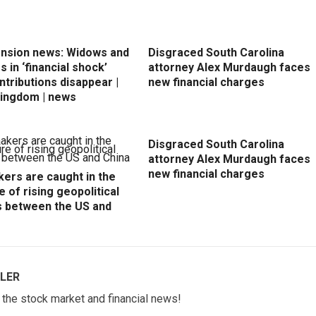
ension news: Widows and
Disgraced South Carolina
 in ‘financial shock’
attorney Alex Murdaugh faces
ntributions disappear |
new financial charges
Kingdom | news
Disgraced South Carolina
attorney Alex Murdaugh faces
new financial charges
ers are caught in the
e of rising geopolitical
s between the US and
LER
w the stock market and financial news!