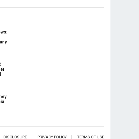
ews:
 any
d
ter
d
ney
ial
DISCLOSURE
PRIVACY POLICY
TERMS OF USE