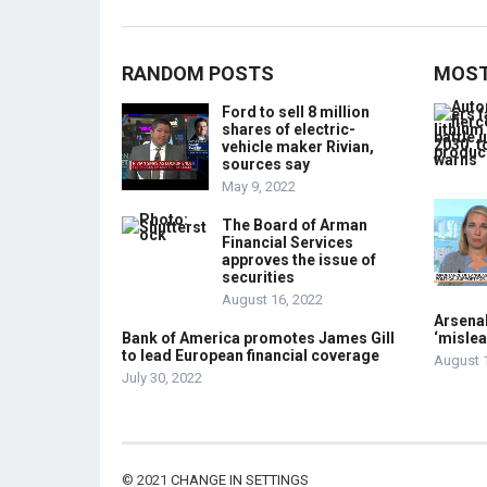
RANDOM POSTS
MOST
Ford to sell 8 million
shares of electric-
vehicle maker Rivian,
sources say
May 9, 2022
The Board of Arman
Financial Services
approves the issue of
securities
August 16, 2022
Arsenal
Bank of America promotes James Gill
‘mislea
to lead European financial coverage
August 
July 30, 2022
© 2021
CHANGE IN SETTINGS