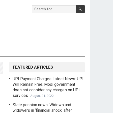
FEATURED ARTICLES
UPI Payment Charges Latest News: UPI
Will Remain Free. Modi government
does not consider any charges on UPI
services
August 21, 2022
State pension news: Widows and
widowers in ‘financial shock’ after