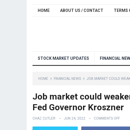
HOME
ABOUT US / CONTACT
TERMS 
STOCK MARKET UPDATES
FINANCIAL NE
HOME
FINANCIAL NEWS
JOB MARKET COULD WEAKE
Job market could weaken 
Fed Governor Kroszner
CHAZ CUTLER
JUN 24, 2022
COMMENTS OFF