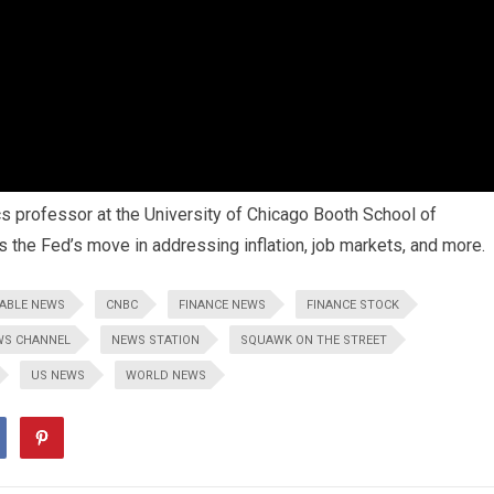
 professor at the University of Chicago Booth School of
s the Fed’s move in addressing inflation, job markets, and more.
ABLE NEWS
CNBC
FINANCE NEWS
FINANCE STOCK
WS CHANNEL
NEWS STATION
SQUAWK ON THE STREET
US NEWS
WORLD NEWS