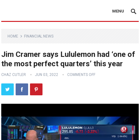
MENU
HOME
FINANCIAL NEWS
Jim Cramer says Lululemon had ‘one of
the most perfect quarters’ this year
CHAZ CUTLER
JUN 03, 2022
COMMENTS OFF