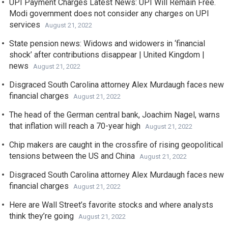
UPI Payment Charges Latest News: UPI Will Remain Free.
Modi government does not consider any charges on UPI
services
August 21, 2022
State pension news: Widows and widowers in ‘financial
shock’ after contributions disappear | United Kingdom |
news
August 21, 2022
Disgraced South Carolina attorney Alex Murdaugh faces new
financial charges
August 21, 2022
The head of the German central bank, Joachim Nagel, warns
that inflation will reach a 70-year high
August 21, 2022
Chip makers are caught in the crossfire of rising geopolitical
tensions between the US and China
August 21, 2022
Disgraced South Carolina attorney Alex Murdaugh faces new
financial charges
August 21, 2022
Here are Wall Street’s favorite stocks and where analysts
think they’re going
August 21, 2022