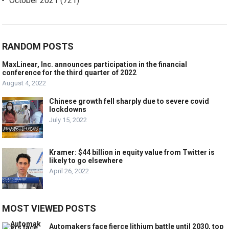
October 2021
(721)
RANDOM POSTS
MaxLinear, Inc. announces participation in the financial
conference for the third quarter of 2022
August 4, 2022
Chinese growth fell sharply due to severe covid
lockdowns
July 15, 2022
Kramer: $44 billion in equity value from Twitter is
likely to go elsewhere
April 26, 2022
MOST VIEWED POSTS
Automakers face fierce lithium battle until 2030, top