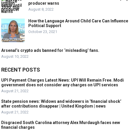
producer warns
August 8, 2022
How the Language Around Child Care Can Influence
Political Support
October 23, 2021
Arsenal’s crypto ads banned for ‘misleading’ fans.
August 10, 2022
RECENT POSTS
UPI Payment Charges Latest News: UPI Will Remain Free. Modi
government does not consider any charges on UPI services
August 21, 2022
State pension news: Widows and widowers in ‘financial shock’
after contributions disappear | United Kingdom | news
August 21, 2022
Disgraced South Carolina attorney Alex Murdaugh faces new
financial charges