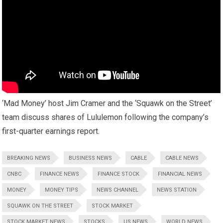
‘Mad Money’ host Jim Cramer and the ‘Squawk on the Street’
team discuss shares of Lululemon following the company’s
first-quarter earnings report.
BREAKING NEWS
BUSINESS NEWS
CABLE
CABLE NEWS
CNBC
FINANCE NEWS
FINANCE STOCK
FINANCIAL NEWS
MONEY
MONEY TIPS
NEWS CHANNEL
NEWS STATION
SQUAWK ON THE STREET
STOCK MARKET
STOCK MARKET NEWS
STOCKS
US NEWS
WORLD NEWS