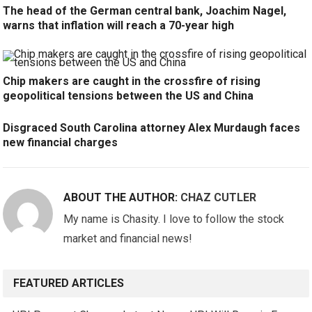
The head of the German central bank, Joachim Nagel,
warns that inflation will reach a 70-year high
Chip makers are caught in the crossfire of rising
geopolitical tensions between the US and China
Disgraced South Carolina attorney Alex Murdaugh faces
new financial charges
ABOUT THE AUTHOR:
CHAZ CUTLER
My name is Chasity. I love to follow the stock
market and financial news!
FEATURED ARTICLES