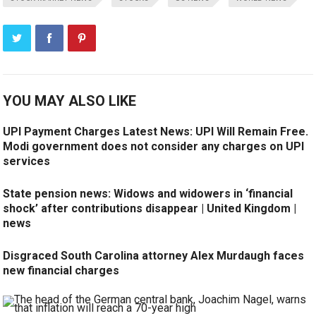
YOU MAY ALSO LIKE
UPI Payment Charges Latest News: UPI Will Remain Free.
Modi government does not consider any charges on UPI
services
State pension news: Widows and widowers in ‘financial
shock’ after contributions disappear | United Kingdom |
news
Disgraced South Carolina attorney Alex Murdaugh faces
new financial charges