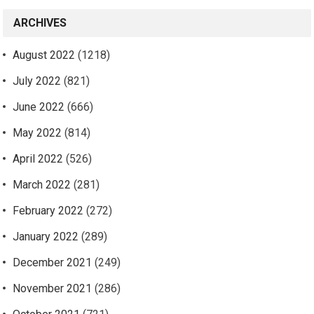
ARCHIVES
August 2022
(1218)
July 2022
(821)
June 2022
(666)
May 2022
(814)
April 2022
(526)
March 2022
(281)
February 2022
(272)
January 2022
(289)
December 2021
(249)
November 2021
(286)