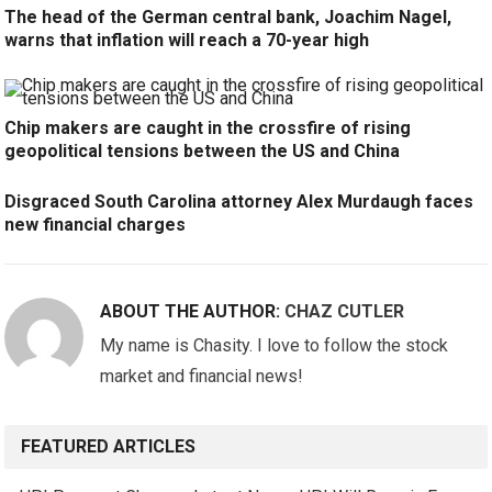
The head of the German central bank, Joachim Nagel,
warns that inflation will reach a 70-year high
Chip makers are caught in the crossfire of rising
geopolitical tensions between the US and China
Disgraced South Carolina attorney Alex Murdaugh faces
new financial charges
ABOUT THE AUTHOR:
CHAZ CUTLER
My name is Chasity. I love to follow the stock
market and financial news!
FEATURED ARTICLES