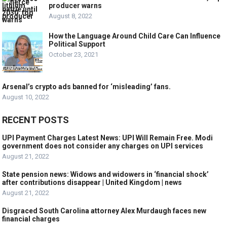
producer warns
August 8, 2022
How the Language Around Child Care Can Influence
Political Support
October 23, 2021
Arsenal’s crypto ads banned for ‘misleading’ fans.
August 10, 2022
RECENT POSTS
UPI Payment Charges Latest News: UPI Will Remain Free. Modi
government does not consider any charges on UPI services
August 21, 2022
State pension news: Widows and widowers in ‘financial shock’
after contributions disappear | United Kingdom | news
August 21, 2022
Disgraced South Carolina attorney Alex Murdaugh faces new
financial charges