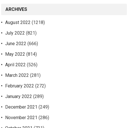
ARCHIVES
August 2022
(1218)
July 2022
(821)
June 2022
(666)
May 2022
(814)
April 2022
(526)
March 2022
(281)
February 2022
(272)
January 2022
(289)
December 2021
(249)
November 2021
(286)