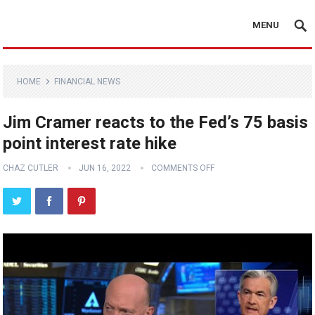
MENU
HOME
FINANCIAL NEWS
Jim Cramer reacts to the Fed’s 75 basis
point interest rate hike
CHAZ CUTLER
JUN 16, 2022
COMMENTS OFF