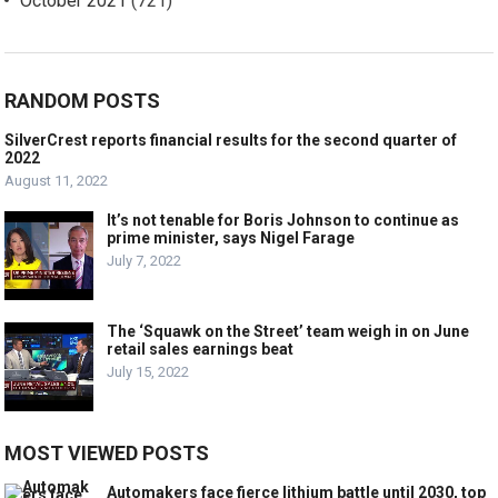
October 2021
(721)
RANDOM POSTS
SilverCrest reports financial results for the second quarter of
2022
August 11, 2022
It’s not tenable for Boris Johnson to continue as
prime minister, says Nigel Farage
July 7, 2022
The ‘Squawk on the Street’ team weigh in on June
retail sales earnings beat
July 15, 2022
MOST VIEWED POSTS
Automakers face fierce lithium battle until 2030, top