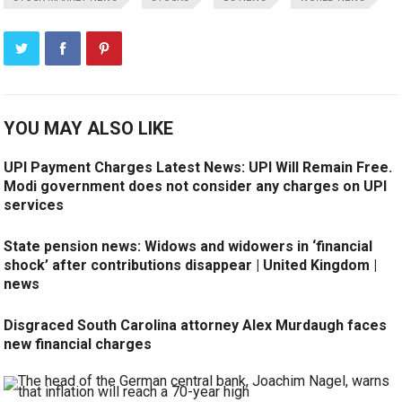
YOU MAY ALSO LIKE
UPI Payment Charges Latest News: UPI Will Remain Free.
Modi government does not consider any charges on UPI
services
State pension news: Widows and widowers in ‘financial
shock’ after contributions disappear | United Kingdom |
news
Disgraced South Carolina attorney Alex Murdaugh faces
new financial charges