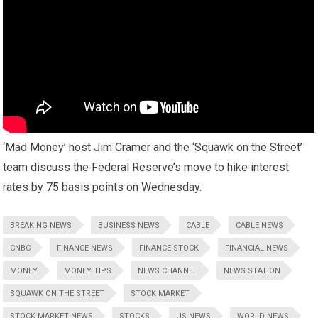
‘Mad Money’ host Jim Cramer and the ‘Squawk on the Street’
team discuss the Federal Reserve’s move to hike interest
rates by 75 basis points on Wednesday.
BREAKING NEWS
BUSINESS NEWS
CABLE
CABLE NEWS
CNBC
FINANCE NEWS
FINANCE STOCK
FINANCIAL NEWS
MONEY
MONEY TIPS
NEWS CHANNEL
NEWS STATION
SQUAWK ON THE STREET
STOCK MARKET
STOCK MARKET NEWS
STOCKS
US NEWS
WORLD NEWS