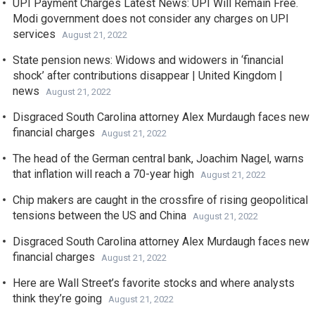
UPI Payment Charges Latest News: UPI Will Remain Free.
Modi government does not consider any charges on UPI
services
August 21, 2022
State pension news: Widows and widowers in ‘financial
shock’ after contributions disappear | United Kingdom |
news
August 21, 2022
Disgraced South Carolina attorney Alex Murdaugh faces new
financial charges
August 21, 2022
The head of the German central bank, Joachim Nagel, warns
that inflation will reach a 70-year high
August 21, 2022
Chip makers are caught in the crossfire of rising geopolitical
tensions between the US and China
August 21, 2022
Disgraced South Carolina attorney Alex Murdaugh faces new
financial charges
August 21, 2022
Here are Wall Street’s favorite stocks and where analysts
think they’re going
August 21, 2022