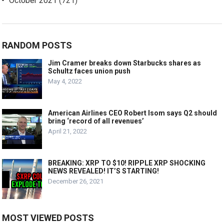
October 2021
(721)
RANDOM POSTS
Jim Cramer breaks down Starbucks shares as
Schultz faces union push
May 4, 2022
American Airlines CEO Robert Isom says Q2 should
bring ‘record of all revenues’
April 21, 2022
BREAKING: XRP TO $10! RIPPLE XRP SHOCKING
NEWS REVEALED! IT’S STARTING!
December 26, 2021
MOST VIEWED POSTS