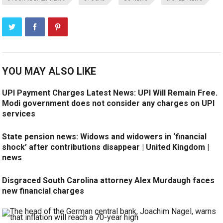
YOU MAY ALSO LIKE
UPI Payment Charges Latest News: UPI Will Remain Free.
Modi government does not consider any charges on UPI
services
State pension news: Widows and widowers in ‘financial
shock’ after contributions disappear | United Kingdom |
news
Disgraced South Carolina attorney Alex Murdaugh faces
new financial charges