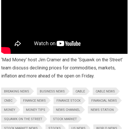
‘Mad Money’ host Jim Cramer and the ‘Squawk on the Street’
team discuss declining prices for commodities, markets,
inflation and more ahead of the open on Friday.
BREAKING NEWS
BUSINESS NEWS
CABLE
CABLE NEWS
CNBC
FINANCE NEWS
FINANCE STOCK
FINANCIAL NEWS
MONEY
MONEY TIPS
NEWS CHANNEL
NEWS STATION
SQUAWK ON THE STREET
STOCK MARKET
STOCK MARKET NEWS
STOCKS
US NEWS
WORLD NEWS