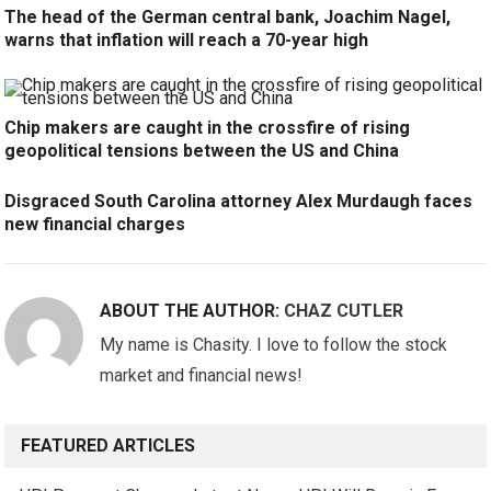
The head of the German central bank, Joachim Nagel,
warns that inflation will reach a 70-year high
Chip makers are caught in the crossfire of rising
geopolitical tensions between the US and China
Disgraced South Carolina attorney Alex Murdaugh faces
new financial charges
ABOUT THE AUTHOR:
CHAZ CUTLER
My name is Chasity. I love to follow the stock
market and financial news!
FEATURED ARTICLES