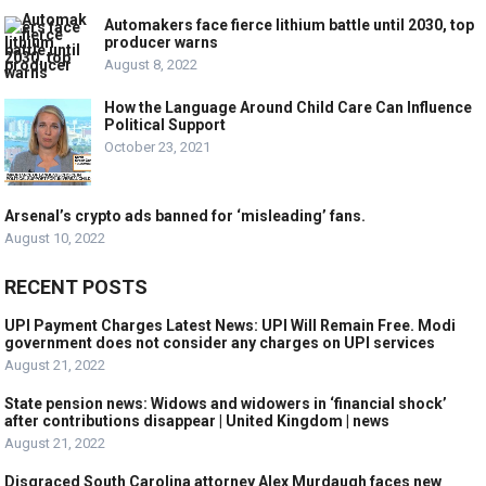
Automakers face fierce lithium battle until 2030, top
producer warns
August 8, 2022
How the Language Around Child Care Can Influence
Political Support
October 23, 2021
Arsenal’s crypto ads banned for ‘misleading’ fans.
August 10, 2022
RECENT POSTS
UPI Payment Charges Latest News: UPI Will Remain Free. Modi
government does not consider any charges on UPI services
August 21, 2022
State pension news: Widows and widowers in ‘financial shock’
after contributions disappear | United Kingdom | news
August 21, 2022
Disgraced South Carolina attorney Alex Murdaugh faces new