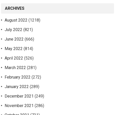
ARCHIVES
August 2022
(1218)
July 2022
(821)
June 2022
(666)
May 2022
(814)
April 2022
(526)
March 2022
(281)
February 2022
(272)
January 2022
(289)
December 2021
(249)
November 2021
(286)