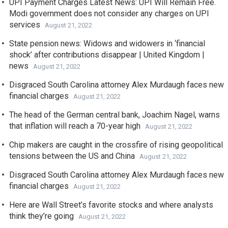
UPI Payment Charges Latest News: UPI Will Remain Free.
Modi government does not consider any charges on UPI
services
August 21, 2022
State pension news: Widows and widowers in ‘financial
shock’ after contributions disappear | United Kingdom |
news
August 21, 2022
Disgraced South Carolina attorney Alex Murdaugh faces new
financial charges
August 21, 2022
The head of the German central bank, Joachim Nagel, warns
that inflation will reach a 70-year high
August 21, 2022
Chip makers are caught in the crossfire of rising geopolitical
tensions between the US and China
August 21, 2022
Disgraced South Carolina attorney Alex Murdaugh faces new
financial charges
August 21, 2022
Here are Wall Street’s favorite stocks and where analysts
think they’re going
August 21, 2022