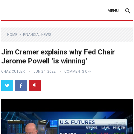
MENU
HOME
FINANCIAL NEWS
Jim Cramer explains why Fed Chair
Jerome Powell ‘is winning’
CHAZ CUTLER
JUN 24, 2022
COMMENTS OFF