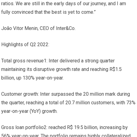
ratios. We are still in the early days of our journey, and I am
fully convinced that the best is yet to come.”
João Vitor Menin, CEO of Inter&Co.
Highlights of Q2 2022:
Total gross revenue1: Inter delivered a strong quarter
maintaining its disruptive growth rate and reaching R$1.5
billion, up 130% year-on-year.
Customer growth: Inter surpassed the 20 million mark during
the quarter, reaching a total of 20.7 million customers, with 73%
year-on-year (YoY) growth.
Gross loan portfolio2: reached R$ 19.5 billion, increasing by
56% year-on-year. The portfolio remains highly collateralized,