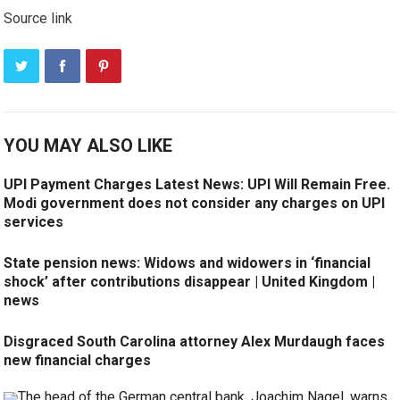
Source link
YOU MAY ALSO LIKE
UPI Payment Charges Latest News: UPI Will Remain Free.
Modi government does not consider any charges on UPI
services
State pension news: Widows and widowers in ‘financial
shock’ after contributions disappear | United Kingdom |
news
Disgraced South Carolina attorney Alex Murdaugh faces
new financial charges