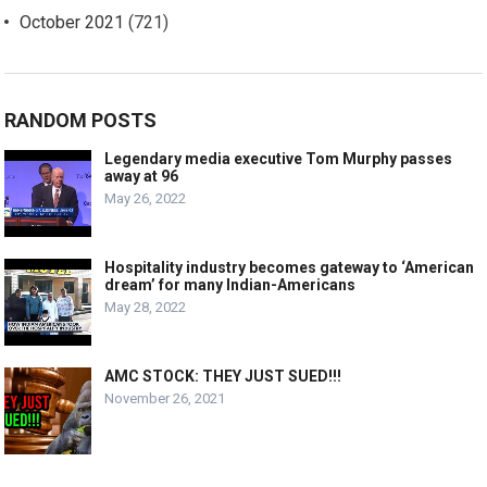
October 2021
(721)
RANDOM POSTS
Legendary media executive Tom Murphy passes
away at 96
May 26, 2022
Hospitality industry becomes gateway to ‘American
dream’ for many Indian-Americans
May 28, 2022
AMC STOCK: THEY JUST SUED!!!
November 26, 2021