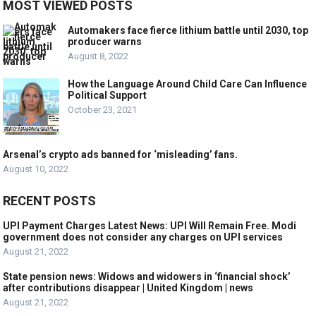
MOST VIEWED POSTS
Automakers face fierce lithium battle until 2030, top
producer warns
August 8, 2022
How the Language Around Child Care Can Influence
Political Support
October 23, 2021
Arsenal’s crypto ads banned for ‘misleading’ fans.
August 10, 2022
RECENT POSTS
UPI Payment Charges Latest News: UPI Will Remain Free. Modi
government does not consider any charges on UPI services
August 21, 2022
State pension news: Widows and widowers in ‘financial shock’
after contributions disappear | United Kingdom | news
August 21, 2022