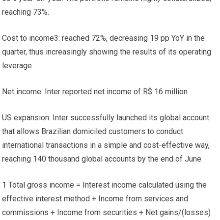
reaching 73%.
Cost to income3: reached 72%, decreasing 19 pp YoY in the
quarter, thus increasingly showing the results of its operating
leverage
Net income: Inter reported net income of R$ 16 million
US expansion: Inter successfully launched its global account
that allows Brazilian domiciled customers to conduct
international transactions in a simple and cost-effective way,
reaching 140 thousand global accounts by the end of June.
1 Total gross income = Interest income calculated using the
effective interest method + Income from services and
commissions + Income from securities + Net gains/(losses)