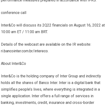
performance measures prepared in accordance with IFRS.
conference call
Inter&Co will discuss its 2Q22 financials on August 16, 2022 at
10:00 am ET / 11:00 am BRT.
Details of the webcast are available on the IR website:
ri.bancointer.com.br/intereco
.
About Inter&Co
Inter&Co is the holding company of Inter Group and indirectly
holds all the shares of Banco Inter. Inter is a digital bank that
simplifies people’s lives, where everything is integrated in a
single application. Inter offers a full range of services in
banking, investments, credit, insurance and cross-border