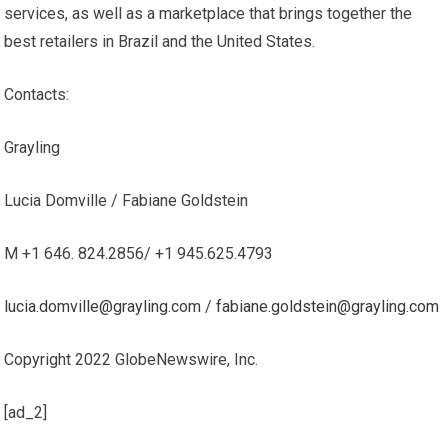
services, as well as a marketplace that brings together the
best retailers in Brazil and the United States.
Contacts:
Grayling
Lucia Domville / Fabiane Goldstein
M +1 646. 824.2856/ +1 945.625.4793
lucia.domville@grayling.com
/
fabiane.goldstein@grayling.com
Copyright 2022 GlobeNewswire, Inc.
[ad_2]