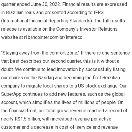
quarter ended June 30, 2022. Financial results are expressed
in Brazilian reals and presented according to IFRS
(International Financial Reporting Standards). The full results
release is available on the Company’s Investor Relations
website at
ri.bancointer.com.br/intereco
.
“Staying away from the comfort zone.” If there is one sentence
that best describes our second quarter, this is it without a
doubt. We continue to lead innovation by successfully listing
our shares on the Nasdaq and becoming the first Brazilian
company to migrate local shares to a US stock exchange. Our
SuperApp continues to add new features, such as the global
account, which simplifies the lives of millions of people. On
the financial front, our total gross revenue reached a record of
nearly R$1.5 billion, with increased revenue per active
customer and a decrease in cost-of-service and revenue