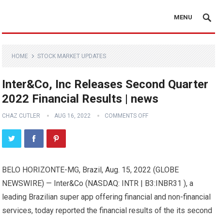
MENU
HOME
STOCK MARKET UPDATES
Inter&Co, Inc Releases Second Quarter
2022 Financial Results | news
CHAZ CUTLER
AUG 16, 2022
COMMENTS OFF
BELO HORIZONTE-MG, Brazil, Aug. 15, 2022 (GLOBE
NEWSWIRE) — Inter&Co (NASDAQ: INTR | B3:INBR31 ), a
leading Brazilian super app offering financial and non-financial
services, today reported the financial results of the its second