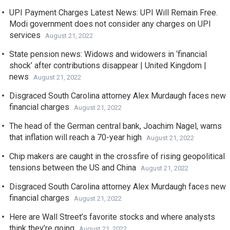
UPI Payment Charges Latest News: UPI Will Remain Free.
Modi government does not consider any charges on UPI
services
August 21, 2022
State pension news: Widows and widowers in ‘financial
shock’ after contributions disappear | United Kingdom |
news
August 21, 2022
Disgraced South Carolina attorney Alex Murdaugh faces new
financial charges
August 21, 2022
The head of the German central bank, Joachim Nagel, warns
that inflation will reach a 70-year high
August 21, 2022
Chip makers are caught in the crossfire of rising geopolitical
tensions between the US and China
August 21, 2022
Disgraced South Carolina attorney Alex Murdaugh faces new
financial charges
August 21, 2022
Here are Wall Street’s favorite stocks and where analysts
think they’re going
August 21, 2022