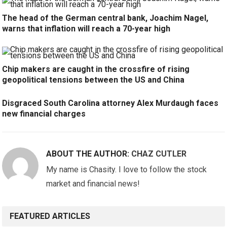
The head of the German central bank, Joachim Nagel,
warns that inflation will reach a 70-year high
Chip makers are caught in the crossfire of rising
geopolitical tensions between the US and China
Disgraced South Carolina attorney Alex Murdaugh faces
new financial charges
ABOUT THE AUTHOR:
CHAZ CUTLER
My name is Chasity. I love to follow the stock
market and financial news!
FEATURED ARTICLES