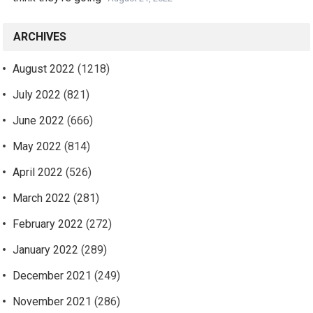
ARCHIVES
August 2022
(1218)
July 2022
(821)
June 2022
(666)
May 2022
(814)
April 2022
(526)
March 2022
(281)
February 2022
(272)
January 2022
(289)
December 2021
(249)
November 2021
(286)