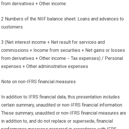
from derivatives + Other income
2 Numbers of the NIIF balance sheet: Loans and advances to
customers
3 (Net interest income + Net result for services and
commissions + Income from securities + Net gains or losses
from derivatives + Other income − Tax expenses) / Personal
expenses + Other administrative expenses
Note on non-IFRS financial measures
In addition to IFRS financial data, this presentation includes
certain summary, unaudited or non-IFRS financial information.
These summary, unaudited or non-IFRS financial measures are
in addition to, and do not replace or supersede, financial