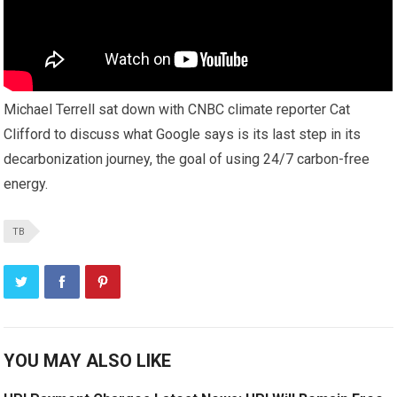
Michael Terrell sat down with CNBC climate reporter Cat
Clifford to discuss what Google says is its last step in its
decarbonization journey, the goal of using 24/7 carbon-free
energy.
TB
YOU MAY ALSO LIKE