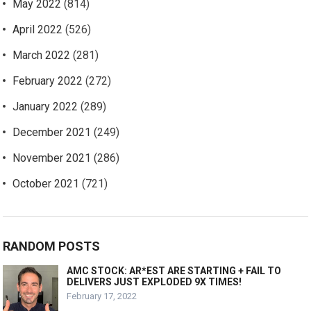
May 2022
(814)
April 2022
(526)
March 2022
(281)
February 2022
(272)
January 2022
(289)
December 2021
(249)
November 2021
(286)
October 2021
(721)
RANDOM POSTS
AMC STOCK: AR*EST ARE STARTING + FAIL TO
DELIVERS JUST EXPLODED 9X TIMES!
February 17, 2022