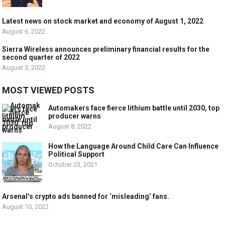
Latest news on stock market and economy of August 1, 2022
August 6, 2022
Sierra Wireless announces preliminary financial results for the
second quarter of 2022
August 3, 2022
MOST VIEWED POSTS
Automakers face fierce lithium battle until 2030, top
producer warns
August 8, 2022
How the Language Around Child Care Can Influence
Political Support
October 23, 2021
Arsenal’s crypto ads banned for ‘misleading’ fans.
August 10, 2022