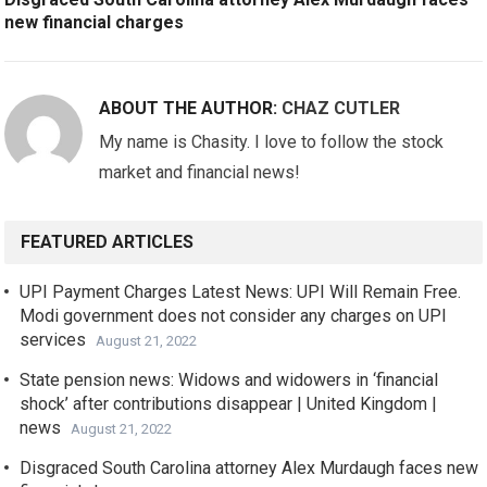
new financial charges
ABOUT THE AUTHOR:
CHAZ CUTLER
My name is Chasity. I love to follow the stock
market and financial news!
FEATURED ARTICLES
UPI Payment Charges Latest News: UPI Will Remain Free.
Modi government does not consider any charges on UPI
services
August 21, 2022
State pension news: Widows and widowers in ‘financial
shock’ after contributions disappear | United Kingdom |
news
August 21, 2022
Disgraced South Carolina attorney Alex Murdaugh faces new