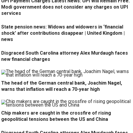
UPI Payment Charges Latest News: UPI Will Remain Free.
Modi government does not consider any charges on UPI
services
State pension news: Widows and widowers in ‘financial
shock’ after contributions disappear | United Kingdom |
news
Disgraced South Carolina attorney Alex Murdaugh faces
new financial charges
The head of the German central bank, Joachim Nagel,
warns that inflation will reach a 70-year high
Chip makers are caught in the crossfire of rising
geopolitical tensions between the US and China
Disgraced South Carolina attorney Alex Murdaugh faces