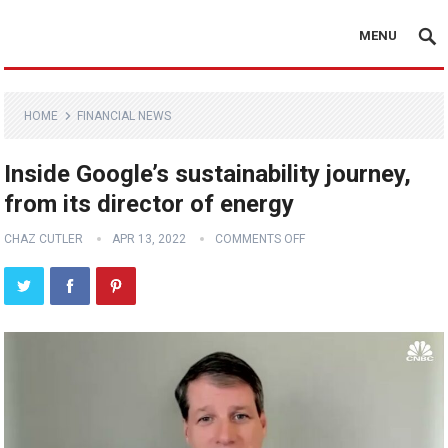
MENU
HOME
FINANCIAL NEWS
Inside Google’s sustainability journey,
from its director of energy
CHAZ CUTLER
APR 13, 2022
COMMENTS OFF