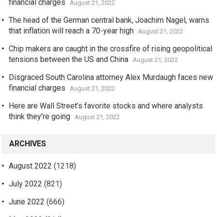
financial charges
August 21, 2022
The head of the German central bank, Joachim Nagel, warns
that inflation will reach a 70-year high
August 21, 2022
Chip makers are caught in the crossfire of rising geopolitical
tensions between the US and China
August 21, 2022
Disgraced South Carolina attorney Alex Murdaugh faces new
financial charges
August 21, 2022
Here are Wall Street’s favorite stocks and where analysts
think they’re going
August 21, 2022
ARCHIVES
August 2022
(1218)
July 2022
(821)
June 2022
(666)