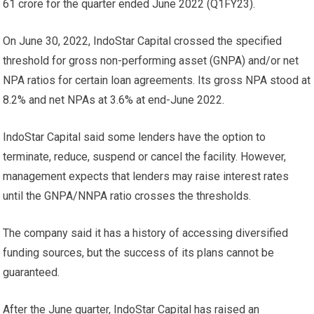
61 crore for the quarter ended June 2022 (Q1FY23).
On June 30, 2022, IndoStar Capital crossed the specified
threshold for gross non-performing asset (GNPA) and/or net
NPA ratios for certain loan agreements. Its gross NPA stood at
8.2% and net NPAs at 3.6% at end-June 2022.
IndoStar Capital said some lenders have the option to
terminate, reduce, suspend or cancel the facility. However,
management expects that lenders may raise interest rates
until the GNPA/NNPA ratio crosses the thresholds.
The company said it has a history of accessing diversified
funding sources, but the success of its plans cannot be
guaranteed.
After the June quarter, IndoStar Capital has raised an