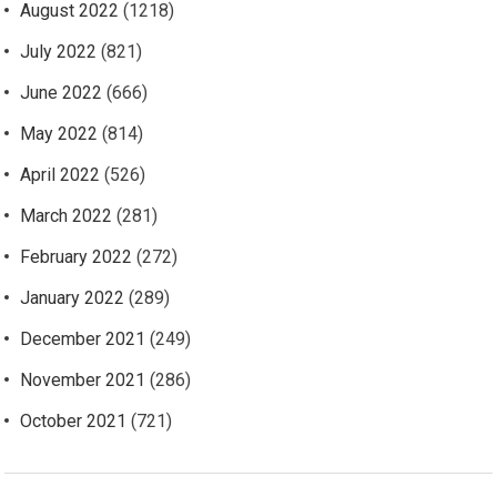
August 2022
(1218)
July 2022
(821)
June 2022
(666)
May 2022
(814)
April 2022
(526)
March 2022
(281)
February 2022
(272)
January 2022
(289)
December 2021
(249)
November 2021
(286)
October 2021
(721)