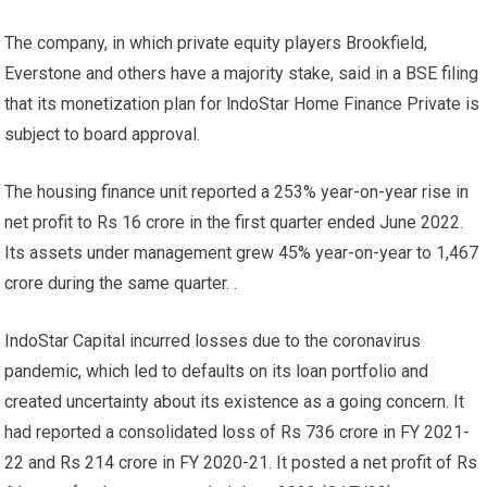
The company, in which private equity players Brookfield,
Everstone and others have a majority stake, said in a BSE filing
that its monetization plan for lndoStar Home Finance Private is
subject to board approval.
The housing finance unit reported a 253% year-on-year rise in
net profit to Rs 16 crore in the first quarter ended June 2022.
Its assets under management grew 45% year-on-year to 1,467
crore during the same quarter. .
IndoStar Capital incurred losses due to the coronavirus
pandemic, which led to defaults on its loan portfolio and
created uncertainty about its existence as a going concern. It
had reported a consolidated loss of Rs 736 crore in FY 2021-
22 and Rs 214 crore in FY 2020-21. It posted a net profit of Rs