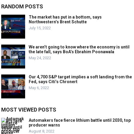
RANDOM POSTS
The market has put in a bottom, says
Northwestern’s Brent Schutte
July 15, 2022
We aren’t going to know where the economy is until
the late fall, says BoA’s Ebrahim Poonawala
May 24, 2022
Our 4,700 S&P target implies a soft landing from the
Fed, says Citi’s Chronert
May 6, 2022
MOST VIEWED POSTS
Automakers face fierce lithium battle until 2030, top
producer warns
August 8, 2022