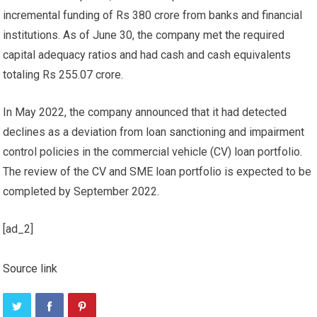
incremental funding of Rs 380 crore from banks and financial
institutions. As of June 30, the company met the required
capital adequacy ratios and had cash and cash equivalents
totaling Rs 255.07 crore.
In May 2022, the company announced that it had detected
declines as a deviation from loan sanctioning and impairment
control policies in the commercial vehicle (CV) loan portfolio.
The review of the CV and SME loan portfolio is expected to be
completed by September 2022.
[ad_2]
Source link