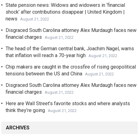
State pension news: Widows and widowers in ‘financial
shock’ after contributions disappear | United Kingdom |
news
August 21, 2022
Disgraced South Carolina attorney Alex Murdaugh faces new
financial charges
August 21, 2022
The head of the German central bank, Joachim Nagel, warns
that inflation will reach a 70-year high
August 21, 2022
Chip makers are caught in the crossfire of rising geopolitical
tensions between the US and China
August 21, 2022
Disgraced South Carolina attorney Alex Murdaugh faces new
financial charges
August 21, 2022
Here are Wall Street’s favorite stocks and where analysts
think they’re going
August 21, 2022
ARCHIVES