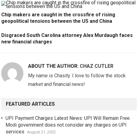
Chip makers are caught in the crossfire of rising
geopolitical tensions between the US and China
Disgraced South Carolina attorney Alex Murdaugh faces
new financial charges
ABOUT THE AUTHOR:
CHAZ CUTLER
My name is Chasity. I love to follow the stock
market and financial news!
FEATURED ARTICLES
UPI Payment Charges Latest News: UPI Will Remain Free.
Modi government does not consider any charges on UPI
services
August 21, 2022