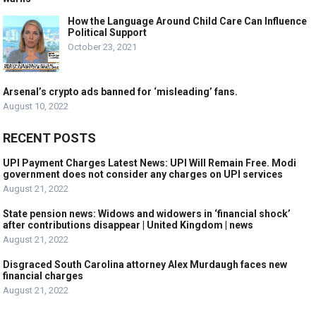
How the Language Around Child Care Can Influence
Political Support
October 23, 2021
Arsenal’s crypto ads banned for ‘misleading’ fans.
August 10, 2022
RECENT POSTS
UPI Payment Charges Latest News: UPI Will Remain Free. Modi
government does not consider any charges on UPI services
August 21, 2022
State pension news: Widows and widowers in ‘financial shock’
after contributions disappear | United Kingdom | news
August 21, 2022
Disgraced South Carolina attorney Alex Murdaugh faces new
financial charges
August 21, 2022