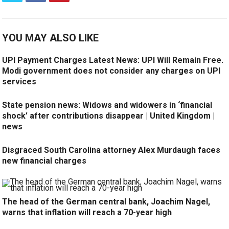
YOU MAY ALSO LIKE
UPI Payment Charges Latest News: UPI Will Remain Free.
Modi government does not consider any charges on UPI
services
State pension news: Widows and widowers in ‘financial
shock’ after contributions disappear | United Kingdom |
news
Disgraced South Carolina attorney Alex Murdaugh faces
new financial charges
The head of the German central bank, Joachim Nagel,
warns that inflation will reach a 70-year high