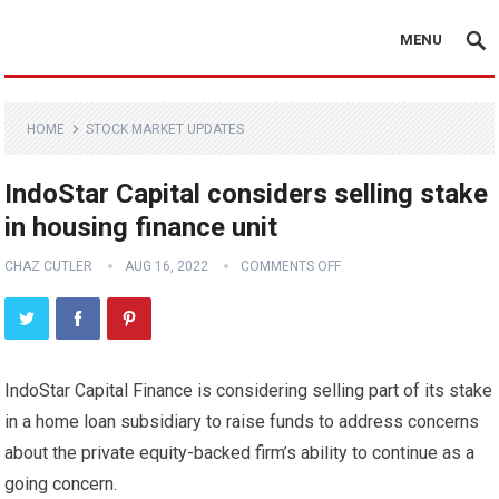
MENU
HOME
STOCK MARKET UPDATES
IndoStar Capital considers selling stake
in housing finance unit
CHAZ CUTLER
AUG 16, 2022
COMMENTS OFF
IndoStar Capital Finance is considering selling part of its stake
in a home loan subsidiary to raise funds to address concerns
about the private equity-backed firm’s ability to continue as a
going concern.