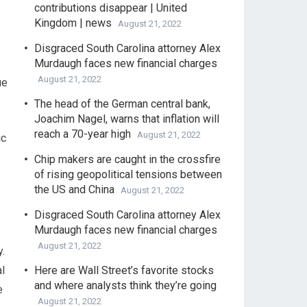
contributions disappear | United
Kingdom | news
August 21, 2022
Disgraced South Carolina attorney Alex
Murdaugh faces new financial charges
August 21, 2022
ue
The head of the German central bank,
Joachim Nagel, warns that inflation will
reach a 70-year high
August 21, 2022
ic
Chip makers are caught in the crossfire
of rising geopolitical tensions between
the US and China
August 21, 2022
Disgraced South Carolina attorney Alex
Murdaugh faces new financial charges
August 21, 2022
.
l
Here are Wall Street’s favorite stocks
and where analysts think they’re going
e
August 21, 2022