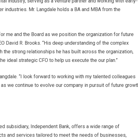
ital industry, serving as a venture partner and working with early-
er industries. Mr. Langdale holds a BA and MBA from the
 for me and the Board as we position the organization for future
EO David R. Brooks. “His deep understanding of the complex
h the strong relationships he has built across the organization,
the ideal strategic CFO to help us execute the our plan.”
 Langdale. “I look forward to working with my talented colleagues
 as we continue to evolve our company in pursuit of future growt
ed subsidiary, Independent Bank, offers a wide range of
cts and services tailored to meet the needs of businesses,