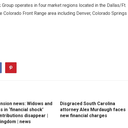
 Group operates in four market regions located in the Dallas/Ft.
he Colorado Front Range area including Denver, Colorado Springs
ension news: Widows and
Disgraced South Carolina
 in ‘financial shock’
attorney Alex Murdaugh faces
ntributions disappear |
new financial charges
Kingdom | news