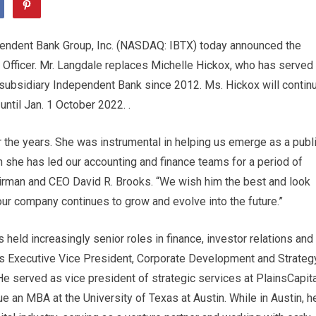
endent Bank Group, Inc. (NASDAQ: IBTX) today announced the
 Officer. Mr. Langdale replaces Michelle Hickox, who has served
 subsidiary Independent Bank since 2012. Ms. Hickox will contin
 until Jan. 1 October 2022. .
er the years. She was instrumental in helping us emerge as a publ
 she has led our accounting and finance teams for a period of
irman and CEO David R. Brooks. “We wish him the best and look
our company continues to grow and evolve into the future.”
held increasingly senior roles in finance, investor relations and
s Executive Vice President, Corporate Development and Strategy
e served as vice president of strategic services at PlainsCapita
e an MBA at the University of Texas at Austin. While in Austin, h