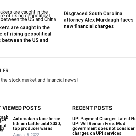
Disgraced South Carolina
attorney Alex Murdaugh faces
new financial charges
ers are caught in the
e of rising geopolitical
s between the US and
LER
w the stock market and financial news!
 VIEWED POSTS
RECENT POSTS
Automakers face fierce
UPI Payment Charges Latest N
lithium battle until 2030,
UPI Will Remain Free. Modi
top producer warns
government does not consider
charges on UPI services
August 8, 2022