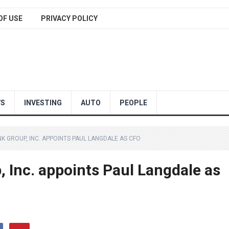
OF USE
PRIVACY POLICY
WS
INVESTING
AUTO
PEOPLE
K GROUP, INC. APPOINTS PAUL LANGDALE AS CFO
 Inc. appoints Paul Langdale as