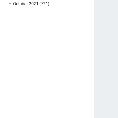
October 2021
(721)