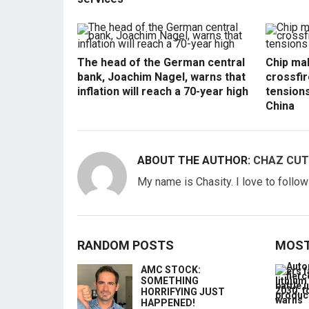
The head of the German central
Chip mak
bank, Joachim Nagel, warns that
crossfir
inflation will reach a 70-year high
tension
China
ABOUT THE AUTHOR:
CHAZ CUT
My name is Chasity. I love to follo
RANDOM POSTS
MOST
AMC STOCK:
SOMETHING
HORRIFYING JUST
HAPPENED!