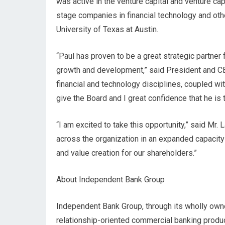
was active in the venture capital and venture cap
stage companies in financial technology and oth
University of Texas at Austin.
“Paul has proven to be a great strategic partner
growth and development,” said President and C
financial and technology disciplines, coupled wit
give the Board and I great confidence that he is 
“I am excited to take this opportunity,” said Mr.
across the organization in an expanded capacity
and value creation for our shareholders.”
About Independent Bank Group
Independent Bank Group, through its wholly own
relationship-oriented commercial banking produ