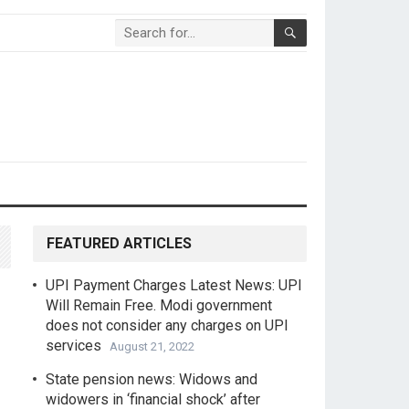
FEATURED ARTICLES
UPI Payment Charges Latest News: UPI
Will Remain Free. Modi government
does not consider any charges on UPI
services
August 21, 2022
State pension news: Widows and
widowers in ‘financial shock’ after