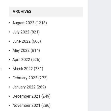
ARCHIVES
August 2022
(1218)
July 2022
(821)
June 2022
(666)
May 2022
(814)
April 2022
(526)
h
March 2022
(281)
February 2022
(272)
January 2022
(289)
December 2021
(249)
November 2021
(286)