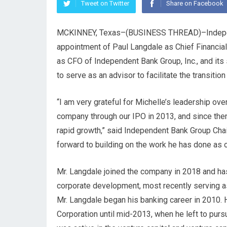
Tweet on Twitter
Share on Facebook
MCKINNEY, Texas–(
BUSINESS THREAD
)–Indep
appointment of Paul Langdale as Chief Financial
as CFO of Independent Bank Group, Inc., and its
to serve as an advisor to facilitate the transition
“I am very grateful for Michelle’s leadership ov
company through our IPO in 2013, and since then
rapid growth,” said Independent Bank Group Cha
forward to building on the work he has done as 
Mr. Langdale joined the company in 2018 and has 
corporate development, most recently serving a
Mr. Langdale began his banking career in 2010. H
Corporation until mid-2013, when he left to pursu