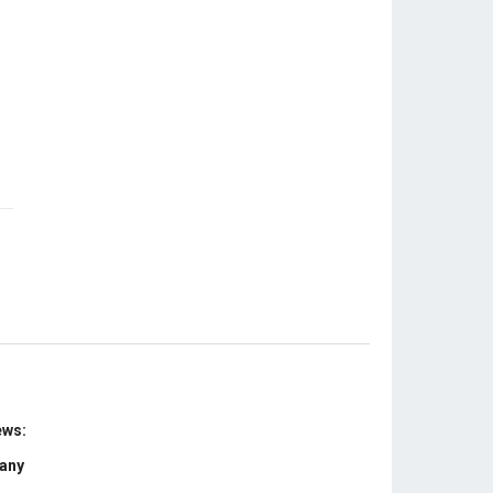
ews:
 any