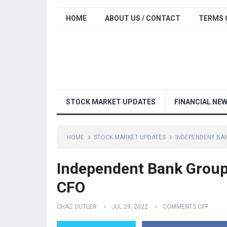
HOME
ABOUT US / CONTACT
TERMS 
STOCK MARKET UPDATES
FINANCIAL NE
HOME
STOCK MARKET UPDATES
INDEPENDENT BAN
Independent Bank Group,
CFO
CHAZ CUTLER
JUL 29, 2022
COMMENTS OFF