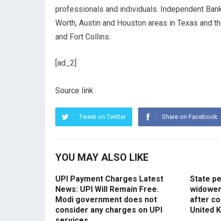
professionals and individuals. Independent Bank
Worth, Austin and Houston areas in Texas and t
and Fort Collins.
[ad_2]
Source link
Tweet on Twitter
Share on Facebook
YOU MAY ALSO LIKE
UPI Payment Charges Latest
State p
News: UPI Will Remain Free.
widowers
Modi government does not
after co
consider any charges on UPI
United 
services