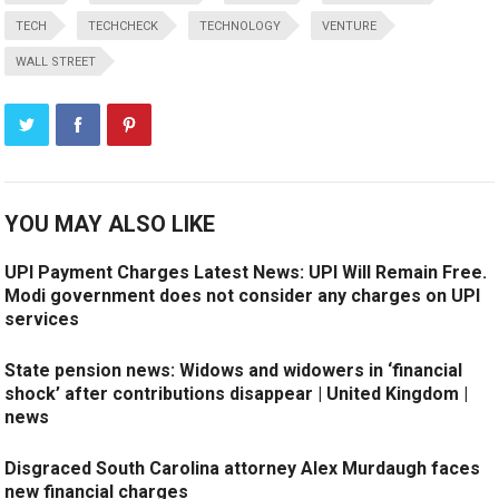
TECH
TECHCHECK
TECHNOLOGY
VENTURE
WALL STREET
YOU MAY ALSO LIKE
UPI Payment Charges Latest News: UPI Will Remain Free.
Modi government does not consider any charges on UPI
services
State pension news: Widows and widowers in ‘financial
shock’ after contributions disappear | United Kingdom |
news
Disgraced South Carolina attorney Alex Murdaugh faces
new financial charges