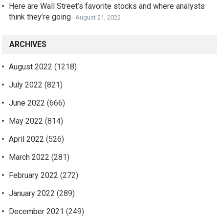
Here are Wall Street’s favorite stocks and where analysts
think they’re going
August 21, 2022
ARCHIVES
August 2022
(1218)
July 2022
(821)
June 2022
(666)
May 2022
(814)
April 2022
(526)
March 2022
(281)
February 2022
(272)
January 2022
(289)
December 2021
(249)