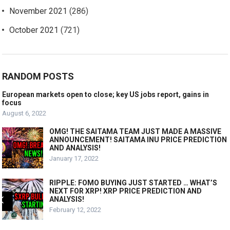
November 2021
(286)
October 2021
(721)
RANDOM POSTS
European markets open to close; key US jobs report, gains in
focus
August 6, 2022
OMG! THE SAITAMA TEAM JUST MADE A MASSIVE
ANNOUNCEMENT! SAITAMA INU PRICE PREDICTION
AND ANALYSIS!
January 17, 2022
RIPPLE: FOMO BUYING JUST STARTED … WHAT’S
NEXT FOR XRP! XRP PRICE PREDICTION AND
ANALYSIS!
February 12, 2022