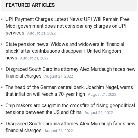
FEATURED ARTICLES
UPI Payment Charges Latest News: UPI Will Remain Free.
Modi government does not consider any charges on UPI
services
August 21, 2022
State pension news: Widows and widowers in ‘financial
shock’ after contributions disappear | United Kingdom |
news
August 21, 2022
Disgraced South Carolina attorney Alex Murdaugh faces new
financial charges
August 21, 2022
The head of the German central bank, Joachim Nagel, warns
that inflation will reach a 70-year high
August 21, 2022
Chip makers are caught in the crossfire of rising geopolitical
tensions between the US and China
August 21, 2022
Disgraced South Carolina attorney Alex Murdaugh faces new
financial charges
August 21, 2022