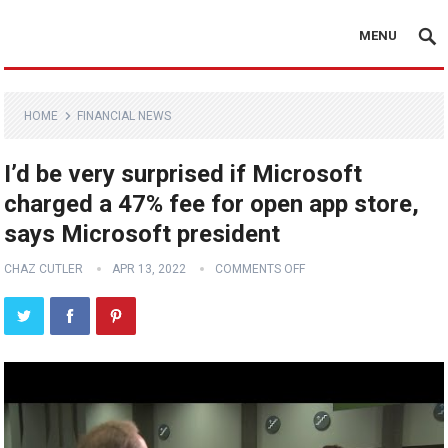
MENU
HOME
FINANCIAL NEWS
I’d be very surprised if Microsoft
charged a 47% fee for open app store,
says Microsoft president
CHAZ CUTLER
APR 13, 2022
COMMENTS OFF