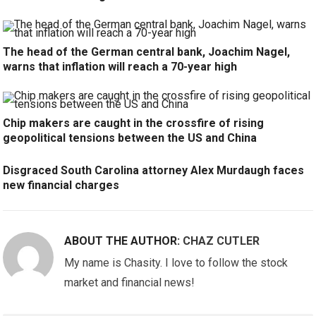
The head of the German central bank, Joachim Nagel,
warns that inflation will reach a 70-year high
Chip makers are caught in the crossfire of rising
geopolitical tensions between the US and China
Disgraced South Carolina attorney Alex Murdaugh faces
new financial charges
ABOUT THE AUTHOR:
CHAZ CUTLER
My name is Chasity. I love to follow the stock
market and financial news!