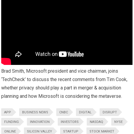
Brad Smith, Microsoft president and vice chairman, joins
‘TechCheck’ to discuss the recent comments from Tim Cook,
whether privacy should play a part in merger & acquisition
planning and how Microsoft is considering the metaverse.
APP
BUSINESS NEWS
CNBC
DIGITAL
DISRUPT
FUNDING
INNOVATION
INVESTORS
NASDAQ
NYSE
ONLINE
SILICON VALLEY
STARTUP
STOCK MARKET