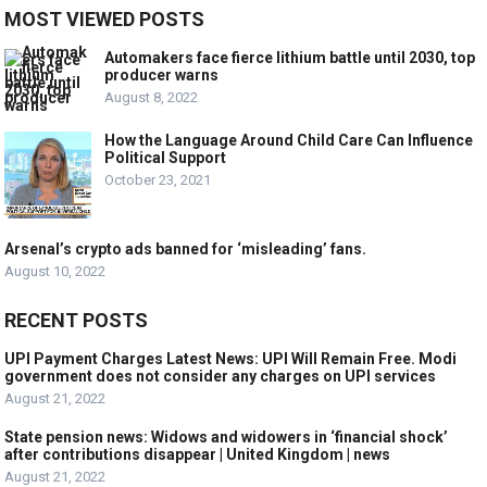
MOST VIEWED POSTS
Automakers face fierce lithium battle until 2030, top
producer warns
August 8, 2022
How the Language Around Child Care Can Influence
Political Support
October 23, 2021
Arsenal’s crypto ads banned for ‘misleading’ fans.
August 10, 2022
RECENT POSTS
UPI Payment Charges Latest News: UPI Will Remain Free. Modi
government does not consider any charges on UPI services
August 21, 2022
State pension news: Widows and widowers in ‘financial shock’
after contributions disappear | United Kingdom | news
August 21, 2022