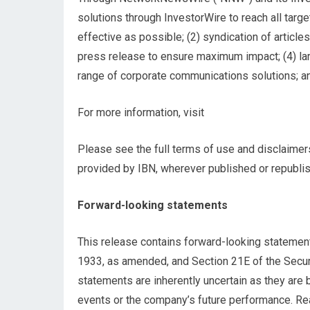
solutions through InvestorWire to reach all tar
effective as possible; (2) syndication of article
press release to ensure maximum impact; (4) larg
range of corporate communications solutions; an
For more information, visit
Please see the full terms of use and disclaimer
provided by IBN, wherever published or republi
Forward-looking statements
This release contains forward-looking statement
1933, as amended, and Section 21E of the Secur
statements are inherently uncertain as they are
events or the company’s future performance. Rea