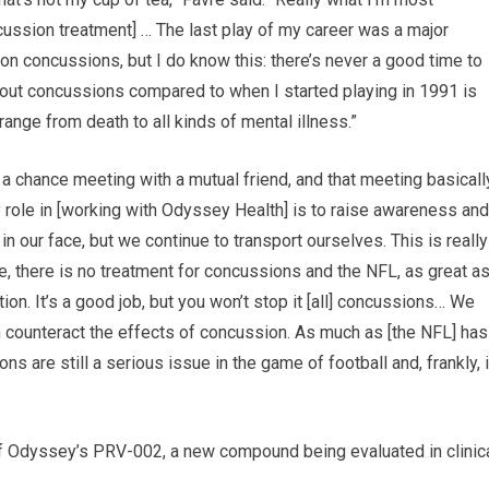
cussion treatment] … The last play of my career was a major
t on concussions, but I do know this: there’s never a good time to
bout concussions compared to when I started playing in 1991 is
range from death to all kinds of mental illness.”
 a chance meeting with a mutual friend, and that meeting basicall
 role in [working with Odyssey Health] is to raise awareness and
our face, but we continue to transport ourselves. This is really
e, there is no treatment for concussions and the NFL, as great a
ion. It’s a good job, but you won’t stop it [all] concussions… We
 counteract the effects of concussion. As much as [the NFL] has
 are still a serious issue in the game of football and, frankly, 
f Odyssey’s PRV-002, a new compound being evaluated in clinic