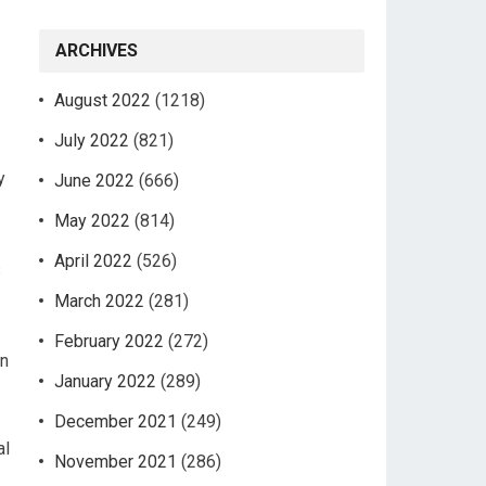
ARCHIVES
August 2022
(1218)
July 2022
(821)
y
June 2022
(666)
May 2022
(814)
April 2022
(526)
s
March 2022
(281)
February 2022
(272)
in
January 2022
(289)
December 2021
(249)
al
November 2021
(286)