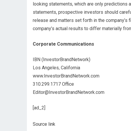
looking statements, which are only predictions a
statements, prospective investors should carefull
release and matters set forth in the company’s f
company’s actual results to differ materially fr
Corporate Communications
IBN (InvestorBrandNetwork)
Los Angeles, California
www.InvestorBrandNetwork.com
310.299.1717 Office
Editor@InvestorBrandNetwork.com
[ad_2]
Source link