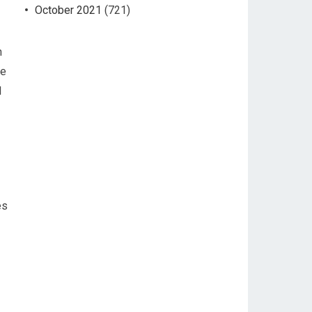
October 2021
(721)
n
ce
l
es