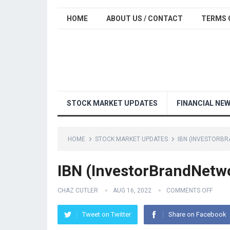
HOME
ABOUT US / CONTACT
TERMS 
STOCK MARKET UPDATES
FINANCIAL NE
HOME
STOCK MARKET UPDATES
IBN (INVESTORBR
IBN (InvestorBrandNetwo
CHAZ CUTLER
AUG 16, 2022
COMMENTS OFF
Tweet on Twitter
Share on Facebook