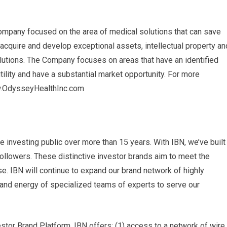
mpany focused on the area of ​​medical solutions that can save
 acquire and develop exceptional assets, intellectual property an
lutions. The Company focuses on areas that have an identified
utility and have a substantial market opportunity. For more
ww.OdysseyHealthInc.com
e investing public over more than 15 years. With IBN, we’ve built
followers. These distinctive investor brands aim to meet the
. IBN will continue to expand our brand network of highly
e and energy of specialized teams of experts to serve our
or Brand Platform, IBN offers: (1) access to a network of wire