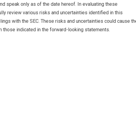
nd speak only as of the date hereof. In evaluating these
y review various risks and uncertainties identified in this
ilings with the SEC. These risks and uncertainties could cause th
om those indicated in the forward-looking statements.