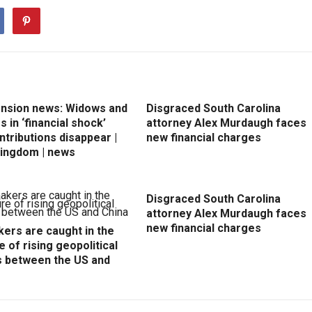
ension news: Widows and
Disgraced South Carolina
 in ‘financial shock’
attorney Alex Murdaugh faces
ntributions disappear |
new financial charges
Kingdom | news
Disgraced South Carolina
attorney Alex Murdaugh faces
new financial charges
ers are caught in the
e of rising geopolitical
s between the US and