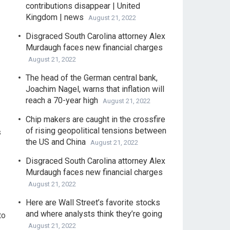
contributions disappear | United
Kingdom | news
August 21, 2022
Disgraced South Carolina attorney Alex
Murdaugh faces new financial charges
August 21, 2022
The head of the German central bank,
Joachim Nagel, warns that inflation will
reach a 70-year high
August 21, 2022
Chip makers are caught in the crossfire
of rising geopolitical tensions between
s
the US and China
August 21, 2022
Disgraced South Carolina attorney Alex
Murdaugh faces new financial charges
August 21, 2022
Here are Wall Street’s favorite stocks
and where analysts think they’re going
to
August 21, 2022