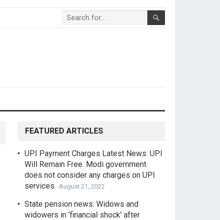
FEATURED ARTICLES
UPI Payment Charges Latest News: UPI
Will Remain Free. Modi government
does not consider any charges on UPI
services
August 21, 2022
State pension news: Widows and
widowers in ‘financial shock’ after