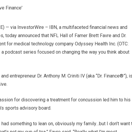
 via InvestorWire – IBN, a multifaceted financial news and
es, today announced that NFL Hall of Famer Brett Favre and Dr.
t for medical technology company Odyssey Health Inc. (OTC:
e, a podcast series focused on changing the way you think about
nd entrepreneur Dr. Anthony M. Criniti IV (aka “Dr. Finance®”), i
ive.
assion for discovering a treatment for concussion led him to his
’s sports advisory board.
I had something to lean on, obviously my family…but I don’t want 
s not my cup of tea,” Favre said. “Really what I’m most