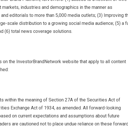
get markets, industries and demographics in the manner as
s and editorials to more than 5,000 media outlets; (3) Improving t
e-scale distribution to a growing social media audience; (5) a fu
d (6) total news coverage solutions.
s on the InvestorBrandNetwork website that apply to all content
shed:
s within the meaning of Section 27A of the Securities Act of
ities Exchange Act of 1934, as amended. All forward-looking
 based on current expectations and assumptions about future
ders are cautioned not to place undue reliance on these forwar