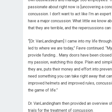
passionate about right now is [uncovering a con
concussion. I don’t want to act like I’m an exper
have a major concussion. What little we know a
that they are terrible, and the repercussions can 
“[Dr. VanLandingham] I came into my life through
led to where we are today,” Favre continued. “My
provide funding… Many doors have been closed in 
my passion, watching this dope. Plain and simpl
they are, puts their money and effort into prevent
need something you can take right away that can
improved helmets and improved rules, concussions
the game of life.”
Dr. VanLandingham then provided an overview o
trials for the treatment of concussion.