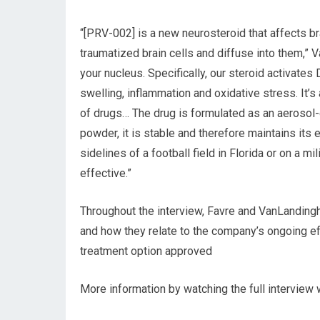
“[PRV-002] is a new neurosteroid that affects brai
traumatized brain cells and diffuse into them,” 
your nucleus. Specifically, our steroid activate
swelling, inflammation and oxidative stress. It’s 
of drugs… The drug is formulated as an aerosol-
powder, it is stable and therefore maintains its
sidelines of a football field in Florida or on a mi
effective.”
Throughout the interview, Favre and VanLandin
and how they relate to the company’s ongoing ef
treatment option approved
More information by watching the full interview w