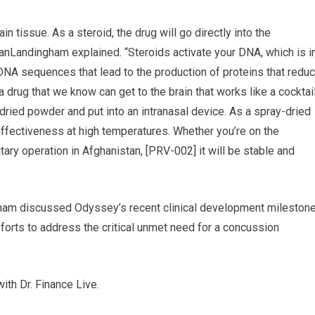
n tissue. As a steroid, the drug will go directly into the
VanLandingham explained. “Steroids activate your DNA, which is i
s DNA sequences that lead to the production of proteins that redu
a drug that we know can get to the brain that works like a cocktai
dried powder and put into an intranasal device. As a spray-dried
 effectiveness at high temperatures. Whether you’re on the
litary operation in Afghanistan, [PRV-002] it will be stable and
gham discussed Odyssey’s recent clinical development mileston
forts to address the critical unmet need for a concussion
ith Dr. Finance Live.