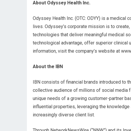
About Odyssey Health Inc.
Odyssey Health Inc. (OTC: ODYY) is a medical co
lives. Odyssey’s corporate mission is to create,
technologies that deliver meaningful medical so
technological advantage, offer superior clinical 
information, visit the company’s website at w
About the IBN
IBN consists of financial brands introduced to th
collective audience of millions of social media 
unique needs of a growing customer-partner base
influential properties, leveraging the knowledg
increasingly diverse client list.
Through NetworkNewsWire (“NNW”) and its Invest