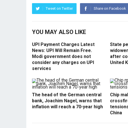
Tweet on Twitter
Share on Facebook
YOU MAY ALSO LIKE
UPI Payment Charges Latest
State p
News: UPI Will Remain Free.
widowers
Modi government does not
after co
consider any charges on UPI
United 
services
The head of the German central
Chip mak
bank, Joachim Nagel, warns that
crossfir
inflation will reach a 70-year high
tension
China