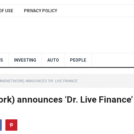
OF USE
PRIVACY POLICY
WS
INVESTING
AUTO
PEOPLE
ANDNETWORK) ANNOUNCES ‘DR. LIVE FINANCE’
rk) announces ‘Dr. Live Finance’