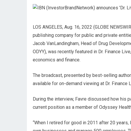
LOS ANGELES, Aug. 16, 2022 (GLOBE NEWSWIRE) —
publishing company for public and private entiti
Jacob VanLandingham, Head of Drug Developmen
ODYY), was recently featured in Dr. Finance Liv
economics and finance.
The broadcast, presented by best-selling author a
available for on-demand viewing at Dr. Finance L
During the interview, Favre discussed how his p
current position as a member of Odyssey Health
“When I retired for good in 2011 after 20 years, 
own businesses and manage 500 employees. That’