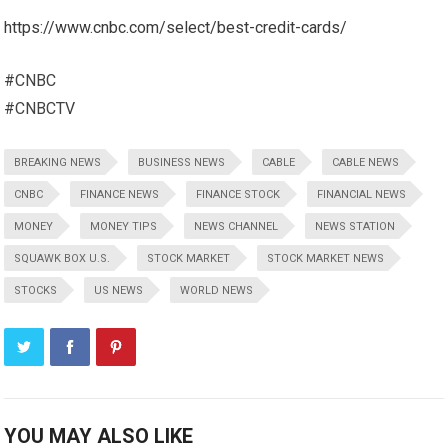
https://www.cnbc.com/select/best-credit-cards/
#CNBC
#CNBCTV
BREAKING NEWS
BUSINESS NEWS
CABLE
CABLE NEWS
CNBC
FINANCE NEWS
FINANCE STOCK
FINANCIAL NEWS
MONEY
MONEY TIPS
NEWS CHANNEL
NEWS STATION
SQUAWK BOX U.S.
STOCK MARKET
STOCK MARKET NEWS
STOCKS
US NEWS
WORLD NEWS
YOU MAY ALSO LIKE