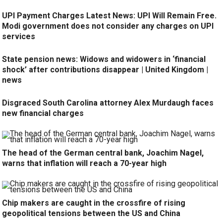
UPI Payment Charges Latest News: UPI Will Remain Free.
Modi government does not consider any charges on UPI
services
State pension news: Widows and widowers in ‘financial
shock’ after contributions disappear | United Kingdom |
news
Disgraced South Carolina attorney Alex Murdaugh faces
new financial charges
The head of the German central bank, Joachim Nagel,
warns that inflation will reach a 70-year high
Chip makers are caught in the crossfire of rising
geopolitical tensions between the US and China