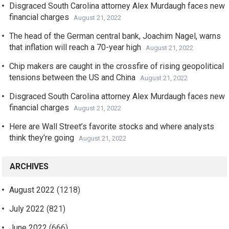
Disgraced South Carolina attorney Alex Murdaugh faces new
financial charges
August 21, 2022
The head of the German central bank, Joachim Nagel, warns
that inflation will reach a 70-year high
August 21, 2022
Chip makers are caught in the crossfire of rising geopolitical
tensions between the US and China
August 21, 2022
Disgraced South Carolina attorney Alex Murdaugh faces new
financial charges
August 21, 2022
Here are Wall Street’s favorite stocks and where analysts
think they’re going
August 21, 2022
ARCHIVES
August 2022
(1218)
July 2022
(821)
June 2022
(666)