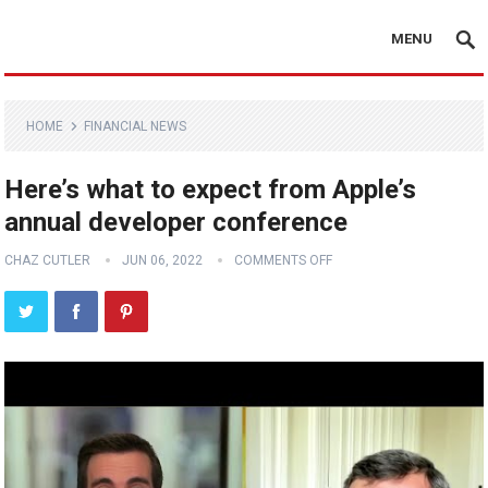
MENU
HOME
FINANCIAL NEWS
Here’s what to expect from Apple’s
annual developer conference
CHAZ CUTLER
JUN 06, 2022
COMMENTS OFF