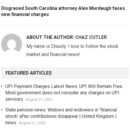
Disgraced South Carolina attorney Alex Murdaugh faces
new financial charges
ABOUT THE AUTHOR:
CHAZ CUTLER
My name is Chasity. I love to follow the stock
market and financial news!
FEATURED ARTICLES
UPI Payment Charges Latest News: UPI Will Remain Free.
Modi government does not consider any charges on UPI
services
August 21, 2022
State pension news: Widows and widowers in ‘financial
shock’ after contributions disappear | United Kingdom |
news
August 21, 2022