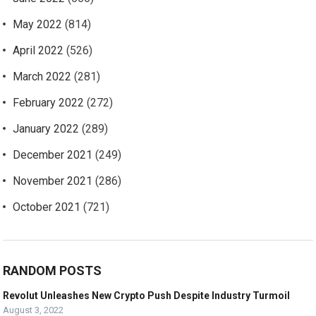
May 2022
(814)
April 2022
(526)
March 2022
(281)
February 2022
(272)
January 2022
(289)
December 2021
(249)
November 2021
(286)
October 2021
(721)
RANDOM POSTS
Revolut Unleashes New Crypto Push Despite Industry Turmoil
August 3, 2022