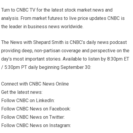
Turn to CNBC TV for the latest stock market news and
analysis. From market futures to live price updates CNBC is
the leader in business news worldwide.
The News with Shepard Smith is CNBC’s daily news podcast
providing deep, non-partisan coverage and perspective on the
day’s most important stories. Available to listen by 8:30pm ET
/ 5:30pm PT daily beginning September 30:
Connect with CNBC News Online
Get the latest news:
Follow CNBC on LinkedIn:
Follow CNBC News on Facebook:
Follow CNBC News on Twitter:
Follow CNBC News on Instagram: