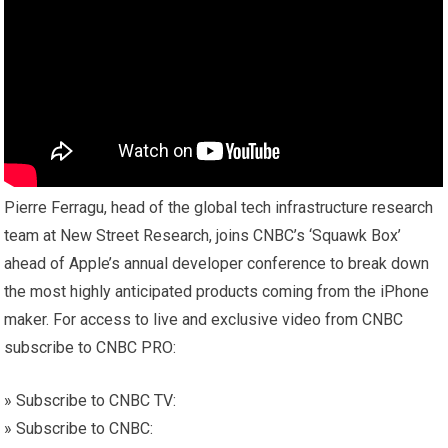
Pierre Ferragu, head of the global tech infrastructure research
team at New Street Research, joins CNBC’s ‘Squawk Box’
ahead of Apple’s annual developer conference to break down
the most highly anticipated products coming from the iPhone
maker. For access to live and exclusive video from CNBC
subscribe to CNBC PRO:
» Subscribe to CNBC TV:
» Subscribe to CNBC: