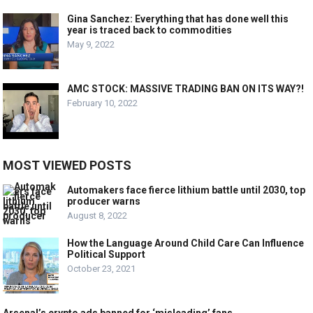
Gina Sanchez: Everything that has done well this
year is traced back to commodities
May 9, 2022
AMC STOCK: MASSIVE TRADING BAN ON ITS WAY?!
February 10, 2022
MOST VIEWED POSTS
Automakers face fierce lithium battle until 2030, top
producer warns
August 8, 2022
How the Language Around Child Care Can Influence
Political Support
October 23, 2021