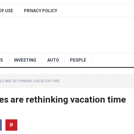
OF USE
PRIVACY POLICY
WS
INVESTING
AUTO
PEOPLE
ES ARE RETHINKING VACATION TIME
es are rethinking vacation time