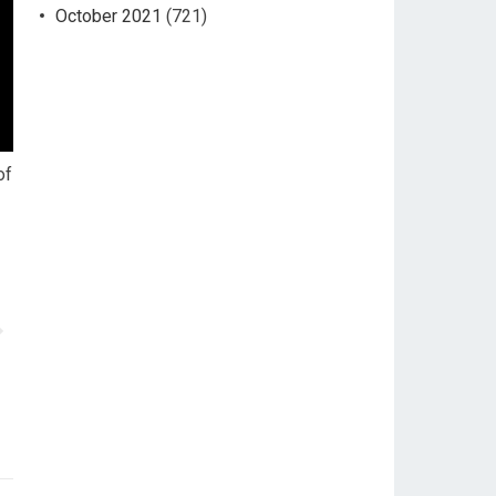
October 2021
(721)
of