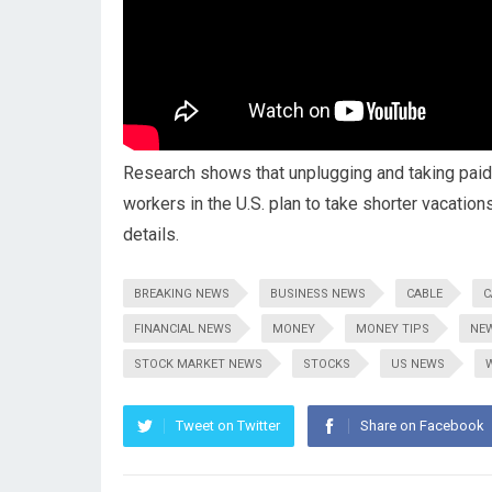
Research shows that unplugging and taking paid 
workers in the U.S. plan to take shorter vacatio
details.
BREAKING NEWS
BUSINESS NEWS
CABLE
C
FINANCIAL NEWS
MONEY
MONEY TIPS
NE
STOCK MARKET NEWS
STOCKS
US NEWS
Tweet on Twitter
Share on Facebook