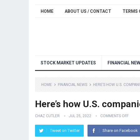
HOME
ABOUT US / CONTACT
TERMS 
STOCK MARKET UPDATES
FINANCIAL NE
HOME
FINANCIAL NEWS
HERE’S HOW U.S. COMPANI
Here’s how U.S. compani
CHAZ CUTLER
JUL 25, 2022
COMMENTS OFF
Tweet on Twitter
Share on Facebook