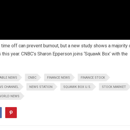
time off can prevent burnout, but a new study shows a majority 
ns this year. CNBC’s Sharon Epperson joins ‘Squawk Box’ with the
ABLE NEWS
CNBC
FINANCE NEWS
FINANCE STOCK
WS CHANNEL
NEWS STATION
SQUAWK BOX U.S.
STOCK MARKET
WORLD NEWS