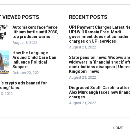
 VIEWED POSTS
RECENT POSTS
Automakers face fierce
UPI Payment Charges Latest N
lithium battle until 2030,
UPI Will Remain Free. Modi
top producer warns
government does not consider
charges on UPI services
August 8, 2022
August 21, 2022
How the Language
Around Child Care Can
State pension news: Widows an
Influence Political
widowers in ‘financial shock’ af
Support
contributions disappear | Unite
Kingdom | news
October 23, 2021
August 21, 2022
’s crypto ads banned for
ding’ fans.
Disgraced South Carolina attor
Alex Murdaugh faces new financ
10, 2022
charges
August 21, 2022
HOME