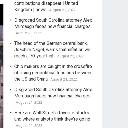
contributions disappear | United
Kingdom | news
August 21, 2022
Disgraced South Carolina attorney Alex
Murdaugh faces new financial charges
August 21, 2022
The head of the German central bank,
Joachim Nagel, warns that inflation will
reach a 70-year high
August 21, 2022
Chip makers are caught in the crossfire
of rising geopolitical tensions between
the US and China
August 21, 2022
Disgraced South Carolina attorney Alex
Murdaugh faces new financial charges
August 21, 2022
Here are Wall Street’s favorite stocks
and where analysts think they’re going
August 21, 2022