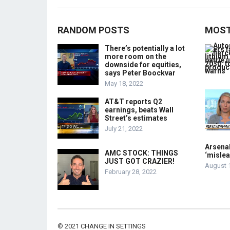
RANDOM POSTS
MOST
There’s potentially a lot
more room on the
downside for equities,
says Peter Boockvar
May 18, 2022
AT&T reports Q2
earnings, beats Wall
Street’s estimates
July 21, 2022
Arsenal
AMC STOCK: THINGS
‘mislea
JUST GOT CRAZIER!
August 
February 28, 2022
© 2021
CHANGE IN SETTINGS