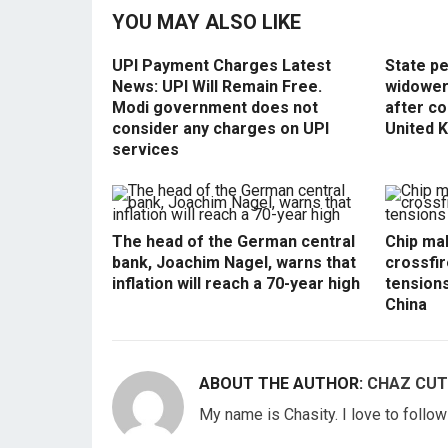
YOU MAY ALSO LIKE
UPI Payment Charges Latest
State p
News: UPI Will Remain Free.
widowers
Modi government does not
after co
consider any charges on UPI
United 
services
The head of the German central
Chip mak
bank, Joachim Nagel, warns that
crossfir
inflation will reach a 70-year high
tension
China
ABOUT THE AUTHOR:
CHAZ CUT
My name is Chasity. I love to follo