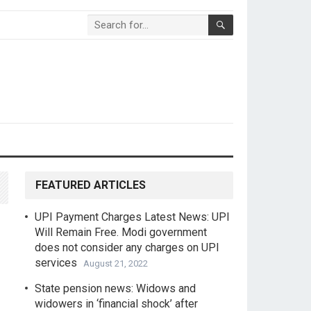
FEATURED ARTICLES
UPI Payment Charges Latest News: UPI
Will Remain Free. Modi government
does not consider any charges on UPI
services
August 21, 2022
State pension news: Widows and
widowers in ‘financial shock’ after