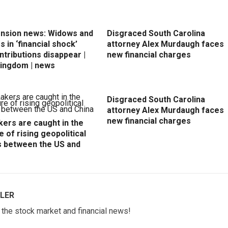
ension news: Widows and
Disgraced South Carolina
 in ‘financial shock’
attorney Alex Murdaugh faces
ntributions disappear |
new financial charges
Kingdom | news
Disgraced South Carolina
attorney Alex Murdaugh faces
new financial charges
ers are caught in the
e of rising geopolitical
s between the US and
LER
w the stock market and financial news!