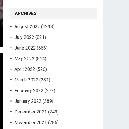
ARCHIVES
August 2022
(1218)
July 2022
(821)
June 2022
(666)
May 2022
(814)
April 2022
(526)
March 2022
(281)
February 2022
(272)
January 2022
(289)
December 2021
(249)
November 2021
(286)