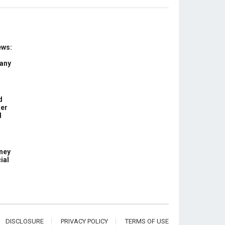
ews:
 any
d
ter
d
ney
ial
DISCLOSURE
PRIVACY POLICY
TERMS OF USE