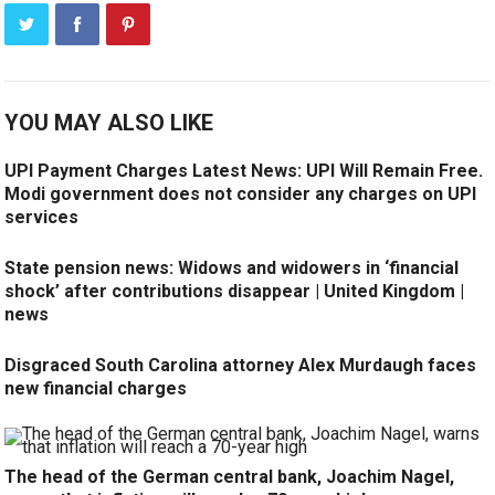
YOU MAY ALSO LIKE
UPI Payment Charges Latest News: UPI Will Remain Free.
Modi government does not consider any charges on UPI
services
State pension news: Widows and widowers in ‘financial
shock’ after contributions disappear | United Kingdom |
news
Disgraced South Carolina attorney Alex Murdaugh faces
new financial charges
The head of the German central bank, Joachim Nagel,