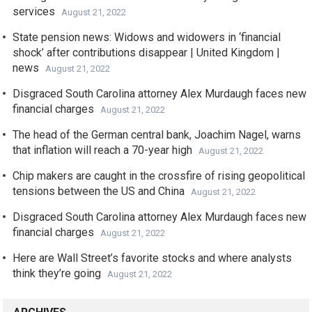
services
August 21, 2022
State pension news: Widows and widowers in ‘financial
shock’ after contributions disappear | United Kingdom |
news
August 21, 2022
Disgraced South Carolina attorney Alex Murdaugh faces new
financial charges
August 21, 2022
The head of the German central bank, Joachim Nagel, warns
that inflation will reach a 70-year high
August 21, 2022
Chip makers are caught in the crossfire of rising geopolitical
tensions between the US and China
August 21, 2022
Disgraced South Carolina attorney Alex Murdaugh faces new
financial charges
August 21, 2022
Here are Wall Street’s favorite stocks and where analysts
think they’re going
August 21, 2022