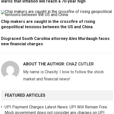
warns that inflation will reach a 70-year high
Chip makers are caught in the crossfire of rising
geopolitical tensions between the US and China
Disgraced South Carolina attorney Alex Murdaugh faces
new financial charges
ABOUT THE AUTHOR:
CHAZ CUTLER
My name is Chasity. I love to follow the stock
market and financial news!
FEATURED ARTICLES
UPI Payment Charges Latest News: UPI Will Remain Free.
Modi government does not consider any charges on UPI