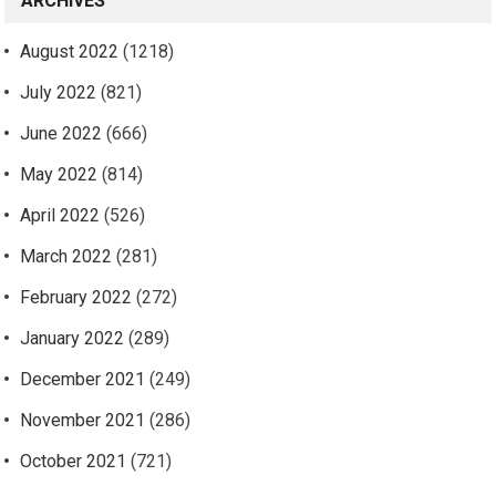
ARCHIVES
August 2022
(1218)
July 2022
(821)
June 2022
(666)
May 2022
(814)
April 2022
(526)
March 2022
(281)
February 2022
(272)
January 2022
(289)
December 2021
(249)
November 2021
(286)
October 2021
(721)