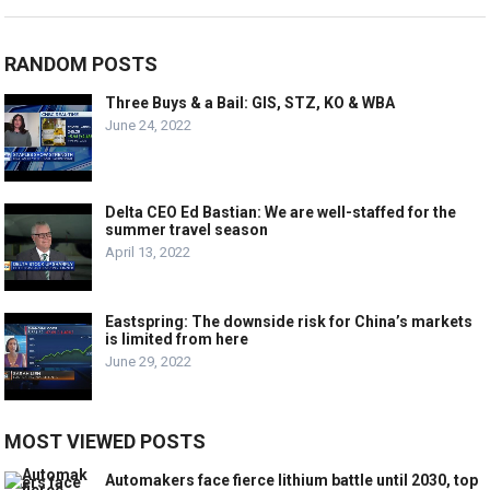
RANDOM POSTS
Three Buys & a Bail: GIS, STZ, KO & WBA
June 24, 2022
Delta CEO Ed Bastian: We are well-staffed for the
summer travel season
April 13, 2022
Eastspring: The downside risk for China’s markets
is limited from here
June 29, 2022
MOST VIEWED POSTS
Automakers face fierce lithium battle until 2030, top