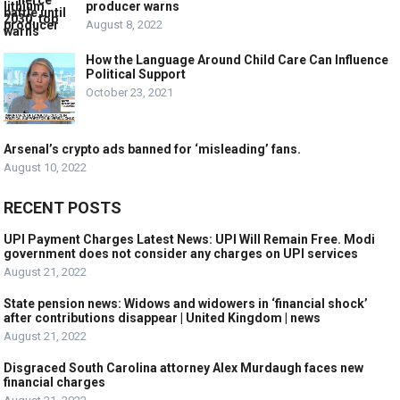
producer warns
August 8, 2022
How the Language Around Child Care Can Influence
Political Support
October 23, 2021
Arsenal’s crypto ads banned for ‘misleading’ fans.
August 10, 2022
RECENT POSTS
UPI Payment Charges Latest News: UPI Will Remain Free. Modi
government does not consider any charges on UPI services
August 21, 2022
State pension news: Widows and widowers in ‘financial shock’
after contributions disappear | United Kingdom | news
August 21, 2022
Disgraced South Carolina attorney Alex Murdaugh faces new
financial charges