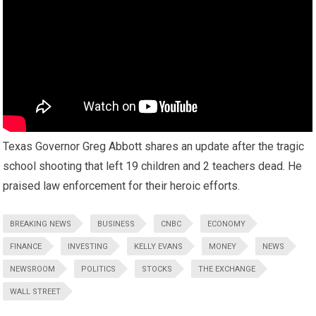
Texas Governor Greg Abbott shares an update after the tragic
school shooting that left 19 children and 2 teachers dead. He
praised law enforcement for their heroic efforts.
BREAKING NEWS
BUSINESS
CNBC
ECONOMY
FINANCE
INVESTING
KELLY EVANS
MONEY
NEWS
NEWSROOM
POLITICS
STOCKS
THE EXCHANGE
WALL STREET