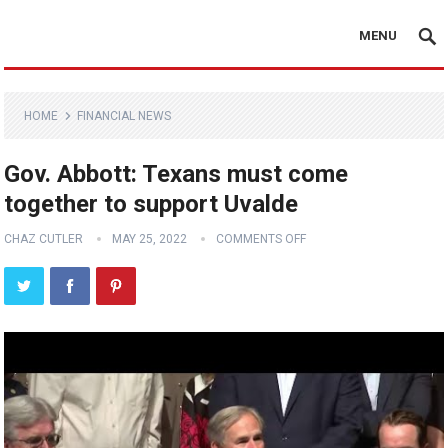
MENU
HOME
FINANCIAL NEWS
Gov. Abbott: Texans must come
together to support Uvalde
CHAZ CUTLER
MAY 25, 2022
COMMENTS OFF