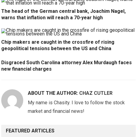
The head of the German central bank, Joachim Nagel,
warns that inflation will reach a 70-year high
Chip makers are caught in the crossfire of rising
geopolitical tensions between the US and China
Disgraced South Carolina attorney Alex Murdaugh faces
new financial charges
ABOUT THE AUTHOR:
CHAZ CUTLER
My name is Chasity. I love to follow the stock
market and financial news!
FEATURED ARTICLES