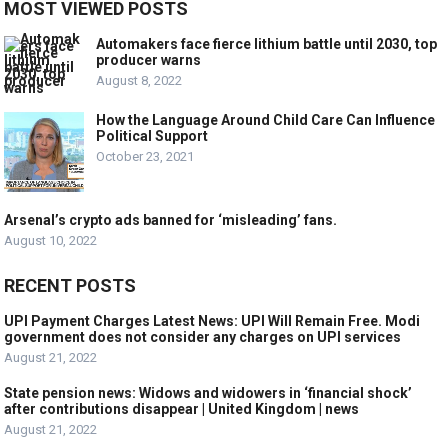
MOST VIEWED POSTS
Automakers face fierce lithium battle until 2030, top
producer warns
August 8, 2022
How the Language Around Child Care Can Influence
Political Support
October 23, 2021
Arsenal’s crypto ads banned for ‘misleading’ fans.
August 10, 2022
RECENT POSTS
UPI Payment Charges Latest News: UPI Will Remain Free. Modi
government does not consider any charges on UPI services
August 21, 2022
State pension news: Widows and widowers in ‘financial shock’
after contributions disappear | United Kingdom | news
August 21, 2022