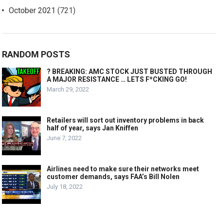
October 2021
(721)
RANDOM POSTS
? BREAKING: AMC STOCK JUST BUSTED THROUGH
A MAJOR RESISTANCE … LETS F*CKING GO!
March 29, 2022
Retailers will sort out inventory problems in back
half of year, says Jan Kniffen
June 7, 2022
Airlines need to make sure their networks meet
customer demands, says FAA’s Bill Nolen
July 18, 2022