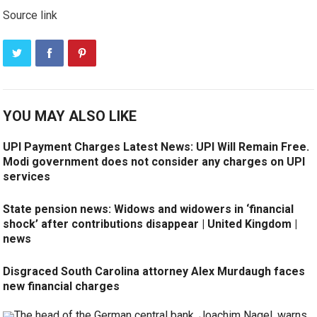
Source link
YOU MAY ALSO LIKE
UPI Payment Charges Latest News: UPI Will Remain Free.
Modi government does not consider any charges on UPI
services
State pension news: Widows and widowers in ‘financial
shock’ after contributions disappear | United Kingdom |
news
Disgraced South Carolina attorney Alex Murdaugh faces
new financial charges