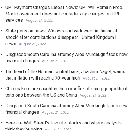
UPI Payment Charges Latest News: UPI Will Remain Free.
Modi government does not consider any charges on UPI
services
August 21, 2022
State pension news: Widows and widowers in ‘financial
shock’ after contributions disappear | United Kingdom |
news
August 21, 2022
Disgraced South Carolina attorney Alex Murdaugh faces new
financial charges
August 21, 2022
The head of the German central bank, Joachim Nagel, warns
that inflation will reach a 70-year high
August 21, 2022
Chip makers are caught in the crossfire of rising geopolitical
tensions between the US and China
August 21, 2022
Disgraced South Carolina attorney Alex Murdaugh faces new
financial charges
August 21, 2022
Here are Wall Street’s favorite stocks and where analysts
think they’re going
August 21, 2022