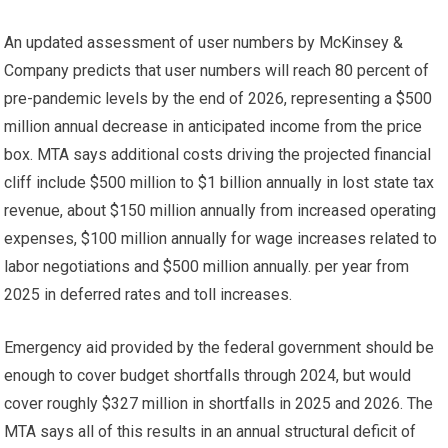
An updated assessment of user numbers by McKinsey &
Company predicts that user numbers will reach 80 percent of
pre-pandemic levels by the end of 2026, representing a $500
million annual decrease in anticipated income from the price
box. MTA says additional costs driving the projected financial
cliff include $500 million to $1 billion annually in lost state tax
revenue, about $150 million annually from increased operating
expenses, $100 million annually for wage increases related to
labor negotiations and $500 million annually. per year from
2025 in deferred rates and toll increases.
Emergency aid provided by the federal government should be
enough to cover budget shortfalls through 2024, but would
cover roughly $327 million in shortfalls in 2025 and 2026. The
MTA says all of this results in an annual structural deficit of