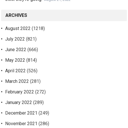
ARCHIVES
August 2022
(1218)
July 2022
(821)
June 2022
(666)
May 2022
(814)
April 2022
(526)
March 2022
(281)
February 2022
(272)
January 2022
(289)
December 2021
(249)
November 2021
(286)