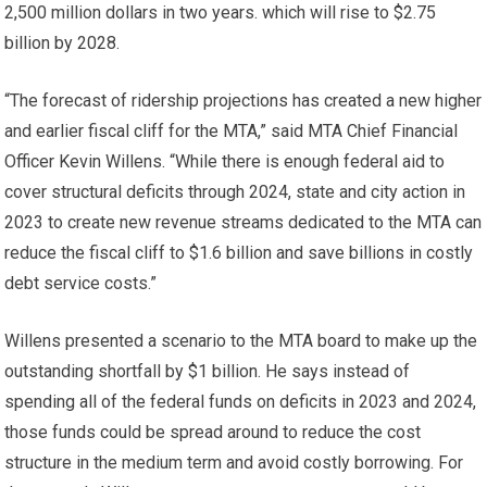
2,500 million dollars in two years. which will rise to $2.75
billion by 2028.
“The forecast of ridership projections has created a new higher
and earlier fiscal cliff for the MTA,” said MTA Chief Financial
Officer Kevin Willens. “While there is enough federal aid to
cover structural deficits through 2024, state and city action in
2023 to create new revenue streams dedicated to the MTA can
reduce the fiscal cliff to $1.6 billion and save billions in costly
debt service costs.”
Willens presented a scenario to the MTA board to make up the
outstanding shortfall by $1 billion. He says instead of
spending all of the federal funds on deficits in 2023 and 2024,
those funds could be spread around to reduce the cost
structure in the medium term and avoid costly borrowing. For