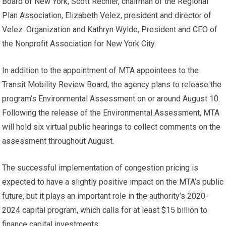
Board of New York, Scott Rechler, chairman of the Regional
Plan Association, Elizabeth Velez, president and director of
Velez. Organization and Kathryn Wylde, President and CEO of
the Nonprofit Association for New York City.
In addition to the appointment of MTA appointees to the
Transit Mobility Review Board, the agency plans to release the
program’s Environmental Assessment on or around August 10.
Following the release of the Environmental Assessment, MTA
will hold six virtual public hearings to collect comments on the
assessment throughout August.
The successful implementation of congestion pricing is
expected to have a slightly positive impact on the MTA’s public
future, but it plays an important role in the authority’s 2020-
2024 capital program, which calls for at least $15 billion to
finance capital investments.