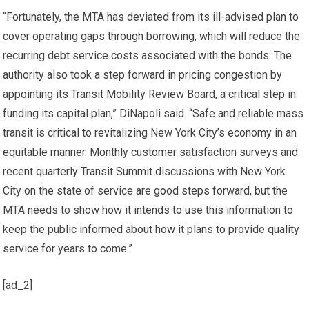
“Fortunately, the MTA has deviated from its ill-advised plan to
cover operating gaps through borrowing, which will reduce the
recurring debt service costs associated with the bonds. The
authority also took a step forward in pricing congestion by
appointing its Transit Mobility Review Board, a critical step in
funding its capital plan,” DiNapoli said. “Safe and reliable mass
transit is critical to revitalizing New York City’s economy in an
equitable manner. Monthly customer satisfaction surveys and
recent quarterly Transit Summit discussions with New York
City on the state of service are good steps forward, but the
MTA needs to show how it intends to use this information to
keep the public informed about how it plans to provide quality
service for years to come.”
[ad_2]