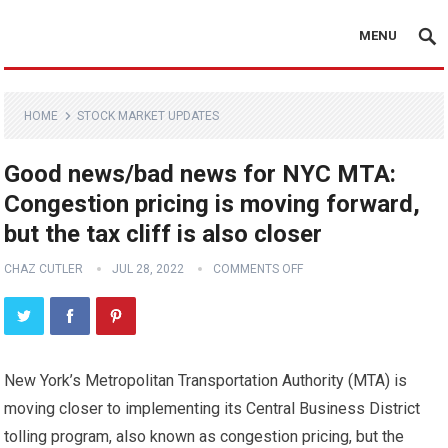
MENU
HOME
STOCK MARKET UPDATES
Good news/bad news for NYC MTA:
Congestion pricing is moving forward,
but the tax cliff is also closer
CHAZ CUTLER
JUL 28, 2022
COMMENTS OFF
New York’s Metropolitan Transportation Authority (MTA) is
moving closer to implementing its Central Business District
tolling program, also known as congestion pricing, but the