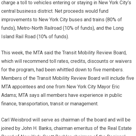
charge a toll to vehicles entering or staying in New York City’s
central business district. Net proceeds would fund
improvements to New York City buses and trains (80% of
funds), Metro-North Railroad (10% of funds), and the Long
Island Rail Road (10% of funds).
This week, the MTA said the Transit Mobility Review Board,
which will recommend toll rates, credits, discounts or waivers
for the program, had been whittled down to five members.
Members of the Transit Mobility Review Board will include five
MTA appointees and one from New York City Mayor Eric
Adams; MTA says all members have experience in public
finance, transportation, transit or management.
Carl Weisbrod will serve as chairman of the board and will be
joined by John H. Banks, chairman emeritus of the Real Estate