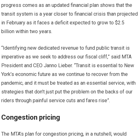
progress comes as an updated financial plan shows that the
transit system is a year closer to financial crisis than projected
in February as it faces a deficit expected to grow to $2.5
billion within two years.
“Identifying new dedicated revenue to fund public transit is
imperative as we seek to address our fiscal cliff,” said MTA
President and CEO Janno Lieber. “Transit is essential to New
York’s economic future as we continue to recover from the
pandemic, and it must be treated as an essential service, with
strategies that don’t just put the problem on the backs of our
riders through painful service cuts and fares rise”.
Congestion pricing
The MTA’s plan for congestion pricing, in a nutshell, would