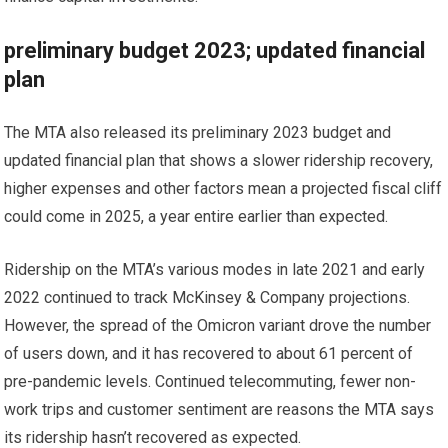
preliminary budget 2023; updated financial
plan
The MTA also released its preliminary 2023 budget and
updated financial plan that shows a slower ridership recovery,
higher expenses and other factors mean a projected fiscal cliff
could come in 2025, a year entire earlier than expected.
Ridership on the MTA’s various modes in late 2021 and early
2022 continued to track McKinsey & Company projections.
However, the spread of the Omicron variant drove the number
of users down, and it has recovered to about 61 percent of
pre-pandemic levels. Continued telecommuting, fewer non-
work trips and customer sentiment are reasons the MTA says
its ridership hasn’t recovered as expected.