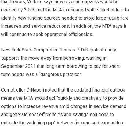
that to work, Willens says new revenue streams would be
needed by 2023, and the MTA is engaged with stakeholders to
identify new funding sources needed to avoid large future fare
increases and service reductions. In addition, the MTA says it
will continue to seek operational efficiencies.
New York State Comptroller Thomas P. DiNapoli strongly
supports the move away from borrowing, warning in
September 2021 that long-term borrowing to pay for short-
term needs was a “dangerous practice.”
Comptroller DiNapoli noted that the updated financial outlook
means the MTA should act “quickly and creatively to provide
options to increase revenue amid changes in service demand
and generate cost efficiencies and savings solutions to
mitigate the widening gap” between income and expenditure.