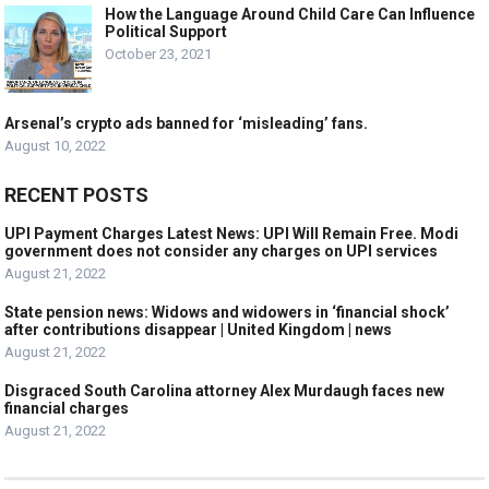
How the Language Around Child Care Can Influence
Political Support
October 23, 2021
Arsenal’s crypto ads banned for ‘misleading’ fans.
August 10, 2022
RECENT POSTS
UPI Payment Charges Latest News: UPI Will Remain Free. Modi
government does not consider any charges on UPI services
August 21, 2022
State pension news: Widows and widowers in ‘financial shock’
after contributions disappear | United Kingdom | news
August 21, 2022
Disgraced South Carolina attorney Alex Murdaugh faces new
financial charges
August 21, 2022