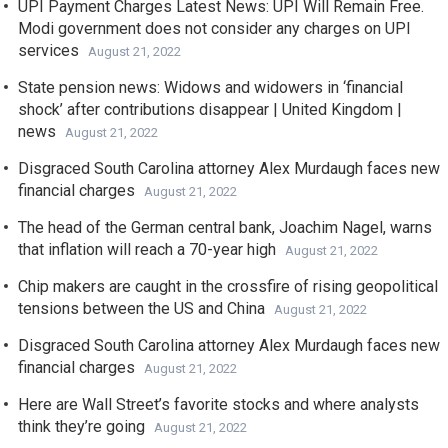
UPI Payment Charges Latest News: UPI Will Remain Free.
Modi government does not consider any charges on UPI
services
August 21, 2022
State pension news: Widows and widowers in ‘financial
shock’ after contributions disappear | United Kingdom |
news
August 21, 2022
Disgraced South Carolina attorney Alex Murdaugh faces new
financial charges
August 21, 2022
The head of the German central bank, Joachim Nagel, warns
that inflation will reach a 70-year high
August 21, 2022
Chip makers are caught in the crossfire of rising geopolitical
tensions between the US and China
August 21, 2022
Disgraced South Carolina attorney Alex Murdaugh faces new
financial charges
August 21, 2022
Here are Wall Street’s favorite stocks and where analysts
think they’re going
August 21, 2022