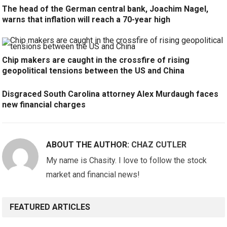
The head of the German central bank, Joachim Nagel,
warns that inflation will reach a 70-year high
Chip makers are caught in the crossfire of rising
geopolitical tensions between the US and China
Disgraced South Carolina attorney Alex Murdaugh faces
new financial charges
ABOUT THE AUTHOR:
CHAZ CUTLER
My name is Chasity. I love to follow the stock
market and financial news!
FEATURED ARTICLES