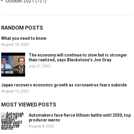
October 2021
(721)
RANDOM POSTS
What you need to know
August 13, 2022
The economy will continue to slow but is stronger
than realized, says Blackstone’s Jon Gray
July 21, 2022
Japan recovers economic growth as coronavirus fears subside
August 15, 2022
MOST VIEWED POSTS
Automakers face fierce lithium battle until 2030, top
producer warns
August 8, 2022