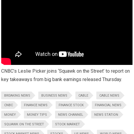
CNBC’s Leslie Picker joins ‘Squawk on the Street’ to report on
key takeaways from big bank earnings released Thursday.
BREAKING NEWS
BUSINESS NEWS
CABLE
CABLE NEWS
CNBC
FINANCE NEWS
FINANCE STOCK
FINANCIAL NEWS
MONEY
MONEY TIPS
NEWS CHANNEL
NEWS STATION
SQUAWK ON THE STREET
STOCK MARKET
STOCK MARKET NEWS
STOCKS
US NEWS
WORLD NEWS