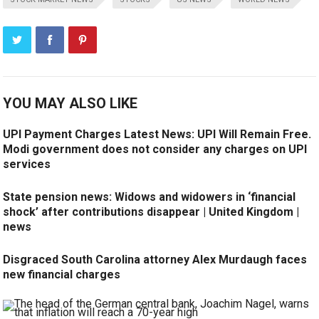
YOU MAY ALSO LIKE
UPI Payment Charges Latest News: UPI Will Remain Free.
Modi government does not consider any charges on UPI
services
State pension news: Widows and widowers in ‘financial
shock’ after contributions disappear | United Kingdom |
news
Disgraced South Carolina attorney Alex Murdaugh faces
new financial charges