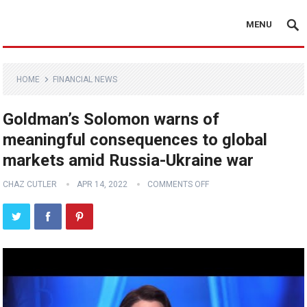
MENU
HOME
FINANCIAL NEWS
Goldman’s Solomon warns of
meaningful consequences to global
markets amid Russia-Ukraine war
CHAZ CUTLER
APR 14, 2022
COMMENTS OFF