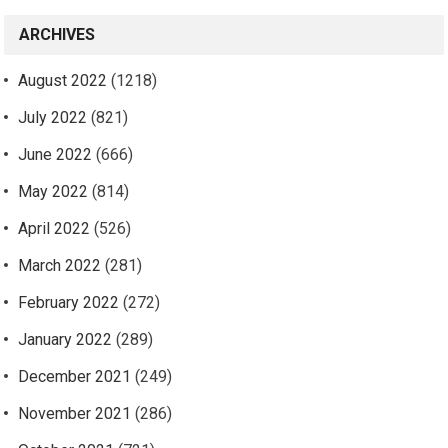
ARCHIVES
August 2022
(1218)
July 2022
(821)
June 2022
(666)
May 2022
(814)
April 2022
(526)
March 2022
(281)
February 2022
(272)
January 2022
(289)
December 2021
(249)
November 2021
(286)