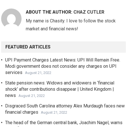
ABOUT THE AUTHOR:
CHAZ CUTLER
My name is Chasity. I love to follow the stock
market and financial news!
FEATURED ARTICLES
UPI Payment Charges Latest News: UPI Will Remain Free.
Modi government does not consider any charges on UPI
services
August 21, 2022
State pension news: Widows and widowers in ‘financial
shock’ after contributions disappear | United Kingdom |
news
August 21, 2022
Disgraced South Carolina attorney Alex Murdaugh faces new
financial charges
August 21, 2022
The head of the German central bank, Joachim Nagel, warns