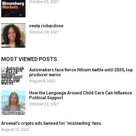
October 22, 2021
neela richardson
October 28, 2021
MOST VIEWED POSTS
Automakers face fierce lithium battle until 2030, top
producer warns
August 8, 2022
How the Language Around Child Care Can Influence
Political Support
October 23, 2021
Arsenal’s crypto ads banned for ‘misleading’ fans.
August 10, 2022