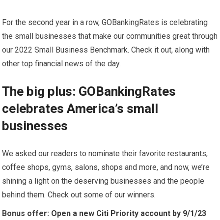
For the second year in a row, GOBankingRates is celebrating
the small businesses that make our communities great through
our 2022 Small Business Benchmark. Check it out, along with
other top financial news of the day.
The big plus: GOBankingRates
celebrates America’s small
businesses
We asked our readers to nominate their favorite restaurants,
coffee shops, gyms, salons, shops and more, and now, we’re
shining a light on the deserving businesses and the people
behind them. Check out some of our winners.
Bonus offer:
Open a new Citi Priority account by 9/1/23