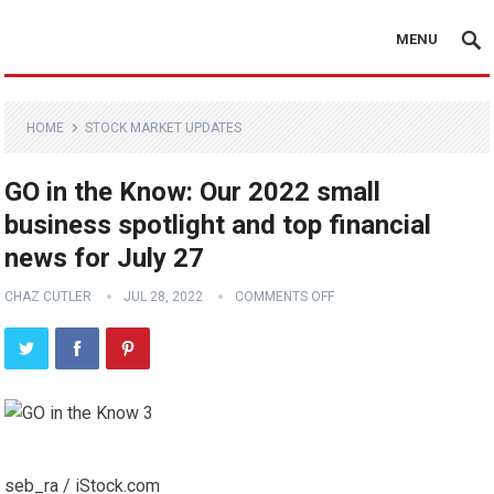
MENU
HOME
STOCK MARKET UPDATES
GO in the Know: Our 2022 small
business spotlight and top financial
news for July 27
CHAZ CUTLER
JUL 28, 2022
COMMENTS OFF
seb_ra / iStock.com