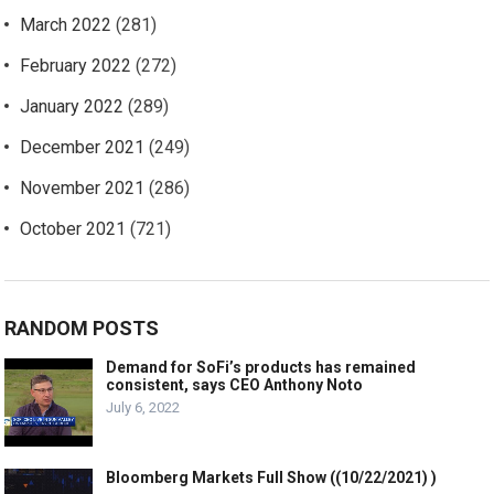
March 2022
(281)
February 2022
(272)
January 2022
(289)
December 2021
(249)
November 2021
(286)
October 2021
(721)
RANDOM POSTS
Demand for SoFi’s products has remained
consistent, says CEO Anthony Noto
July 6, 2022
Bloomberg Markets Full Show ((10/22/2021) )