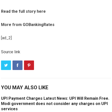
Read the full story here
More from GOBankingRates
[ad_2]
Source link
YOU MAY ALSO LIKE
UPI Payment Charges Latest News: UPI Will Remain Free.
Modi government does not consider any charges on UPI
services