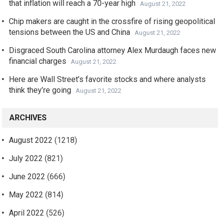
that inflation will reach a 70-year high
August 21, 2022
Chip makers are caught in the crossfire of rising geopolitical
tensions between the US and China
August 21, 2022
Disgraced South Carolina attorney Alex Murdaugh faces new
financial charges
August 21, 2022
Here are Wall Street’s favorite stocks and where analysts
think they’re going
August 21, 2022
ARCHIVES
August 2022
(1218)
July 2022
(821)
June 2022
(666)
May 2022
(814)
April 2022
(526)