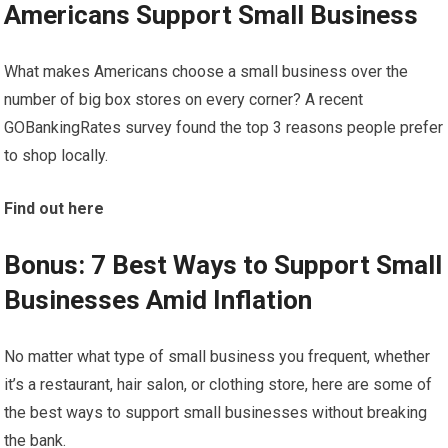
Americans Support Small Business
What makes Americans choose a small business over the
number of big box stores on every corner? A recent
GOBankingRates survey found the top 3 reasons people prefer
to shop locally.
Find out here
Bonus: 7 Best Ways to Support Small
Businesses Amid Inflation
No matter what type of small business you frequent, whether
it’s a restaurant, hair salon, or clothing store, here are some of
the best ways to support small businesses without breaking
the bank.