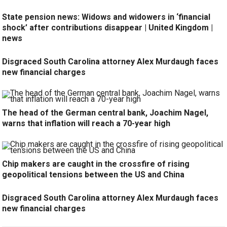
State pension news: Widows and widowers in ‘financial
shock’ after contributions disappear | United Kingdom |
news
Disgraced South Carolina attorney Alex Murdaugh faces
new financial charges
The head of the German central bank, Joachim Nagel,
warns that inflation will reach a 70-year high
Chip makers are caught in the crossfire of rising
geopolitical tensions between the US and China
Disgraced South Carolina attorney Alex Murdaugh faces
new financial charges