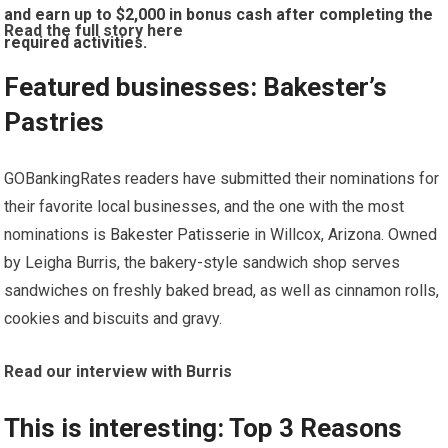
and earn up to $2,000 in bonus cash after completing the
Read the full story here
required activities.
Featured businesses: Bakester’s
Pastries
GOBankingRates readers have submitted their nominations for
their favorite local businesses, and the one with the most
nominations is
Bakester Patisserie
in Willcox, Arizona. Owned
by Leigha Burris, the bakery-style sandwich shop serves
sandwiches on freshly baked bread, as well as cinnamon rolls,
cookies and biscuits and gravy.
Read our interview with Burris
This is interesting: Top 3 Reasons