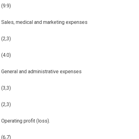
(9.9)
Sales, medical and marketing expenses
(2,3)
(4.0)
General and administrative expenses
(3,3)
(2,3)
Operating profit (loss).
(6,7)