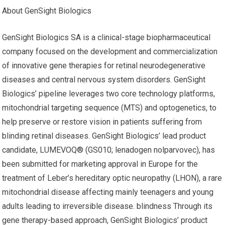
About GenSight Biologics
GenSight Biologics SA is a clinical-stage biopharmaceutical
company focused on the development and commercialization
of innovative gene therapies for retinal neurodegenerative
diseases and central nervous system disorders. GenSight
Biologics’ pipeline leverages two core technology platforms,
mitochondrial targeting sequence (MTS) and optogenetics, to
help preserve or restore vision in patients suffering from
blinding retinal diseases. GenSight Biologics’ lead product
candidate, LUMEVOQ® (GS010; lenadogen nolparvovec), has
been submitted for marketing approval in Europe for the
treatment of Leber’s hereditary optic neuropathy (LHON), a rare
mitochondrial disease affecting mainly teenagers and young
adults leading to irreversible disease. blindness Through its
gene therapy-based approach, GenSight Biologics’ product