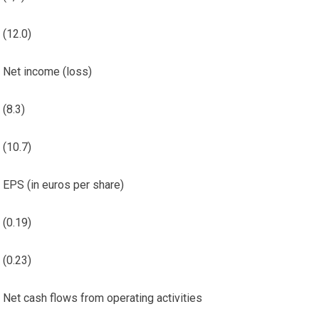
(12.0)
Net income (loss)
(8.3)
(10.7)
EPS (in euros per share)
(0.19)
(0.23)
Net cash flows from operating activities