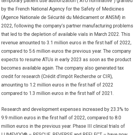
temporary patient use authorization (“ATU nominative”) granted
by the French National Agency for the Safety of Medicines
(Agence Nationale de Sécurité du Médicament or ANSM) in
2022, following the company’s partner manufacturing problems
that led to the depletion of available vials in March 2022. This
revenue amounted to 3.1 million euros in the first half of 2022,
compared to 5.6 million euros the previous year. The company
expects to resume ATUs in early 2023 as soon as the product
becomes available again. The company also generated tax
credit for research (Crédit d’Impôt Recherche or CIR),
amounting to 1.2 million euros in the first half of 2022
compared to 1.3 million euros in the first half of 2021.
Research and development expenses increased by 23.3% to
9.9 million euros in the first half of 2022, compared to 8.0
million euros in the previous year. Phase III clinical trials of
LUMEVOQ® – RESCUE, REVERSE and REFLECT – have now