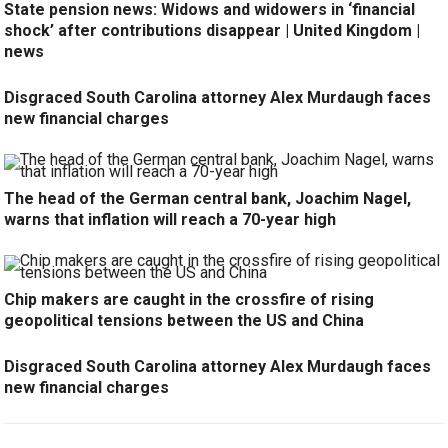
State pension news: Widows and widowers in ‘financial
shock’ after contributions disappear | United Kingdom |
news
Disgraced South Carolina attorney Alex Murdaugh faces
new financial charges
The head of the German central bank, Joachim Nagel,
warns that inflation will reach a 70-year high
Chip makers are caught in the crossfire of rising
geopolitical tensions between the US and China
Disgraced South Carolina attorney Alex Murdaugh faces
new financial charges