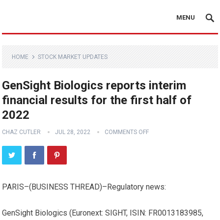
MENU
HOME
STOCK MARKET UPDATES
GenSight Biologics reports interim
financial results for the first half of
2022
CHAZ CUTLER
JUL 28, 2022
COMMENTS OFF
PARIS–(
BUSINESS THREAD
)–Regulatory news:
GenSight Biologics (Euronext: SIGHT, ISIN: FR0013183985,