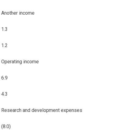
Another income
1.3
1.2
Operating income
6.9
4.3
Research and development expenses
(8.0)