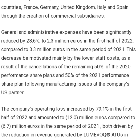
countries, France, Germany, United Kingdom, Italy and Spain
through the creation of commercial subsidiaries.
General and administrative expenses have been significantly
reduced by 28.6%, to 2.3 million euros in the first half of 2022,
compared to 3.3 million euros in the same period of 2021. This
decrease be motivated mainly by the lower staff costs, as a
result of the cancellations of the remaining 50%. of the 2020
performance share plans and 50% of the 2021 performance
share plan following manufacturing issues at the company’s
US partner.
The company’s operating loss increased by 79.1% in the first
half of 2022 and amounted to (12.0) million euros compared to
(6.7) million euros in the same period of 2021 , both driven by
the reduction in revenue generated by LUMEVOQ® ATUs in