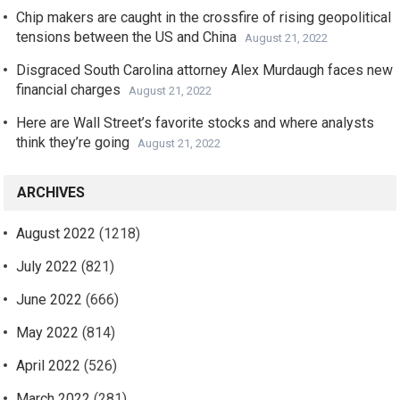
Chip makers are caught in the crossfire of rising geopolitical
tensions between the US and China
August 21, 2022
Disgraced South Carolina attorney Alex Murdaugh faces new
financial charges
August 21, 2022
Here are Wall Street’s favorite stocks and where analysts
think they’re going
August 21, 2022
ARCHIVES
August 2022
(1218)
July 2022
(821)
June 2022
(666)
May 2022
(814)
April 2022
(526)
March 2022
(281)