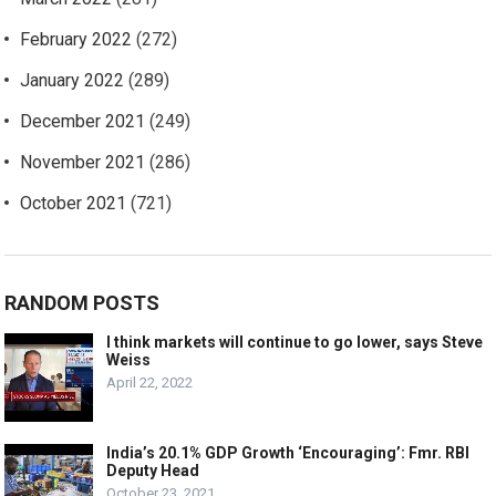
February 2022
(272)
January 2022
(289)
December 2021
(249)
November 2021
(286)
October 2021
(721)
RANDOM POSTS
I think markets will continue to go lower, says Steve
Weiss
April 22, 2022
India’s 20.1% GDP Growth ‘Encouraging’: Fmr. RBI
Deputy Head
October 23, 2021