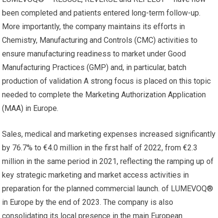
been completed and patients entered long-term follow-up.
More importantly, the company maintains its efforts in
Chemistry, Manufacturing and Controls (CMC) activities to
ensure manufacturing readiness to market under Good
Manufacturing Practices (GMP) and, in particular, batch
production of validation A strong focus is placed on this topic
needed to complete the Marketing Authorization Application
(MAA) in Europe.
Sales, medical and marketing expenses increased significantly
by 76.7% to €4.0 million in the first half of 2022, from €2.3
million in the same period in 2021, reflecting the ramping up of
key strategic marketing and market access activities in
preparation for the planned commercial launch. of LUMEVOQ®
in Europe by the end of 2023. The company is also
consolidating its local presence in the main European