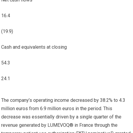
16.4
(19.9)
Cash and equivalents at closing
54.3
24.1
The company’s operating income decreased by 38.2% to 4.3
million euros from 6.9 million euros in the period. This
decrease was essentially driven by a single quarter of the
revenue generated by LUMEVOQ® in France through the