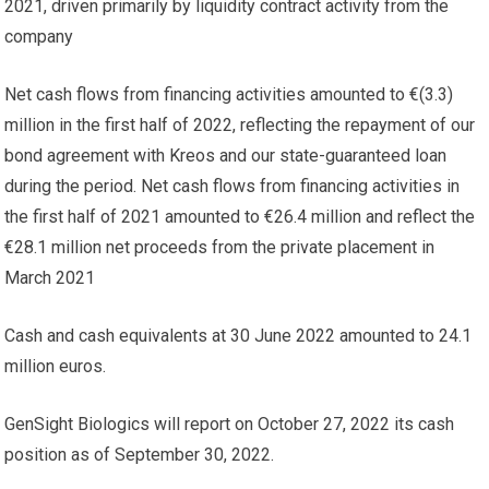
2021, driven primarily by liquidity contract activity from the
company
Net cash flows from financing activities amounted to €(3.3)
million in the first half of 2022, reflecting the repayment of our
bond agreement with Kreos and our state-guaranteed loan
during the period. Net cash flows from financing activities in
the first half of 2021 amounted to €26.4 million and reflect the
€28.1 million net proceeds from the private placement in
March 2021
Cash and cash equivalents at 30 June 2022 amounted to 24.1
million euros.
GenSight Biologics will report on October 27, 2022 its cash
position as of September 30, 2022.