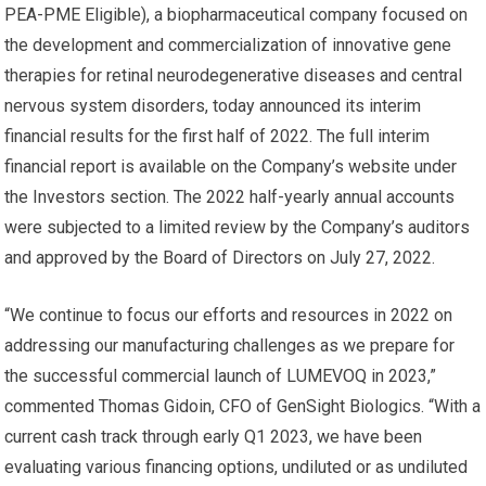
PEA-PME Eligible), a biopharmaceutical company focused on
the development and commercialization of innovative gene
therapies for retinal neurodegenerative diseases and central
nervous system disorders, today announced its interim
financial results for the first half of 2022. The full interim
financial report is available on the Company’s website under
the Investors section. The 2022 half-yearly annual accounts
were subjected to a limited review by the Company’s auditors
and approved by the Board of Directors on July 27, 2022.
“We continue to focus our efforts and resources in 2022 on
addressing our manufacturing challenges as we prepare for
the successful commercial launch of LUMEVOQ in 2023,”
commented Thomas Gidoin, CFO of GenSight Biologics. “With a
current cash track through early Q1 2023, we have been
evaluating various financing options, undiluted or as undiluted