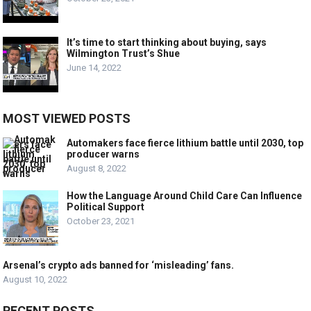
It’s time to start thinking about buying, says
Wilmington Trust’s Shue
June 14, 2022
MOST VIEWED POSTS
Automakers face fierce lithium battle until 2030, top
producer warns
August 8, 2022
How the Language Around Child Care Can Influence
Political Support
October 23, 2021
Arsenal’s crypto ads banned for ‘misleading’ fans.
August 10, 2022
RECENT POSTS