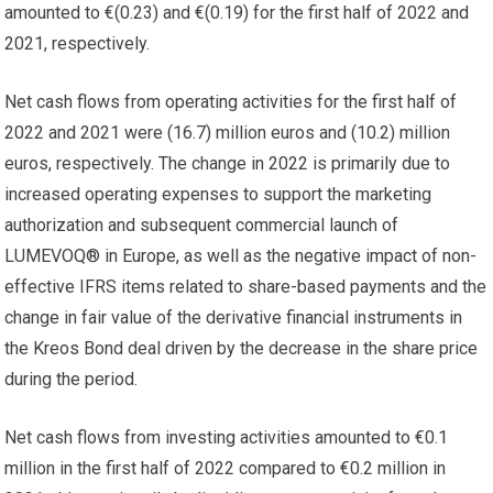
amounted to €(0.23) and €(0.19) for the first half of 2022 and
2021, respectively.
Net cash flows from operating activities for the first half of
2022 and 2021 were (16.7) million euros and (10.2) million
euros, respectively. The change in 2022 is primarily due to
increased operating expenses to support the marketing
authorization and subsequent commercial launch of
LUMEVOQ® in Europe, as well as the negative impact of non-
effective IFRS items related to share-based payments and the
change in fair value of the derivative financial instruments in
the Kreos Bond deal driven by the decrease in the share price
during the period.
Net cash flows from investing activities amounted to €0.1
million in the first half of 2022 compared to €0.2 million in