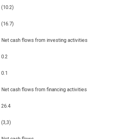
(10.2)
(16.7)
Net cash flows from investing activities
0.2
0.1
Net cash flows from financing activities
26.4
(3,3)
Net cash flows