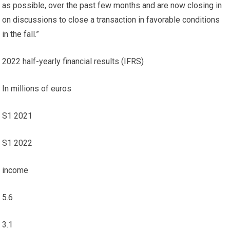
as possible, over the past few months and are now closing in
on discussions to close a transaction in favorable conditions
in the fall.”
2022 half-yearly financial results (IFRS)
In millions of euros
S1 2021
S1 2022
income
5.6
3.1