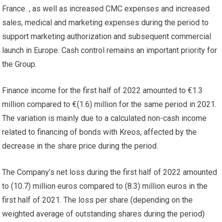
France. , as well as increased CMC expenses and increased
sales, medical and marketing expenses during the period to
support marketing authorization and subsequent commercial
launch in Europe. Cash control remains an important priority for
the Group.
Finance income for the first half of 2022 amounted to €1.3
million compared to €(1.6) million for the same period in 2021.
The variation is mainly due to a calculated non-cash income
related to financing of bonds with Kreos, affected by the
decrease in the share price during the period.
The Company’s net loss during the first half of 2022 amounted
to (10.7) million euros compared to (8.3) million euros in the
first half of 2021. The loss per share (depending on the
weighted average of outstanding shares during the period)