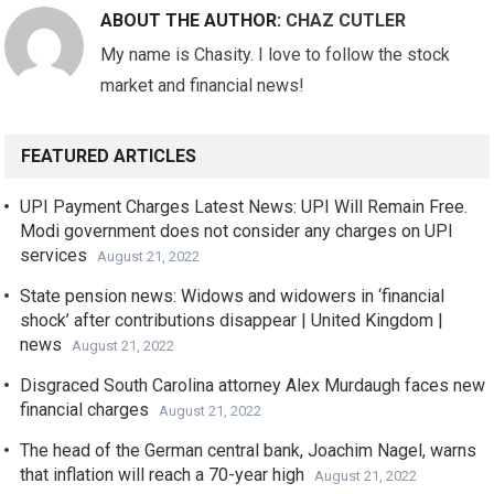
ABOUT THE AUTHOR:
CHAZ CUTLER
My name is Chasity. I love to follow the stock
market and financial news!
FEATURED ARTICLES
UPI Payment Charges Latest News: UPI Will Remain Free.
Modi government does not consider any charges on UPI
services
August 21, 2022
State pension news: Widows and widowers in ‘financial
shock’ after contributions disappear | United Kingdom |
news
August 21, 2022
Disgraced South Carolina attorney Alex Murdaugh faces new
financial charges
August 21, 2022
The head of the German central bank, Joachim Nagel, warns
that inflation will reach a 70-year high
August 21, 2022