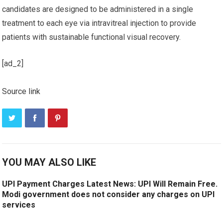
candidates are designed to be administered in a single
treatment to each eye via intravitreal injection to provide
patients with sustainable functional visual recovery.
[ad_2]
Source link
YOU MAY ALSO LIKE
UPI Payment Charges Latest News: UPI Will Remain Free.
Modi government does not consider any charges on UPI
services