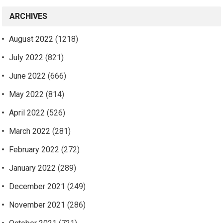
ARCHIVES
August 2022
(1218)
July 2022
(821)
June 2022
(666)
May 2022
(814)
April 2022
(526)
March 2022
(281)
February 2022
(272)
January 2022
(289)
December 2021
(249)
November 2021
(286)