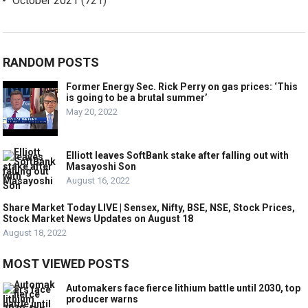
October 2021
(721)
RANDOM POSTS
Former Energy Sec. Rick Perry on gas prices: ‘This
is going to be a brutal summer’
May 20, 2022
Elliott leaves SoftBank stake after falling out with
Masayoshi Son
August 16, 2022
Share Market Today LIVE | Sensex, Nifty, BSE, NSE, Stock Prices,
Stock Market News Updates on August 18
August 18, 2022
MOST VIEWED POSTS
Automakers face fierce lithium battle until 2030, top
producer warns