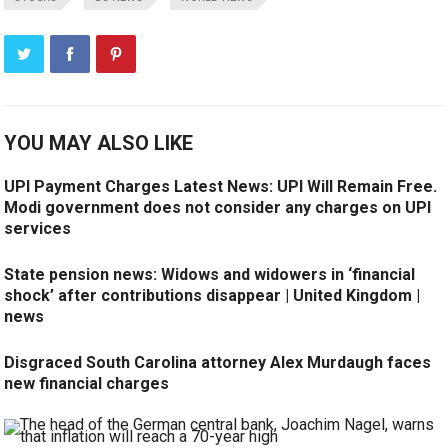
YOU MAY ALSO LIKE
UPI Payment Charges Latest News: UPI Will Remain Free.
Modi government does not consider any charges on UPI
services
State pension news: Widows and widowers in ‘financial
shock’ after contributions disappear | United Kingdom |
news
Disgraced South Carolina attorney Alex Murdaugh faces
new financial charges