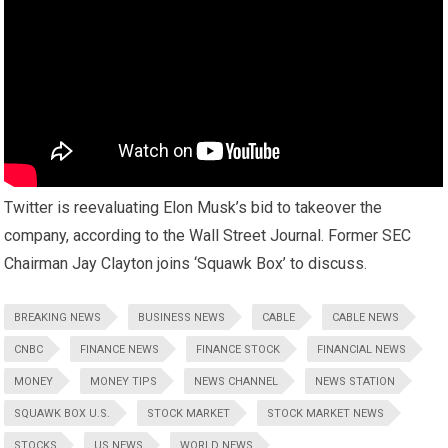
Twitter is reevaluating Elon Musk’s bid to takeover the
company, according to the Wall Street Journal. Former SEC
Chairman Jay Clayton joins ‘Squawk Box’ to discuss.
BREAKING NEWS
BUSINESS NEWS
CABLE
CABLE NEWS
CNBC
FINANCE NEWS
FINANCE STOCK
FINANCIAL NEWS
MONEY
MONEY TIPS
NEWS CHANNEL
NEWS STATION
SQUAWK BOX U.S.
STOCK MARKET
STOCK MARKET NEWS
STOCKS
US NEWS
WORLD NEWS