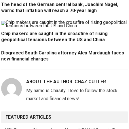
The head of the German central bank, Joachim Nagel,
warns that inflation will reach a 70-year high
Chip makers are caught in the crossfire of rising
geopolitical tensions between the US and China
Disgraced South Carolina attorney Alex Murdaugh faces
new financial charges
ABOUT THE AUTHOR:
CHAZ CUTLER
My name is Chasity. I love to follow the stock
market and financial news!
FEATURED ARTICLES