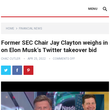
MENU
HOME
FINANCIAL NEWS
Former SEC Chair Jay Clayton weighs in
on Elon Musk’s Twitter takeover bid
CHAZ CUTLER
APR 25, 2022
COMMENTS OFF