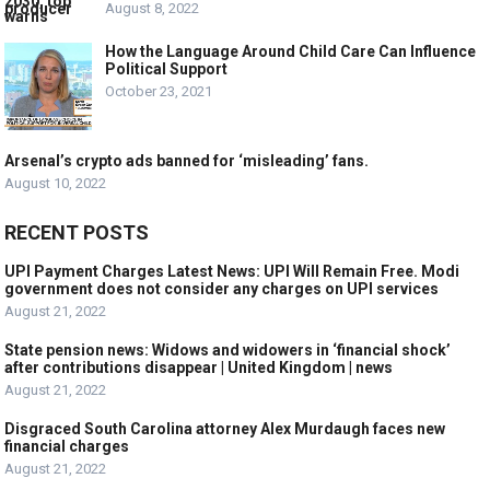
August 8, 2022
How the Language Around Child Care Can Influence
Political Support
October 23, 2021
Arsenal’s crypto ads banned for ‘misleading’ fans.
August 10, 2022
RECENT POSTS
UPI Payment Charges Latest News: UPI Will Remain Free. Modi
government does not consider any charges on UPI services
August 21, 2022
State pension news: Widows and widowers in ‘financial shock’
after contributions disappear | United Kingdom | news
August 21, 2022
Disgraced South Carolina attorney Alex Murdaugh faces new
financial charges
August 21, 2022