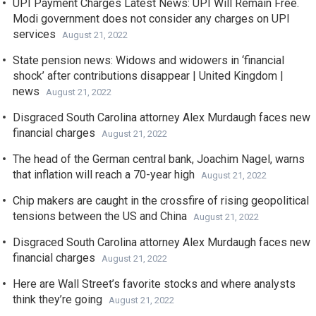
UPI Payment Charges Latest News: UPI Will Remain Free.
Modi government does not consider any charges on UPI
services
August 21, 2022
State pension news: Widows and widowers in ‘financial
shock’ after contributions disappear | United Kingdom |
news
August 21, 2022
Disgraced South Carolina attorney Alex Murdaugh faces new
financial charges
August 21, 2022
The head of the German central bank, Joachim Nagel, warns
that inflation will reach a 70-year high
August 21, 2022
Chip makers are caught in the crossfire of rising geopolitical
tensions between the US and China
August 21, 2022
Disgraced South Carolina attorney Alex Murdaugh faces new
financial charges
August 21, 2022
Here are Wall Street’s favorite stocks and where analysts
think they’re going
August 21, 2022