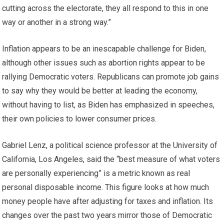
cutting across the electorate, they all respond to this in one
way or another in a strong way.”
Inflation appears to be an inescapable challenge for Biden,
although other issues such as abortion rights appear to be
rallying Democratic voters. Republicans can promote job gains
to say why they would be better at leading the economy,
without having to list, as Biden has emphasized in speeches,
their own policies to lower consumer prices.
Gabriel Lenz, a political science professor at the University of
California, Los Angeles, said the “best measure of what voters
are personally experiencing” is a metric known as real
personal disposable income. This figure looks at how much
money people have after adjusting for taxes and inflation. Its
changes over the past two years mirror those of Democratic