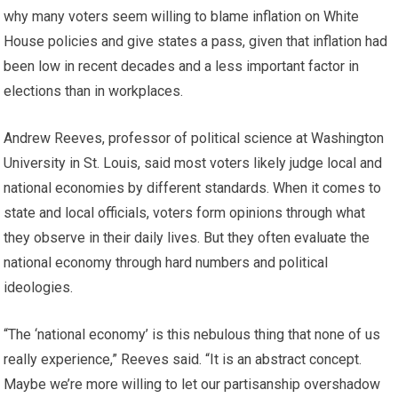
why many voters seem willing to blame inflation on White
House policies and give states a pass, given that inflation had
been low in recent decades and a less important factor in
elections than in workplaces.
Andrew Reeves, professor of political science at Washington
University in St. Louis, said most voters likely judge local and
national economies by different standards. When it comes to
state and local officials, voters form opinions through what
they observe in their daily lives. But they often evaluate the
national economy through hard numbers and political
ideologies.
“The ‘national economy’ is this nebulous thing that none of us
really experience,” Reeves said. “It is an abstract concept.
Maybe we’re more willing to let our partisanship overshadow