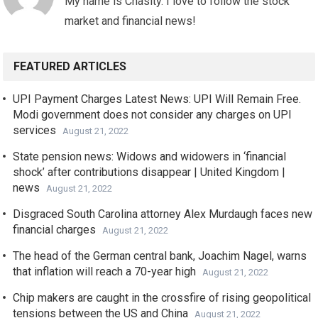
My name is Chasity. I love to follow the stock
market and financial news!
FEATURED ARTICLES
UPI Payment Charges Latest News: UPI Will Remain Free.
Modi government does not consider any charges on UPI
services
August 21, 2022
State pension news: Widows and widowers in ‘financial
shock’ after contributions disappear | United Kingdom |
news
August 21, 2022
Disgraced South Carolina attorney Alex Murdaugh faces new
financial charges
August 21, 2022
The head of the German central bank, Joachim Nagel, warns
that inflation will reach a 70-year high
August 21, 2022
Chip makers are caught in the crossfire of rising geopolitical
tensions between the US and China
August 21, 2022