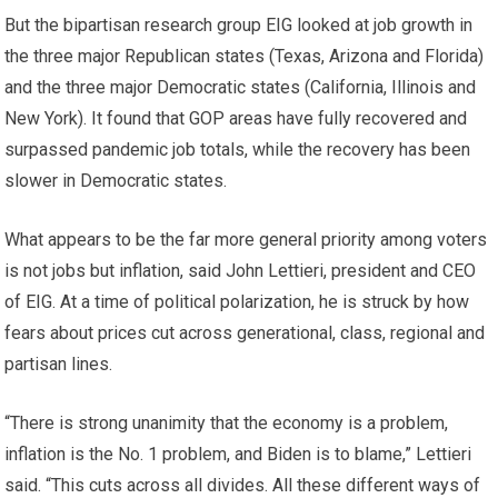
But the bipartisan research group EIG looked at job growth in
the three major Republican states (Texas, Arizona and Florida)
and the three major Democratic states (California, Illinois and
New York). It found that GOP areas have fully recovered and
surpassed pandemic job totals, while the recovery has been
slower in Democratic states.
What appears to be the far more general priority among voters
is not jobs but inflation, said John Lettieri, president and CEO
of EIG. At a time of political polarization, he is struck by how
fears about prices cut across generational, class, regional and
partisan lines.
“There is strong unanimity that the economy is a problem,
inflation is the No. 1 problem, and Biden is to blame,” Lettieri
said. “This cuts across all divides. All these different ways of