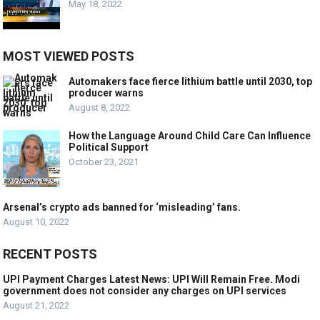
May 18, 2022
MOST VIEWED POSTS
Automakers face fierce lithium battle until 2030, top
producer warns
August 8, 2022
How the Language Around Child Care Can Influence
Political Support
October 23, 2021
Arsenal’s crypto ads banned for ‘misleading’ fans.
August 10, 2022
RECENT POSTS
UPI Payment Charges Latest News: UPI Will Remain Free. Modi
government does not consider any charges on UPI services
August 21, 2022