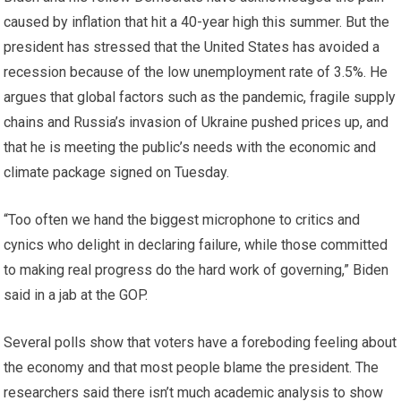
caused by inflation that hit a 40-year high this summer. But the
president has stressed that the United States has avoided a
recession because of the low unemployment rate of 3.5%. He
argues that global factors such as the pandemic, fragile supply
chains and Russia’s invasion of Ukraine pushed prices up, and
that he is meeting the public’s needs with the economic and
climate package signed on Tuesday.
“Too often we hand the biggest microphone to critics and
cynics who delight in declaring failure, while those committed
to making real progress do the hard work of governing,” Biden
said in a jab at the GOP.
Several polls show that voters have a foreboding feeling about
the economy and that most people blame the president. The
researchers said there isn’t much academic analysis to show