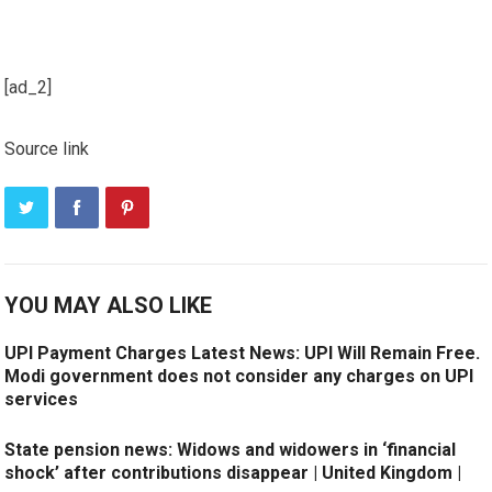
[ad_2]
Source link
YOU MAY ALSO LIKE
UPI Payment Charges Latest News: UPI Will Remain Free.
Modi government does not consider any charges on UPI
services
State pension news: Widows and widowers in ‘financial
shock’ after contributions disappear | United Kingdom |