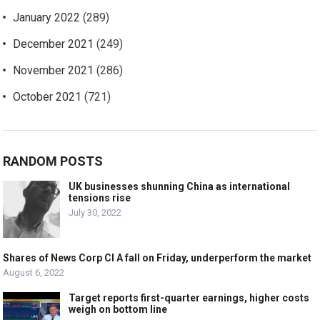
January 2022
(289)
December 2021
(249)
November 2021
(286)
October 2021
(721)
RANDOM POSTS
UK businesses shunning China as international
tensions rise
July 30, 2022
Shares of News Corp Cl A fall on Friday, underperform the market
August 6, 2022
Target reports first-quarter earnings, higher costs
weigh on bottom line