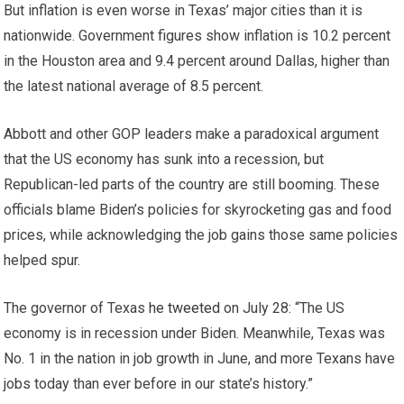
But inflation is even worse in Texas’ major cities than it is
nationwide. Government figures show inflation is 10.2 percent
in the Houston area and 9.4 percent around Dallas, higher than
the latest national average of 8.5 percent.
Abbott and other GOP leaders make a paradoxical argument
that the US economy has sunk into a recession, but
Republican-led parts of the country are still booming. These
officials blame Biden’s policies for skyrocketing gas and food
prices, while acknowledging the job gains those same policies
helped spur.
The governor of Texas
he tweeted
on July 28: “The US
economy is in recession under Biden. Meanwhile, Texas was
No. 1 in the nation in job growth in June, and more Texans have
jobs today than ever before in our state’s history.”