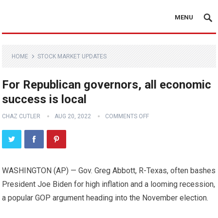
MENU
HOME
STOCK MARKET UPDATES
For Republican governors, all economic
success is local
CHAZ CUTLER
AUG 20, 2022
COMMENTS OFF
WASHINGTON (AP) — Gov. Greg Abbott, R-Texas, often bashes
President Joe Biden for high inflation and a looming recession,
a popular GOP argument heading into the November election.