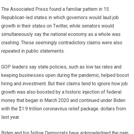
The Associated Press found a familiar pattern in 15
Republican-led states in which governors would laud job
growth in their states on Twitter, while senators would
simultaneously say the national economy as a whole was
crashing. These seemingly contradictory claims were also
repeated in public statements.
GOP leaders say state policies, such as low tax rates and
keeping businesses open during the pandemic, helped boost
hiring and investment. But their claims tend to ignore how job
growth was also boosted by a historic injection of federal
money that began in March 2020 and continued under Biden
with the $1.9 trillion coronavirus relief package. dollars from
last year.
Biden and his fellow Democrats have acknowledged the pain