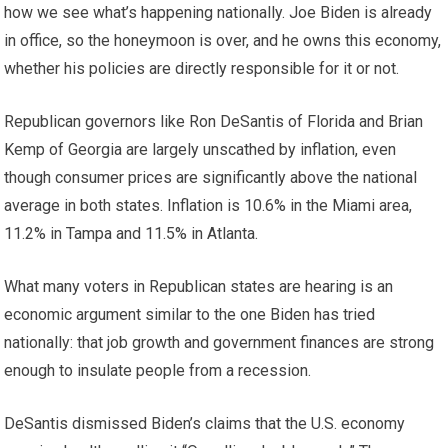
how we see what’s happening nationally. Joe Biden is already
in office, so the honeymoon is over, and he owns this economy,
whether his policies are directly responsible for it or not.
Republican governors like Ron DeSantis of Florida and Brian
Kemp of Georgia are largely unscathed by inflation, even
though consumer prices are significantly above the national
average in both states. Inflation is 10.6% in the Miami area,
11.2% in Tampa and 11.5% in Atlanta.
What many voters in Republican states are hearing is an
economic argument similar to the one Biden has tried
nationally: that job growth and government finances are strong
enough to insulate people from a recession.
DeSantis dismissed Biden’s claims that the U.S. economy