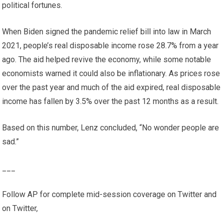
political fortunes.
When Biden signed the pandemic relief bill into law in March
2021, people’s real disposable income rose 28.7% from a year
ago. The aid helped revive the economy, while some notable
economists warned it could also be inflationary. As prices rose
over the past year and much of the aid expired, real disposable
income has fallen by 3.5% over the past 12 months as a result.
Based on this number, Lenz concluded, “No wonder people are
sad.”
___
Follow AP for complete mid-session coverage on Twitter and
on Twitter,