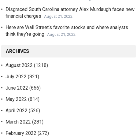
Disgraced South Carolina attorney Alex Murdaugh faces new
financial charges
August 21, 2022
Here are Wall Street’s favorite stocks and where analysts
think they’re going
August 21, 2022
ARCHIVES
August 2022
(1218)
July 2022
(821)
June 2022
(666)
May 2022
(814)
April 2022
(526)
March 2022
(281)
February 2022
(272)