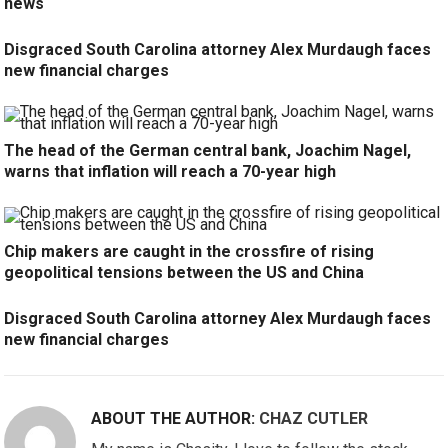
news
Disgraced South Carolina attorney Alex Murdaugh faces
new financial charges
The head of the German central bank, Joachim Nagel,
warns that inflation will reach a 70-year high
Chip makers are caught in the crossfire of rising
geopolitical tensions between the US and China
Disgraced South Carolina attorney Alex Murdaugh faces
new financial charges
ABOUT THE AUTHOR:
CHAZ CUTLER