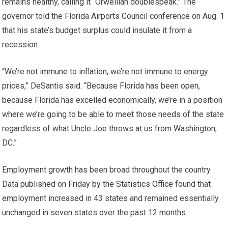
remains healthy, calling it “Orwellian doublespeak.” The
governor told the Florida Airports Council conference on Aug. 1
that his state’s budget surplus could insulate it from a
recession.
“We’re not immune to inflation, we’re not immune to energy
prices,” DeSantis said. “Because Florida has been open,
because Florida has excelled economically, we’re in a position
where we’re going to be able to meet those needs of the state
regardless of what Uncle Joe throws at us from Washington,
DC.”
Employment growth has been broad throughout the country.
Data published on Friday by the Statistics Office
found that
employment increased in 43 states and remained essentially
unchanged in seven states over the past 12 months.