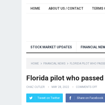
HOME
ABOUT US / CONTACT
TERMS 
STOCK MARKET UPDATES
FINANCIAL NE
HOME
FINANCIAL NEWS
FLORIDA PILOT WHO PASSE
Florida pilot who passed
CHAZ CUTLER
MAY 28, 2022
COMMENTS OFF
Tweet on Twitter
Share on Facebook