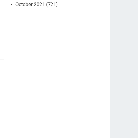
October 2021
(721)