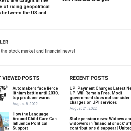
ers are caught in the
e of rising geopolitical
s between the US and
LER
w the stock market and financial news!
 VIEWED POSTS
RECENT POSTS
Automakers face fierce
UPI Payment Charges Latest N
lithium battle until 2030,
UPI Will Remain Free. Modi
top producer warns
government does not consider
charges on UPI services
August 8, 2022
August 21, 2022
How the Language
Around Child Care Can
State pension news: Widows an
Influence Political
widowers in ‘financial shock’ af
Support
contributions disappear | Unite