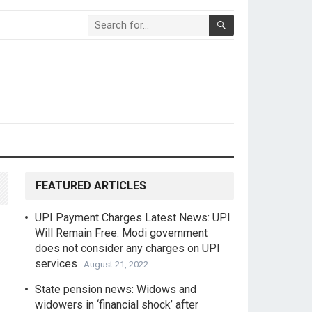
FEATURED ARTICLES
UPI Payment Charges Latest News: UPI
Will Remain Free. Modi government
does not consider any charges on UPI
services
August 21, 2022
State pension news: Widows and
widowers in ‘financial shock’ after