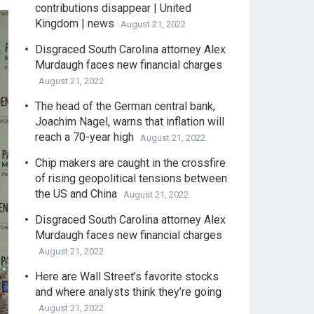
contributions disappear | United
Kingdom | news
August 21, 2022
Disgraced South Carolina attorney Alex
Murdaugh faces new financial charges
August 21, 2022
The head of the German central bank,
Joachim Nagel, warns that inflation will
reach a 70-year high
August 21, 2022
Chip makers are caught in the crossfire
of rising geopolitical tensions between
the US and China
August 21, 2022
Disgraced South Carolina attorney Alex
Murdaugh faces new financial charges
August 21, 2022
Here are Wall Street’s favorite stocks
and where analysts think they’re going
August 21, 2022