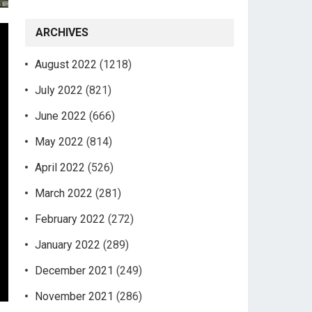
ARCHIVES
August 2022
(1218)
July 2022
(821)
June 2022
(666)
May 2022
(814)
April 2022
(526)
March 2022
(281)
February 2022
(272)
January 2022
(289)
December 2021
(249)
November 2021
(286)