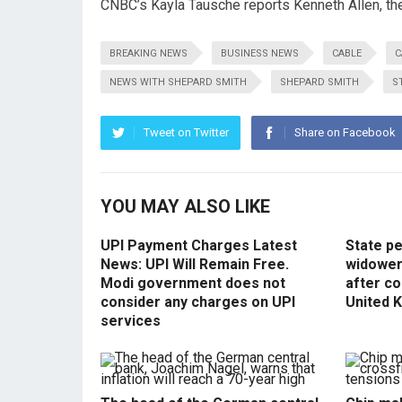
CNBC’s Kayla Tausche reports Kenneth Allen, the
BREAKING NEWS
BUSINESS NEWS
CABLE
C
NEWS WITH SHEPARD SMITH
SHEPARD SMITH
S
Tweet on Twitter
Share on Facebook
YOU MAY ALSO LIKE
UPI Payment Charges Latest
State p
News: UPI Will Remain Free.
widowers
Modi government does not
after co
consider any charges on UPI
United 
services