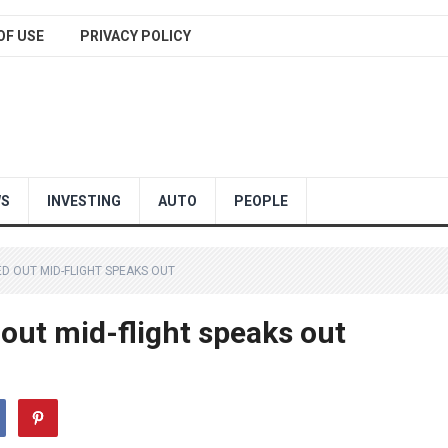
OF USE
PRIVACY POLICY
WS
INVESTING
AUTO
PEOPLE
D OUT MID-FLIGHT SPEAKS OUT
 out mid-flight speaks out