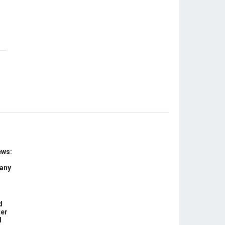
ews:
 any
d
ter
d