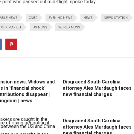
 pilot who passed out mid-flight, spoke today.
ABLE NEWS
CNBC
EVENING NEWS
NEWS
NEWS STATION
TOCK MARKET
US NEWS
WORLD NEWS
ension news: Widows and
Disgraced South Carolina
 in ‘financial shock’
attorney Alex Murdaugh faces
ntributions disappear |
new financial charges
Kingdom | news
Disgraced South Carolina
attorney Alex Murdaugh faces
new financial charges