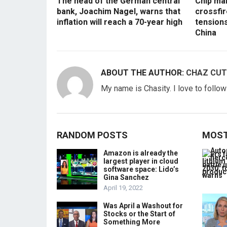
The head of the German central
Chip mak
bank, Joachim Nagel, warns that
crossfir
inflation will reach a 70-year high
tension
China
ABOUT THE AUTHOR:
CHAZ CUT
My name is Chasity. I love to follo
RANDOM POSTS
MOST
Amazon is already the
largest player in cloud
software space: Lido’s
Gina Sanchez
April 19, 2022
Was April a Washout for
Stocks or the Start of
Something More