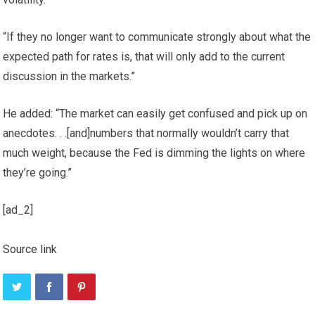
“If they no longer want to communicate strongly about what the
expected path for rates is, that will only add to the current
discussion in the markets.”
He added: “The market can easily get confused and pick up on
anecdotes. . .[and]numbers that normally wouldn’t carry that
much weight, because the Fed is dimming the lights on where
they’re going.”
[ad_2]
Source link