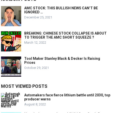
AMC STOCK: THIS BULLISH NEWS CAN’T BE
IGNORED …
December 25, 2021
BREAKING: CHINESE STOCK COLLAPSE IS ABOUT
TO TRIGGER THE AMC SHORT SQUEEZE ?
March 12, 2022
Tool Maker Stanley Black & Decker Is Raising
Prices
October 29, 2021
MOST VIEWED POSTS
Automakers face fierce lithium battle until 2030, top
producer warns
August 8, 2022