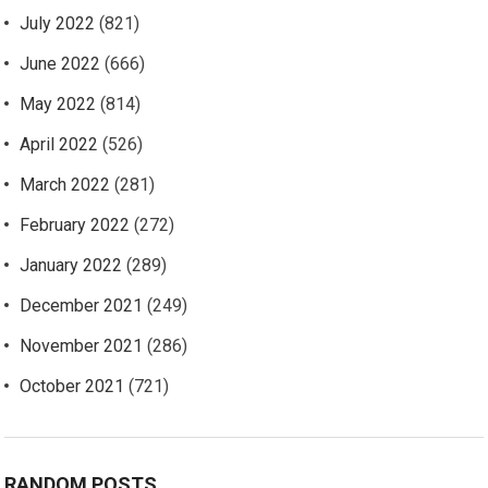
July 2022
(821)
June 2022
(666)
May 2022
(814)
April 2022
(526)
March 2022
(281)
February 2022
(272)
January 2022
(289)
December 2021
(249)
November 2021
(286)
October 2021
(721)
RANDOM POSTS