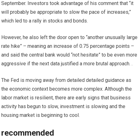
September. Investors took advantage of his comment that “it
will probably be appropriate to slow the pace of increases,”
which led to a rally in stocks and bonds.
However, he also left the door open to “another unusually large
rate hike” – meaning an increase of 0.75 percentage points –
and said the central bank would “not hesitate” to be even more
aggressive if the next data justified a more brutal approach. .
The Fed is moving away from detailed detailed guidance as
the economic context becomes more complex. Although the
labor market is resilient, there are early signs that business
activity has begun to slow, investment is slowing and the
housing market is beginning to cool.
recommended