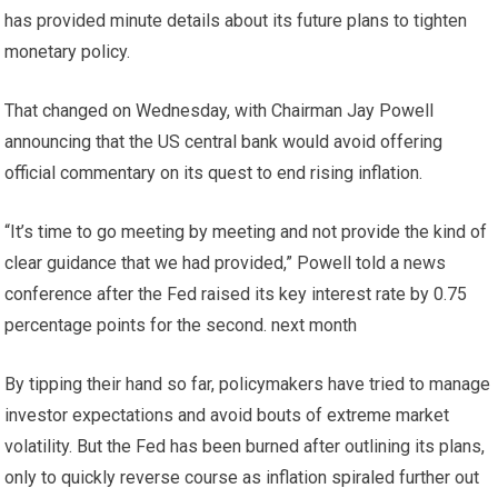
has provided minute details about its future plans to tighten
monetary policy.
That changed on Wednesday, with Chairman Jay Powell
announcing that the US central bank would avoid offering
official commentary on its quest to end rising inflation.
“It’s time to go meeting by meeting and not provide the kind of
clear guidance that we had provided,” Powell told a news
conference after the Fed raised its key interest rate by 0.75
percentage points for the second. next month
By tipping their hand so far, policymakers have tried to manage
investor expectations and avoid bouts of extreme market
volatility. But the Fed has been burned after outlining its plans,
only to quickly reverse course as inflation spiraled further out