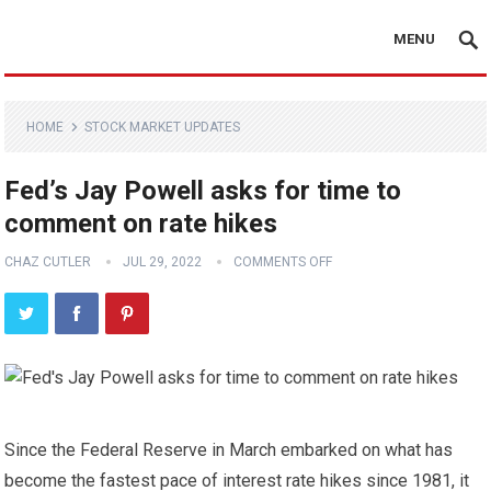
MENU
HOME
STOCK MARKET UPDATES
Fed’s Jay Powell asks for time to
comment on rate hikes
CHAZ CUTLER
JUL 29, 2022
COMMENTS OFF
Since the Federal Reserve in March embarked on what has
become the fastest pace of interest rate hikes since 1981, it