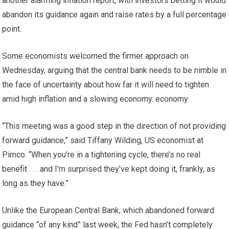
another alarming inflation report, with investors betting it would
abandon its guidance again and raise rates by a full percentage
point.
Some economists welcomed the firmer approach on
Wednesday, arguing that the central bank needs to be nimble in
the face of uncertainty about how far it will need to tighten
amid high inflation and a slowing economy. economy
“This meeting was a good step in the direction of not providing
forward guidance,” said Tiffany Wilding, US economist at
Pimco. “When you’re in a tightening cycle, there’s no real
benefit . . . and I’m surprised they’ve kept doing it, frankly, as
long as they have.”
Unlike the European Central Bank, which abandoned forward
guidance “of any kind” last week, the Fed hasn’t completely