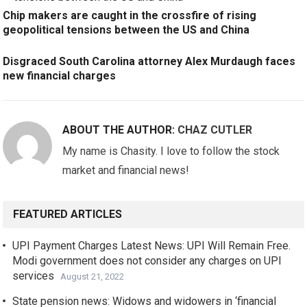
Chip makers are caught in the crossfire of rising
geopolitical tensions between the US and China
Disgraced South Carolina attorney Alex Murdaugh faces
new financial charges
ABOUT THE AUTHOR:
CHAZ CUTLER
My name is Chasity. I love to follow the stock
market and financial news!
FEATURED ARTICLES
UPI Payment Charges Latest News: UPI Will Remain Free.
Modi government does not consider any charges on UPI
services
August 21, 2022
State pension news: Widows and widowers in ‘financial