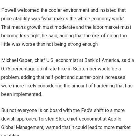
Powell welcomed the cooler environment and insisted that
price stability was “what makes the whole economy work”.
That means growth must moderate and the labor market must
become less tight, he said, adding that the risk of doing too
little was worse than not being strong enough.
Michael Gapen, chief U.S. economist at Bank of America, said a
0.75 percentage point rate hike in September would be a
problem, adding that half-point and quarter-point increases
were more likely considering the amount of hardening that has
been implemented.
But not everyone is on board with the Fed’s shift to a more
dovish approach. Torsten Slok, chief economist at Apollo
Global Management, warned that it could lead to more market
volatility.