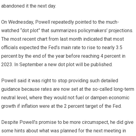
abandoned it the next day.
On Wednesday, Powell repeatedly pointed to the much-
watched “dot plot” that summarizes policymakers’ projections.
The most recent chart from last month indicated that most
officials expected the Fed’s main rate to rise to nearly 3.5
percent by the end of the year before reaching 4 percent in
2023. In September a new dot plot will be published.
Powell said it was right to stop providing such detailed
guidance because rates are now set at the so-called long-term
neutral level, where they would not fuel or dampen economic
growth if inflation were at the 2 percent target of the Fed.
Despite Powell’s promise to be more circumspect, he did give
some hints about what was planned for the next meeting in