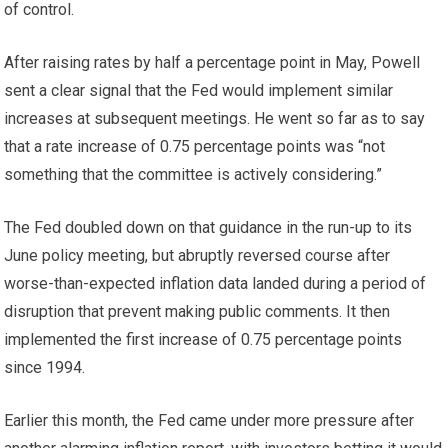
of control.
After raising rates by half a percentage point in May, Powell
sent a clear signal that the Fed would implement similar
increases at subsequent meetings. He went so far as to say
that a rate increase of 0.75 percentage points was “not
something that the committee is actively considering.”
The Fed doubled down on that guidance in the run-up to its
June policy meeting, but abruptly reversed course after
worse-than-expected inflation data landed during a period of
disruption that prevent making public comments. It then
implemented the first increase of 0.75 percentage points
since 1994.
Earlier this month, the Fed came under more pressure after