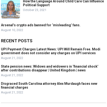
How the Language Around Child Care Can Influence
Political Support
October 23, 2021
Arsenal’s crypto ads banned for ‘misleading’ fans.
August 10, 2022
RECENT POSTS
UPI Payment Charges Latest News: UPI Will Remain Free. Modi
government does not consider any charges on UPI services
August 21, 2022
State pension news: Widows and widowers in ‘financial shock’
after contributions disappear | United Kingdom | news
August 21, 2022
Disgraced South Carolina attorney Alex Murdaugh faces new
financial charges
August 21, 2022