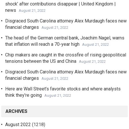
shock’ after contributions disappear | United Kingdom |
news
August 21, 2022
Disgraced South Carolina attorney Alex Murdaugh faces new
financial charges
August 21, 2022
The head of the German central bank, Joachim Nagel, warns
that inflation will reach a 70-year high
August 21, 2022
Chip makers are caught in the crossfire of rising geopolitical
tensions between the US and China
August 21, 2022
Disgraced South Carolina attorney Alex Murdaugh faces new
financial charges
August 21, 2022
Here are Wall Street’s favorite stocks and where analysts
think they’re going
August 21, 2022
ARCHIVES
August 2022
(1218)