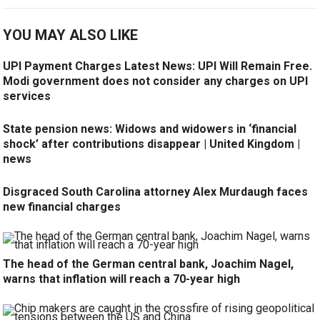
YOU MAY ALSO LIKE
UPI Payment Charges Latest News: UPI Will Remain Free.
Modi government does not consider any charges on UPI
services
State pension news: Widows and widowers in ‘financial
shock’ after contributions disappear | United Kingdom |
news
Disgraced South Carolina attorney Alex Murdaugh faces
new financial charges
The head of the German central bank, Joachim Nagel,
warns that inflation will reach a 70-year high