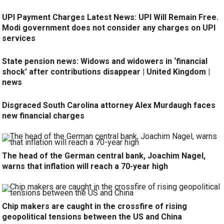
UPI Payment Charges Latest News: UPI Will Remain Free.
Modi government does not consider any charges on UPI
services
State pension news: Widows and widowers in ‘financial
shock’ after contributions disappear | United Kingdom |
news
Disgraced South Carolina attorney Alex Murdaugh faces
new financial charges
The head of the German central bank, Joachim Nagel,
warns that inflation will reach a 70-year high
Chip makers are caught in the crossfire of rising
geopolitical tensions between the US and China