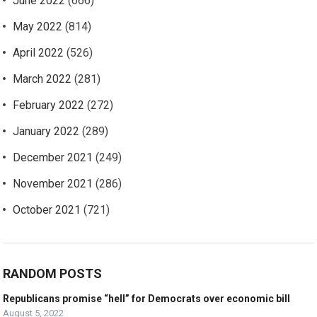
June 2022
(666)
May 2022
(814)
April 2022
(526)
March 2022
(281)
February 2022
(272)
January 2022
(289)
December 2021
(249)
November 2021
(286)
October 2021
(721)
RANDOM POSTS
Republicans promise “hell” for Democrats over economic bill
August 5, 2022