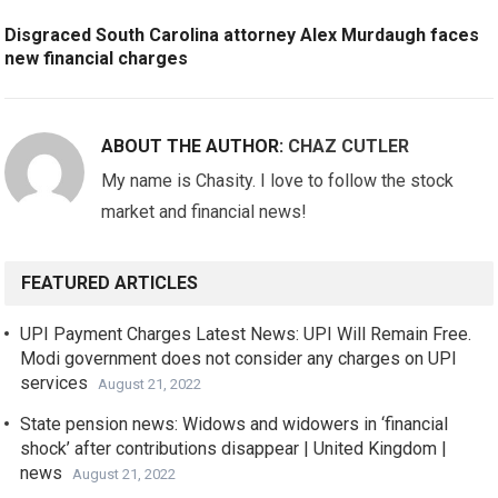
Disgraced South Carolina attorney Alex Murdaugh faces
new financial charges
ABOUT THE AUTHOR:
CHAZ CUTLER
My name is Chasity. I love to follow the stock
market and financial news!
FEATURED ARTICLES
UPI Payment Charges Latest News: UPI Will Remain Free.
Modi government does not consider any charges on UPI
services
August 21, 2022
State pension news: Widows and widowers in ‘financial
shock’ after contributions disappear | United Kingdom |
news
August 21, 2022