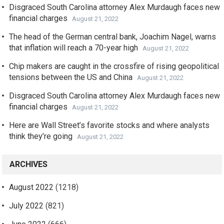
Disgraced South Carolina attorney Alex Murdaugh faces new
financial charges
August 21, 2022
The head of the German central bank, Joachim Nagel, warns
that inflation will reach a 70-year high
August 21, 2022
Chip makers are caught in the crossfire of rising geopolitical
tensions between the US and China
August 21, 2022
Disgraced South Carolina attorney Alex Murdaugh faces new
financial charges
August 21, 2022
Here are Wall Street’s favorite stocks and where analysts
think they’re going
August 21, 2022
ARCHIVES
August 2022
(1218)
July 2022
(821)