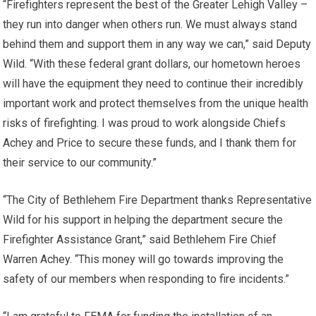
“Firefighters represent the best of the Greater Lehigh Valley –
they run into danger when others run. We must always stand
behind them and support them in any way we can,” said Deputy
Wild. “With these federal grant dollars, our hometown heroes
will have the equipment they need to continue their incredibly
important work and protect themselves from the unique health
risks of firefighting. I was proud to work alongside Chiefs
Achey and Price to secure these funds, and I thank them for
their service to our community.”
“The City of Bethlehem Fire Department thanks Representative
Wild for his support in helping the department secure the
Firefighter Assistance Grant,” said Bethlehem Fire Chief
Warren Achey. “This money will go towards improving the
safety of our members when responding to fire incidents.”