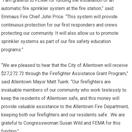
“I am grateful to FEMA for funding the installation of an
automatic fire sprinkler system at the fire station,” said
Emmaus Fire Chief John Price. “This system will provide
continuous protection for our first responders and crews
protecting our community. It will also allow us to promote
sprinkler systems as part of our fire safety education
programs.”
“We are pleased to hear that the City of Allentown will receive
$27,272.72 through the Firefighter Assistance Grant Program,”
said Allentown Mayor Matt Tuerk. “Our firefighters are
invaluable members of our community who work tirelessly to
keep the residents of Allentown safe, and this money will
provide valuable assistance to the Allentown Fire Department,
keeping both our firefighters and our residents safe . We are
grateful to Congresswoman Susan Wild and FEMA for this
funding.”