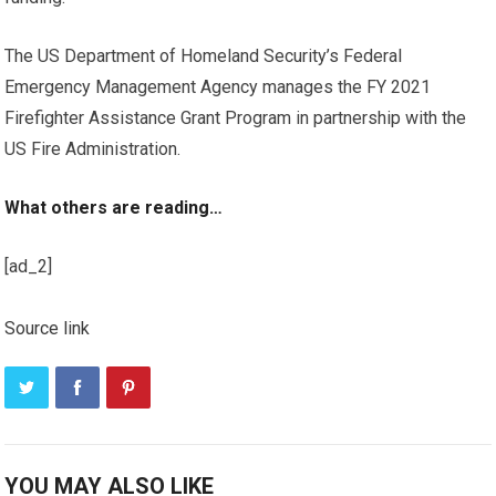
The US Department of Homeland Security’s Federal
Emergency Management Agency manages the FY 2021
Firefighter Assistance Grant Program in partnership with the
US Fire Administration.
What others are reading…
[ad_2]
Source link
YOU MAY ALSO LIKE