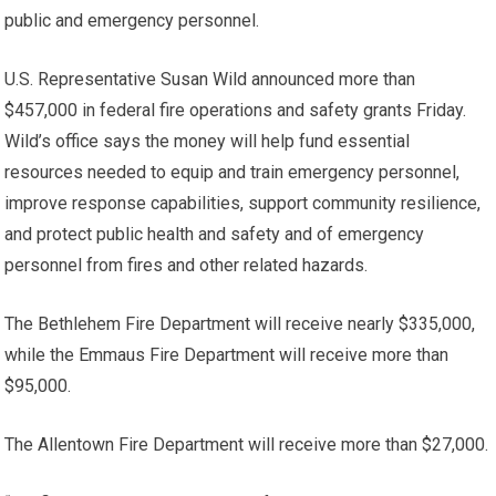
public and emergency personnel.
U.S. Representative Susan Wild announced more than
$457,000 in federal fire operations and safety grants Friday.
Wild’s office says the money will help fund essential
resources needed to equip and train emergency personnel,
improve response capabilities, support community resilience,
and protect public health and safety and of emergency
personnel from fires and other related hazards.
The Bethlehem Fire Department will receive nearly $335,000,
while the Emmaus Fire Department will receive more than
$95,000.
The Allentown Fire Department will receive more than $27,000.