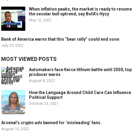
When inflation peaks, the market is ready to resume
the secular bull uptrend, say BofA’s Hyzy
May 12, 2022
Bank of America warns that this “bear rally” could end soon
July 29, 2022
MOST VIEWED POSTS
Automakers face fierce lithium battle until 2030, top
producer warns
August 8, 2022
How the Language Around Child Care Can Influence
Political Support
October 23, 2021
Arsenal’s crypto ads banned for ‘misleading’ fans.
August 10, 2022