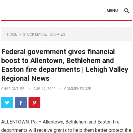
MENU
HOME
STOCK MARKET UPDATES
Federal government gives financial
boost to Allentown, Bethlehem and
Easton fire departments | Lehigh Valley
Regional News
CHAZ CUTLER
AUG 19, 2022
COMMENTS OFF
ALLENTOWN, Pa. – Allentown, Bethlehem and Easton fire
departments will receive grants to help them better protect the