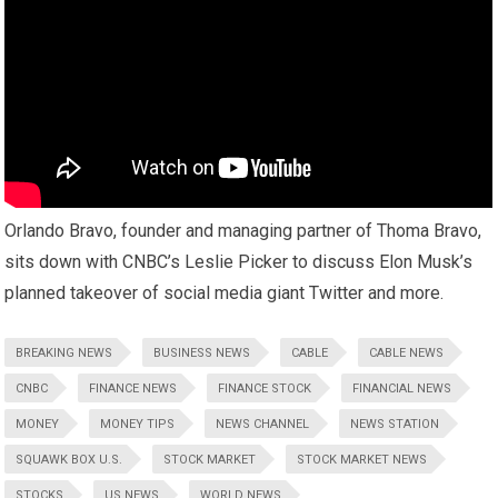
Orlando Bravo, founder and managing partner of Thoma Bravo,
sits down with CNBC’s Leslie Picker to discuss Elon Musk’s
planned takeover of social media giant Twitter and more.
BREAKING NEWS
BUSINESS NEWS
CABLE
CABLE NEWS
CNBC
FINANCE NEWS
FINANCE STOCK
FINANCIAL NEWS
MONEY
MONEY TIPS
NEWS CHANNEL
NEWS STATION
SQUAWK BOX U.S.
STOCK MARKET
STOCK MARKET NEWS
STOCKS
US NEWS
WORLD NEWS