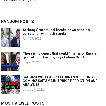
October 2021
(721)
RANDOM POSTS
Anthony Scaramucci breaks down bitcoin’s
correlation with tech stocks
April 27, 2022
There is no supply that could fill a major Russian
gas cutoff in Europe, says Helima Croft
May 6, 2022
SAITAMA WOLFPACK: THE BINANCE LISTING IS
COMING! SAITAMA INU PRICE PREDICTION AND
ANALYSIS!
January 8, 2022
MOST VIEWED POSTS