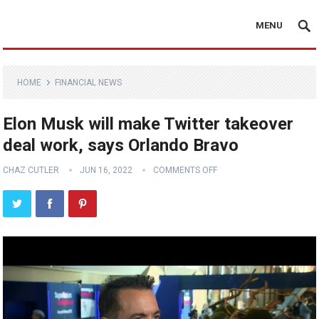
MENU
HOME
FINANCIAL NEWS
Elon Musk will make Twitter takeover
deal work, says Orlando Bravo
CHAZ CUTLER
JUN 16, 2022
COMMENTS OFF