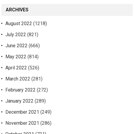
ARCHIVES
August 2022
(1218)
July 2022
(821)
June 2022
(666)
May 2022
(814)
April 2022
(526)
March 2022
(281)
February 2022
(272)
January 2022
(289)
December 2021
(249)
November 2021
(286)