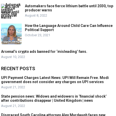
Automakers face fierce lithium battle until 2030, top
producer warns
August 8, 2022
How the Language Around Child Care Can Influence
Political Support
October 23, 2021
Arsenal’s crypto ads banned for ‘misleading’ fans.
August 10, 2022
RECENT POSTS
UPI Payment Charges Latest News: UPI Will Remain Free. Modi
government does not consider any charges on UPI services
August 21, 2022
State pension news: Widows and widowers in ‘financial shock’
after contributions disappear | United Kingdom | news
August 21, 2022
Disgraced South Carolina attorney Alex Murdaugh faces new