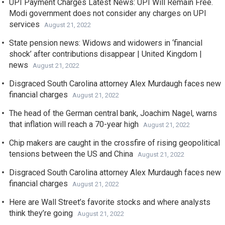
UPI Payment Charges Latest News: UPI Will Remain Free.
Modi government does not consider any charges on UPI
services
August 21, 2022
State pension news: Widows and widowers in ‘financial
shock’ after contributions disappear | United Kingdom |
news
August 21, 2022
Disgraced South Carolina attorney Alex Murdaugh faces new
financial charges
August 21, 2022
The head of the German central bank, Joachim Nagel, warns
that inflation will reach a 70-year high
August 21, 2022
Chip makers are caught in the crossfire of rising geopolitical
tensions between the US and China
August 21, 2022
Disgraced South Carolina attorney Alex Murdaugh faces new
financial charges
August 21, 2022
Here are Wall Street’s favorite stocks and where analysts
think they’re going
August 21, 2022