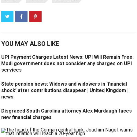
YOU MAY ALSO LIKE
UPI Payment Charges Latest News: UPI Will Remain Free.
Modi government does not consider any charges on UPI
services
State pension news: Widows and widowers in ‘financial
shock’ after contributions disappear | United Kingdom |
news
Disgraced South Carolina attorney Alex Murdaugh faces
new financial charges