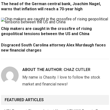
The head of the German central bank, Joachim Nagel,
warns that inflation will reach a 70-year high
Chip makers are caught in the crossfire of rising
geopolitical tensions between the US and China
Disgraced South Carolina attorney Alex Murdaugh faces
new financial charges
ABOUT THE AUTHOR:
CHAZ CUTLER
My name is Chasity. I love to follow the stock
market and financial news!
FEATURED ARTICLES