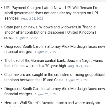
UPI Payment Charges Latest News: UPI Will Remain Free.
Modi government does not consider any charges on UPI
services
August 21, 2022
State pension news: Widows and widowers in ‘financial
shock’ after contributions disappear | United Kingdom |
news
August 21, 2022
Disgraced South Carolina attorney Alex Murdaugh faces new
financial charges
August 21, 2022
The head of the German central bank, Joachim Nagel, warns
that inflation will reach a 70-year high
August 21, 2022
Chip makers are caught in the crossfire of rising geopolitical
tensions between the US and China
August 21, 2022
Disgraced South Carolina attorney Alex Murdaugh faces new
financial charges
August 21, 2022
Here are Wall Street’s favorite stocks and where analysts