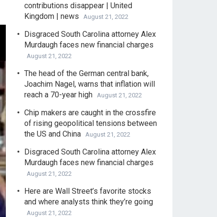
contributions disappear | United
Kingdom | news
August 21, 2022
Disgraced South Carolina attorney Alex
Murdaugh faces new financial charges
August 21, 2022
The head of the German central bank,
Joachim Nagel, warns that inflation will
reach a 70-year high
August 21, 2022
Chip makers are caught in the crossfire
of rising geopolitical tensions between
the US and China
August 21, 2022
Disgraced South Carolina attorney Alex
Murdaugh faces new financial charges
August 21, 2022
Here are Wall Street’s favorite stocks
and where analysts think they’re going
August 21, 2022