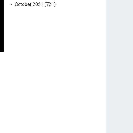
October 2021
(721)