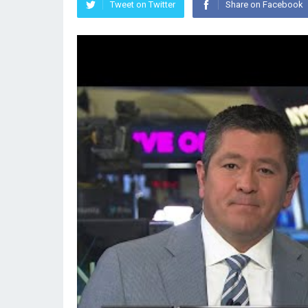
Tweet on Twitter
Share on Facebook