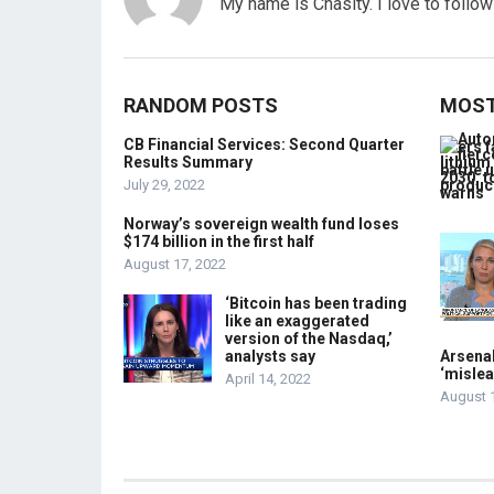
My name is Chasity. I love to follo
RANDOM POSTS
MOST
CB Financial Services: Second Quarter
Results Summary
July 29, 2022
Norway’s sovereign wealth fund loses
$174 billion in the first half
August 17, 2022
‘Bitcoin has been trading
like an exaggerated
version of the Nasdaq,’
analysts say
Arsenal
‘mislea
April 14, 2022
August 