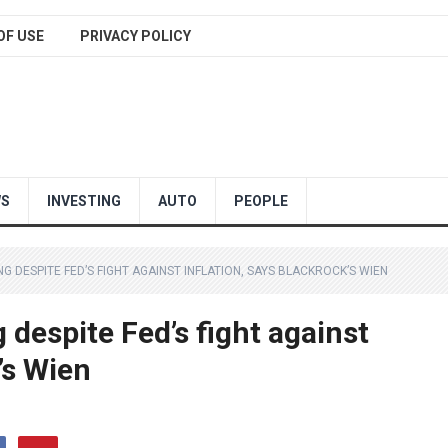
OF USE
PRIVACY POLICY
WS
INVESTING
AUTO
PEOPLE
DESPITE FED’S FIGHT AGAINST INFLATION, SAYS BLACKROCK’S WIEN
despite Fed’s fight against
’s Wien