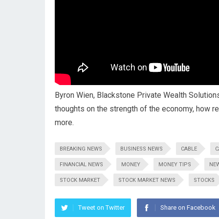
Byron Wien, Blackstone Private Wealth Solutions
thoughts on the strength of the economy, how 
more.
BREAKING NEWS
BUSINESS NEWS
CABLE
C
FINANCIAL NEWS
MONEY
MONEY TIPS
NE
STOCK MARKET
STOCK MARKET NEWS
STOCKS
Tweet on Twitter
Share on Facebook