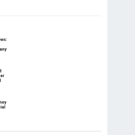
ews:
 any
d
ter
d
ney
ial