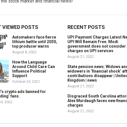
w the stock market and financial news!
 VIEWED POSTS
RECENT POSTS
Automakers face fierce
UPI Payment Charges Latest N
lithium battle until 2030,
UPI Will Remain Free. Modi
top producer warns
government does not consider
charges on UPI services
August 8, 2022
August 21, 2022
How the Language
Around Child Care Can
State pension news: Widows an
Influence Political
widowers in ‘financial shock’ af
Support
contributions disappear | Unite
Kingdom | news
October 23, 2021
August 21, 2022
’s crypto ads banned for
ding’ fans.
Disgraced South Carolina attor
Alex Murdaugh faces new financ
10, 2022
charges
August 21, 2022