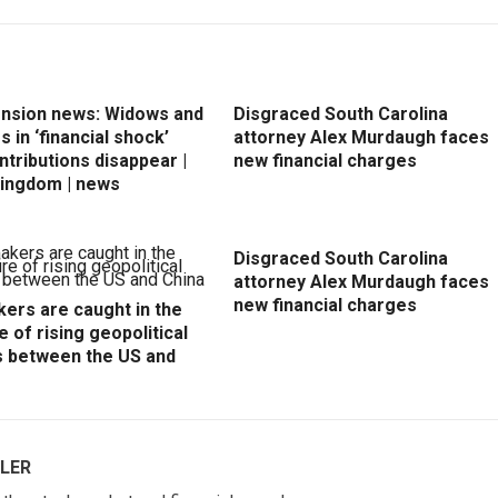
ension news: Widows and
Disgraced South Carolina
 in ‘financial shock’
attorney Alex Murdaugh faces
ntributions disappear |
new financial charges
Kingdom | news
Disgraced South Carolina
attorney Alex Murdaugh faces
new financial charges
ers are caught in the
e of rising geopolitical
s between the US and
LER