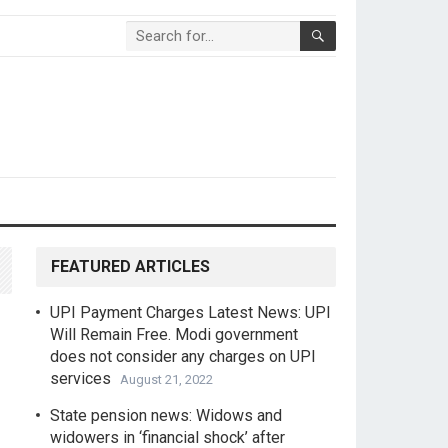
FEATURED ARTICLES
UPI Payment Charges Latest News: UPI
Will Remain Free. Modi government
does not consider any charges on UPI
services
August 21, 2022
State pension news: Widows and
widowers in ‘financial shock’ after