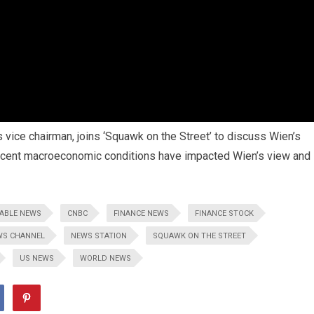
 vice chairman, joins ‘Squawk on the Street’ to discuss Wien’s
recent macroeconomic conditions have impacted Wien’s view and
ABLE NEWS
CNBC
FINANCE NEWS
FINANCE STOCK
WS CHANNEL
NEWS STATION
SQUAWK ON THE STREET
US NEWS
WORLD NEWS