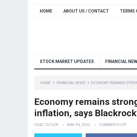
HOME
ABOUT US / CONTACT
TERMS 
STOCK MARKET UPDATES
FINANCIAL NE
HOME
FINANCIAL NEWS
ECONOMY REMAINS STRONG 
Economy remains strong 
inflation, says Blackrock
CHAZ CUTLER
MAY 04, 2022
COMMENTS OFF