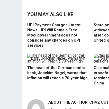
YOU MAY ALSO LIKE
UPI Payment Charges Latest
State p
News: UPI Will Remain Free.
widowers
Modi government does not
after co
consider any charges on UPI
United 
services
The head of the German central
Chip mak
bank, Joachim Nagel, warns that
crossfir
inflation will reach a 70-year high
tension
China
ABOUT THE AUTHOR:
CHAZ CUT