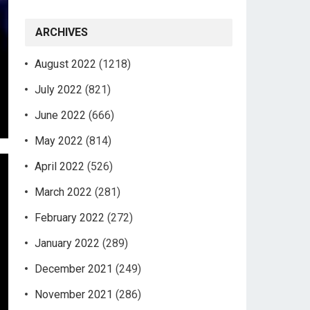
ARCHIVES
August 2022
(1218)
July 2022
(821)
June 2022
(666)
May 2022
(814)
April 2022
(526)
March 2022
(281)
February 2022
(272)
January 2022
(289)
December 2021
(249)
November 2021
(286)