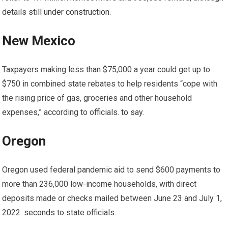
details
still under construction
.
New Mexico
Taxpayers making less than $75,000 a year could get up to
$750 in combined state rebates to help residents “cope with
the rising price of gas, groceries and other household
expenses,” according to officials.
to say
.
Oregon
Oregon used federal pandemic aid to send $600 payments to
more than 236,000 low-income households, with direct
deposits made or checks mailed between June 23 and July 1,
2022.
seconds
to state officials.