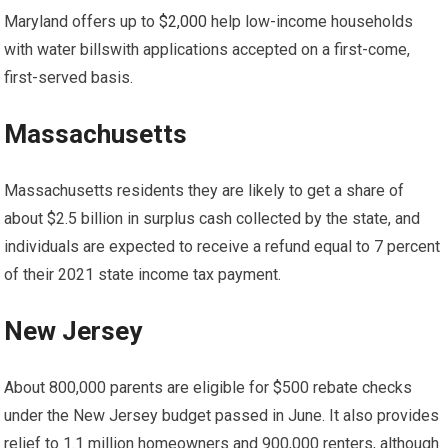
Maryland offers up to
$2,000
help
low-income households
with water bills
with applications accepted on a first-come,
first-served basis.
Massachusetts
Massachusetts residents
they are likely to get a share of
about $2.5 billion in surplus cash collected by the state, and
individuals are expected to receive a refund equal to 7 percent
of their 2021 state income tax payment.
New Jersey
About 800,000 parents are eligible for $500 rebate checks
under the New Jersey budget passed in June. It also provides
relief to 1.1 million homeowners and 900,000 renters, although