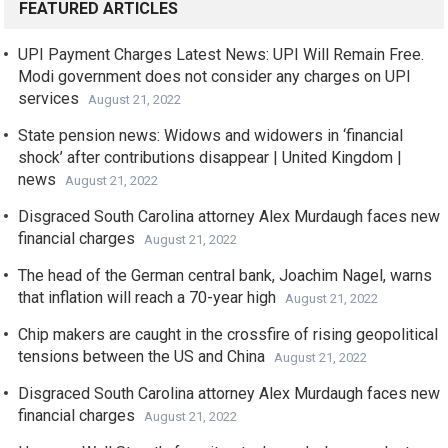
FEATURED ARTICLES
UPI Payment Charges Latest News: UPI Will Remain Free.
Modi government does not consider any charges on UPI
services
August 21, 2022
State pension news: Widows and widowers in ‘financial
shock’ after contributions disappear | United Kingdom |
news
August 21, 2022
Disgraced South Carolina attorney Alex Murdaugh faces new
financial charges
August 21, 2022
The head of the German central bank, Joachim Nagel, warns
that inflation will reach a 70-year high
August 21, 2022
Chip makers are caught in the crossfire of rising geopolitical
tensions between the US and China
August 21, 2022
Disgraced South Carolina attorney Alex Murdaugh faces new
financial charges
August 21, 2022