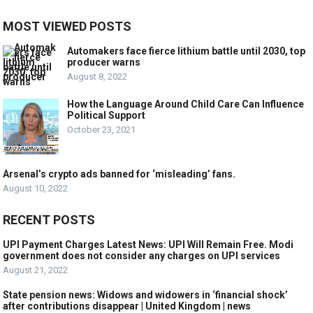
MOST VIEWED POSTS
Automakers face fierce lithium battle until 2030, top
producer warns
August 8, 2022
How the Language Around Child Care Can Influence
Political Support
October 23, 2021
Arsenal’s crypto ads banned for ‘misleading’ fans.
August 10, 2022
RECENT POSTS
UPI Payment Charges Latest News: UPI Will Remain Free. Modi
government does not consider any charges on UPI services
August 21, 2022
State pension news: Widows and widowers in ‘financial shock’
after contributions disappear | United Kingdom | news