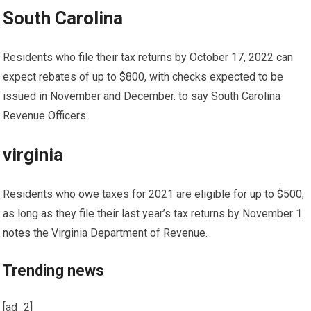
South Carolina
Residents who file their tax returns by October 17, 2022 can
expect rebates of up to $800, with checks expected to be
issued in November and December.
to say
South Carolina
Revenue Officers.
virginia
Residents who owe taxes for 2021 are eligible for up to $500,
as long as they file their last year’s tax returns by November 1.
notes
the Virginia Department of Revenue.
Trending news
[ad_2]