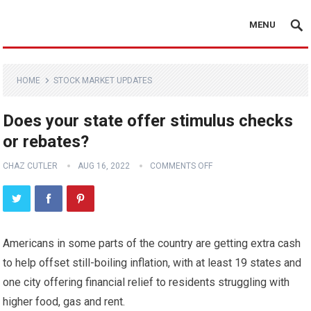
MENU
HOME
STOCK MARKET UPDATES
Does your state offer stimulus checks
or rebates?
CHAZ CUTLER
AUG 16, 2022
COMMENTS OFF
Americans in some parts of the country are getting extra cash
to help offset still-boiling inflation, with at least 19 states and
one city offering financial relief to residents struggling with
higher food, gas and rent.