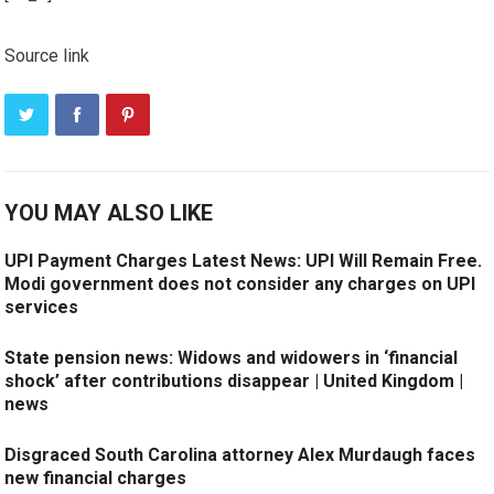
Source link
YOU MAY ALSO LIKE
UPI Payment Charges Latest News: UPI Will Remain Free.
Modi government does not consider any charges on UPI
services
State pension news: Widows and widowers in ‘financial
shock’ after contributions disappear | United Kingdom |
news
Disgraced South Carolina attorney Alex Murdaugh faces
new financial charges