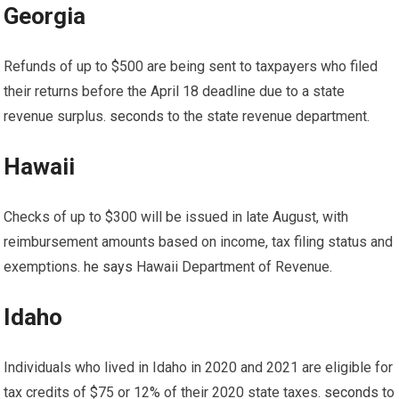
Georgia
Refunds of up to $500 are being sent to taxpayers who filed
their returns before the April 18 deadline due to a state
revenue surplus.
seconds
to the state revenue department.
Hawaii
Checks of up to $300 will be issued in late August, with
reimbursement amounts based on income, tax filing status and
exemptions.
he says
Hawaii Department of Revenue.
Idaho
Individuals who lived in Idaho in 2020 and 2021 are eligible for
tax credits of $75 or 12% of their 2020 state taxes.
seconds
to