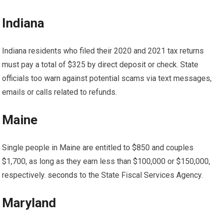
Indiana
Indiana residents who filed their 2020 and 2021 tax returns
must pay a total of $325 by direct deposit or check. State
officials too
warn
against potential scams via text messages,
emails or calls related to refunds.
Maine
Single people in Maine are entitled to $850 and couples
$1,700, as long as they earn less than $100,000 or $150,000,
respectively.
seconds
to the State Fiscal Services Agency.
Maryland