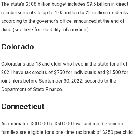
The state’s $308 billion budget includes $9.5 billion in direct
reimbursements to up to 1.05 million to 23 million residents,
according to the governor’s office.
announced
at the end of
June (see
here
for eligibility information.)
Colorado
Coloradans age 18 and older who lived in the state for all of
2021 have tax credits of $750 for individuals and $1,500 for
joint filers before September 30, 2022,
seconds
to the
Department of State Finance.
Connecticut
An estimated 300,000 to 350,000 low- and middle-income
families are eligible for a one-time tax break of $250 per child