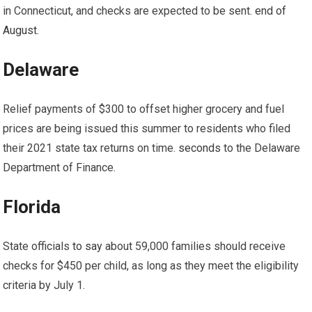
in Connecticut, and checks are expected to be sent.
end of
August
.
Delaware
Relief payments of $300 to offset higher grocery and fuel
prices are being issued this summer to residents who filed
their 2021 state tax returns on time.
seconds
to the Delaware
Department of Finance.
Florida
State officials
to say
about
59,000 families should receive
checks
for $450 per child, as long as they meet the eligibility
criteria by July 1.