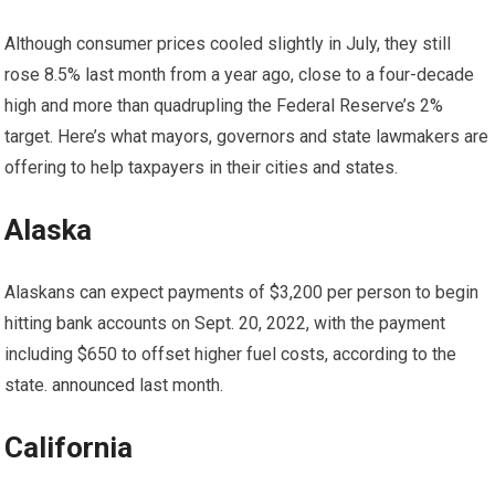
Although consumer prices cooled slightly in July, they still
rose
8.5% last month
from a year ago, close to a four-decade
high and more than quadrupling the Federal Reserve’s 2%
target. Here’s what mayors, governors and state lawmakers are
offering to help taxpayers in their cities and states.
Alaska
Alaskans can expect payments of $3,200 per person to begin
hitting bank accounts on Sept. 20, 2022, with the payment
including $650 to offset higher fuel costs, according to the
state.
announced
last month.
California