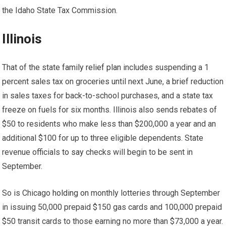
the Idaho State Tax Commission.
Illinois
That of the state
family relief plan
includes suspending a 1
percent sales tax on groceries until next June, a brief reduction
in sales taxes for back-to-school purchases, and a state tax
freeze on fuels for six months. Illinois also sends rebates of
$50 to residents who make less than $200,000 a year and an
additional $100 for up to three eligible dependents. State
revenue officials
to say
checks will begin to be sent in
September.
So is Chicago
holding on
monthly lotteries through September
in issuing 50,000 prepaid $150 gas cards and 100,000 prepaid
$50 transit cards to those earning no more than $73,000 a year.