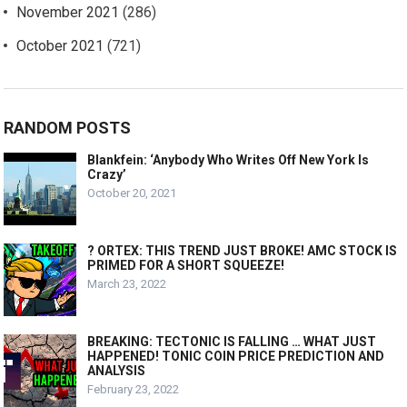
November 2021
(286)
October 2021
(721)
RANDOM POSTS
Blankfein: ‘Anybody Who Writes Off New York Is
Crazy’
October 20, 2021
? ORTEX: THIS TREND JUST BROKE! AMC STOCK IS
PRIMED FOR A SHORT SQUEEZE!
March 23, 2022
BREAKING: TECTONIC IS FALLING … WHAT JUST
HAPPENED! TONIC COIN PRICE PREDICTION AND
ANALYSIS
February 23, 2022