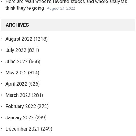
Here are Wall Street’s favorite stocks and where analysts
think they’re going
August 21, 2022
ARCHIVES
August 2022
(1218)
July 2022
(821)
June 2022
(666)
May 2022
(814)
April 2022
(526)
March 2022
(281)
February 2022
(272)
January 2022
(289)
December 2021
(249)