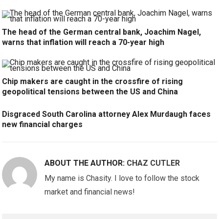
The head of the German central bank, Joachim Nagel,
warns that inflation will reach a 70-year high
Chip makers are caught in the crossfire of rising
geopolitical tensions between the US and China
Disgraced South Carolina attorney Alex Murdaugh faces
new financial charges
ABOUT THE AUTHOR:
CHAZ CUTLER
My name is Chasity. I love to follow the stock
market and financial news!