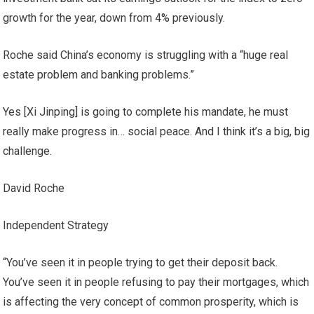
growth for the year, down from 4% previously.
Roche said China’s economy is struggling with a “huge real
estate problem and banking problems.”
Yes [Xi Jinping] is going to complete his mandate, he must
really make progress in… social peace. And I think it’s a big, big
challenge.
David Roche
Independent Strategy
“You’ve seen it in people trying to get their deposit back.
You’ve seen it in people refusing to pay their mortgages, which
is affecting the very concept of common prosperity, which is