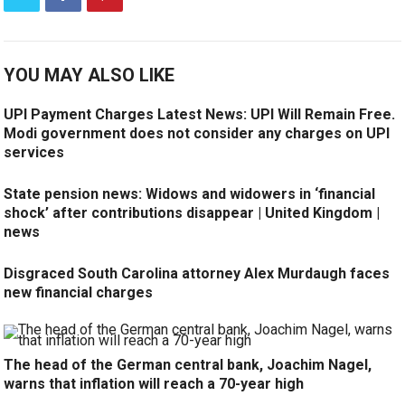
YOU MAY ALSO LIKE
UPI Payment Charges Latest News: UPI Will Remain Free.
Modi government does not consider any charges on UPI
services
State pension news: Widows and widowers in ‘financial
shock’ after contributions disappear | United Kingdom |
news
Disgraced South Carolina attorney Alex Murdaugh faces
new financial charges
The head of the German central bank, Joachim Nagel,
warns that inflation will reach a 70-year high