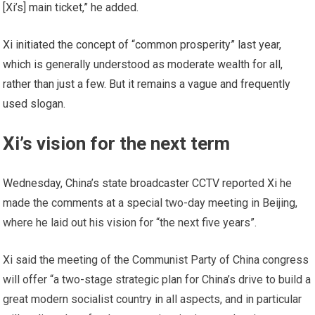
[Xi’s] main ticket,” he added.
Xi initiated the concept of “common prosperity” last year,
which is generally understood as moderate wealth for all,
rather than just a few. But it remains a vague and frequently
used slogan.
Xi’s vision for the next term
Wednesday,
China’s state broadcaster CCTV reported Xi
he
made the comments at a special two-day meeting in Beijing,
where he laid out his vision for “the next five years”.
Xi said the meeting of the Communist Party of China congress
will offer “a two-stage strategic plan for China’s drive to build a
great modern socialist country in all aspects, and in particular