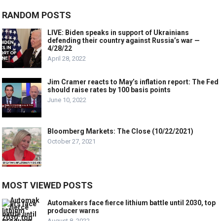
RANDOM POSTS
LIVE: Biden speaks in support of Ukrainians
defending their country against Russia’s war —
4/28/22
April 28, 2022
Jim Cramer reacts to May’s inflation report: The Fed
should raise rates by 100 basis points
June 10, 2022
Bloomberg Markets: The Close (10/22/2021)
October 27, 2021
MOST VIEWED POSTS
Automakers face fierce lithium battle until 2030, top
producer warns
August 8, 2022