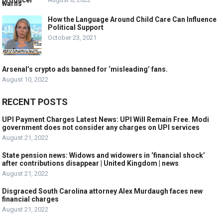
How the Language Around Child Care Can Influence
Political Support
October 23, 2021
Arsenal’s crypto ads banned for ‘misleading’ fans.
August 10, 2022
RECENT POSTS
UPI Payment Charges Latest News: UPI Will Remain Free. Modi
government does not consider any charges on UPI services
August 21, 2022
State pension news: Widows and widowers in ‘financial shock’
after contributions disappear | United Kingdom | news
August 21, 2022
Disgraced South Carolina attorney Alex Murdaugh faces new
financial charges
August 21, 2022