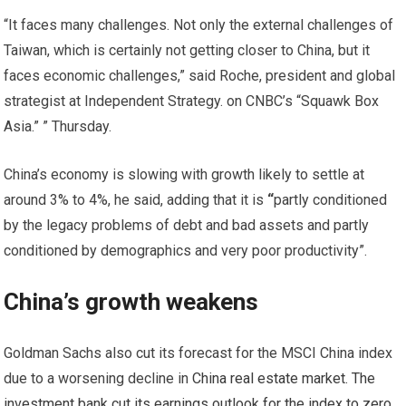
“It faces many challenges. Not only the external challenges of
Taiwan, which is certainly not getting closer to China, but it
faces economic challenges,” said Roche, president and global
strategist at Independent Strategy. on CNBC’s “Squawk Box
Asia.” ” Thursday.
China’s economy is slowing with growth likely to settle at
around 3% to 4%, he said, adding that it is
“
partly conditioned
by the legacy problems of debt and bad assets and partly
conditioned by demographics and very poor productivity”.
China’s growth weakens
Goldman Sachs also cut its forecast for the MSCI China index
due to a worsening decline in
China real estate market. The
investment bank cut its earnings outlook for the index to zero