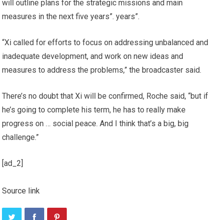
will outline plans for the strategic missions and main
measures in the next five years”. years”.
“Xi called for efforts to focus on addressing unbalanced and
inadequate development, and work on new ideas and
measures to address the problems,” the broadcaster said.
There’s no doubt that Xi will be confirmed, Roche said, “but if
he’s going to complete his term, he has to really make
progress on … social peace. And I think that’s a big, big
challenge.”
[ad_2]
Source link