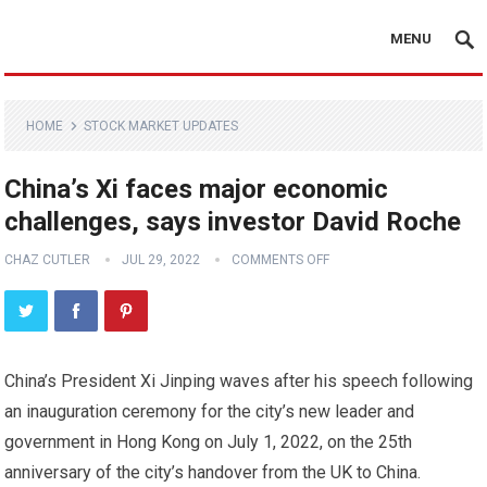
MENU
HOME
STOCK MARKET UPDATES
China’s Xi faces major economic
challenges, says investor David Roche
CHAZ CUTLER
JUL 29, 2022
COMMENTS OFF
China’s President Xi Jinping waves after his speech following
an inauguration ceremony for the city’s new leader and
government in Hong Kong on July 1, 2022, on the 25th
anniversary of the city’s handover from the UK to China.