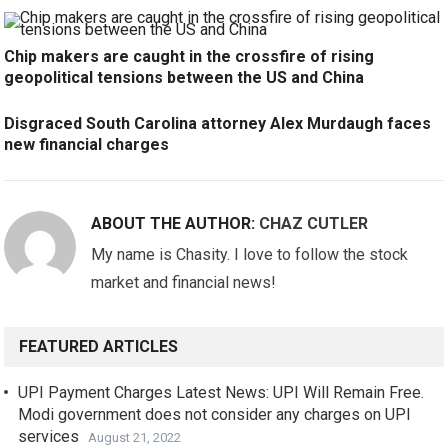
Chip makers are caught in the crossfire of rising
geopolitical tensions between the US and China
Disgraced South Carolina attorney Alex Murdaugh faces
new financial charges
ABOUT THE AUTHOR:
CHAZ CUTLER
My name is Chasity. I love to follow the stock
market and financial news!
FEATURED ARTICLES
UPI Payment Charges Latest News: UPI Will Remain Free.
Modi government does not consider any charges on UPI
services
August 21, 2022