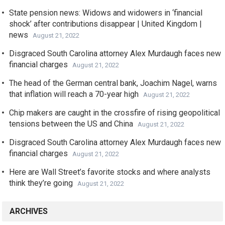
State pension news: Widows and widowers in ‘financial
shock’ after contributions disappear | United Kingdom |
news
August 21, 2022
Disgraced South Carolina attorney Alex Murdaugh faces new
financial charges
August 21, 2022
The head of the German central bank, Joachim Nagel, warns
that inflation will reach a 70-year high
August 21, 2022
Chip makers are caught in the crossfire of rising geopolitical
tensions between the US and China
August 21, 2022
Disgraced South Carolina attorney Alex Murdaugh faces new
financial charges
August 21, 2022
Here are Wall Street’s favorite stocks and where analysts
think they’re going
August 21, 2022
ARCHIVES