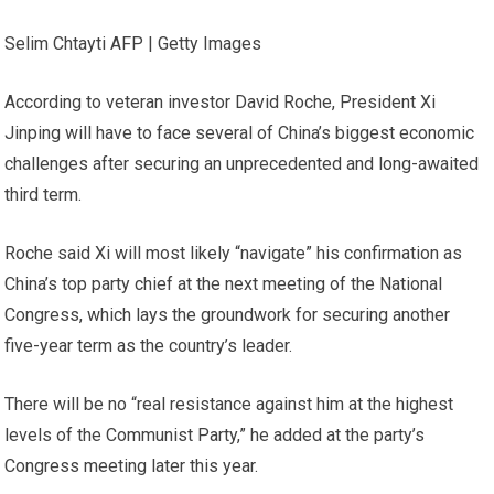
Selim Chtayti AFP | Getty Images
According to veteran investor David Roche, President Xi
Jinping will have to face several of China’s biggest economic
challenges after securing an unprecedented and long-awaited
third term.
Roche said Xi will most likely “navigate” his confirmation as
China’s top party chief at the next meeting of the National
Congress, which lays the groundwork for securing another
five-year term as the country’s leader.
There will be no “real resistance against him at the highest
levels of the Communist Party,” he added at the party’s
Congress meeting later this year.