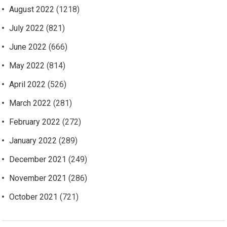
August 2022
(1218)
July 2022
(821)
June 2022
(666)
May 2022
(814)
April 2022
(526)
March 2022
(281)
February 2022
(272)
January 2022
(289)
December 2021
(249)
November 2021
(286)
October 2021
(721)