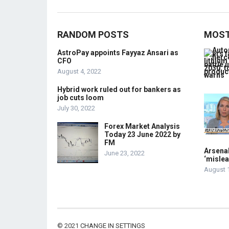
RANDOM POSTS
MOST
AstroPay appoints Fayyaz Ansari as
CFO
August 4, 2022
Hybrid work ruled out for bankers as
job cuts loom
July 30, 2022
Forex Market Analysis
Today 23 June 2022 by
FM
Arsenal
June 23, 2022
‘mislea
August 
© 2021
CHANGE IN SETTINGS