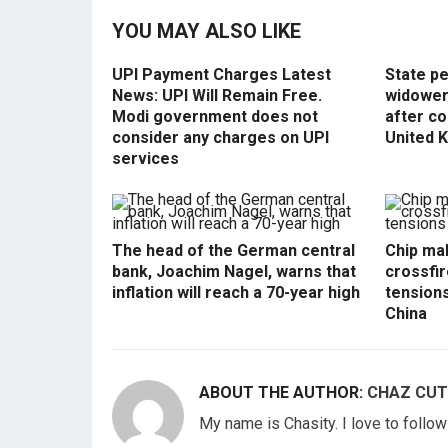
YOU MAY ALSO LIKE
UPI Payment Charges Latest
State p
News: UPI Will Remain Free.
widowers
Modi government does not
after co
consider any charges on UPI
United 
services
The head of the German central
Chip mak
bank, Joachim Nagel, warns that
crossfir
inflation will reach a 70-year high
tension
China
ABOUT THE AUTHOR:
CHAZ CUT
My name is Chasity. I love to follo