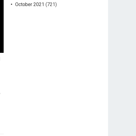
October 2021
(721)
d