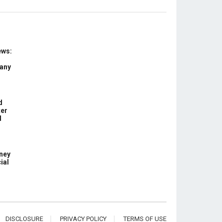
ews:
 any
d
ter
d
ney
ial
DISCLOSURE
PRIVACY POLICY
TERMS OF USE