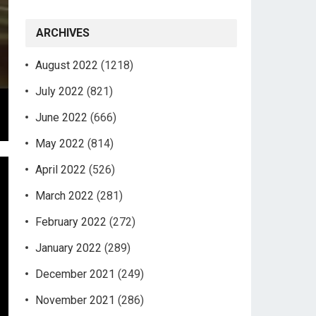
ARCHIVES
August 2022
(1218)
July 2022
(821)
June 2022
(666)
May 2022
(814)
April 2022
(526)
March 2022
(281)
February 2022
(272)
January 2022
(289)
December 2021
(249)
November 2021
(286)