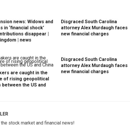
ension news: Widows and
Disgraced South Carolina
 in ‘financial shock’
attorney Alex Murdaugh faces
ntributions disappear |
new financial charges
Kingdom | news
Disgraced South Carolina
attorney Alex Murdaugh faces
new financial charges
ers are caught in the
e of rising geopolitical
s between the US and
LER
w the stock market and financial news!