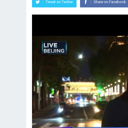
Tweet on Twitter
Share on Facebook