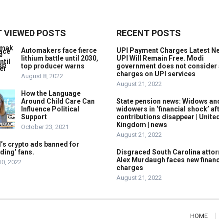
 VIEWED POSTS
RECENT POSTS
Automakers face fierce
UPI Payment Charges Latest N
lithium battle until 2030,
UPI Will Remain Free. Modi
top producer warns
government does not consider
charges on UPI services
August 8, 2022
August 21, 2022
How the Language
Around Child Care Can
State pension news: Widows an
Influence Political
widowers in ‘financial shock’ af
Support
contributions disappear | Unite
Kingdom | news
October 23, 2021
August 21, 2022
’s crypto ads banned for
ding’ fans.
Disgraced South Carolina attor
Alex Murdaugh faces new financ
10, 2022
charges
August 21, 2022
HOME