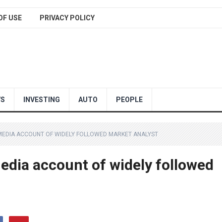
OF USE
PRIVACY POLICY
WS
INVESTING
AUTO
PEOPLE
MEDIA ACCOUNT OF WIDELY FOLLOWED MARKET ANALYST
edia account of widely followed