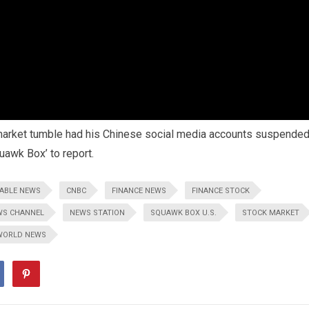
 market tumble had his Chinese social media accounts suspende
uawk Box’ to report.
ABLE NEWS
CNBC
FINANCE NEWS
FINANCE STOCK
WS CHANNEL
NEWS STATION
SQUAWK BOX U.S.
STOCK MARKET
WORLD NEWS