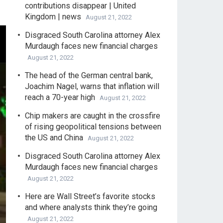
contributions disappear | United
Kingdom | news
August 21, 2022
Disgraced South Carolina attorney Alex
Murdaugh faces new financial charges
August 21, 2022
The head of the German central bank,
Joachim Nagel, warns that inflation will
reach a 70-year high
August 21, 2022
Chip makers are caught in the crossfire
of rising geopolitical tensions between
the US and China
August 21, 2022
Disgraced South Carolina attorney Alex
Murdaugh faces new financial charges
August 21, 2022
Here are Wall Street’s favorite stocks
and where analysts think they’re going
August 21, 2022