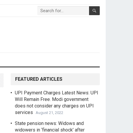
FEATURED ARTICLES
UPI Payment Charges Latest News: UPI
Will Remain Free. Modi government
does not consider any charges on UPI
services
August 21, 2022
State pension news: Widows and
widowers in ‘financial shock’ after