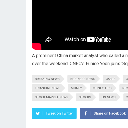
A prominent China market analyst who called a
over the weekend. CNBC’s Eunice Yoon joins ‘Sq
BREAKING NEWS
BUSINESS NEWS
CABLE
C
FINANCIAL NEWS
MONEY
MONEY TIPS
NE
STOCK MARKET NEWS
STOCKS
US NEWS
Tweet on Twitter
Share on Facebook