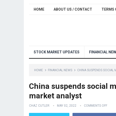
HOME
ABOUT US / CONTACT
TERMS 
STOCK MARKET UPDATES
FINANCIAL NE
HOME
FINANCIAL NEWS
CHINA SUSPENDS SOCIAL 
China suspends social m
market analyst
CHAZ CUTLER
MAY 02, 2022
COMMENTS OFF