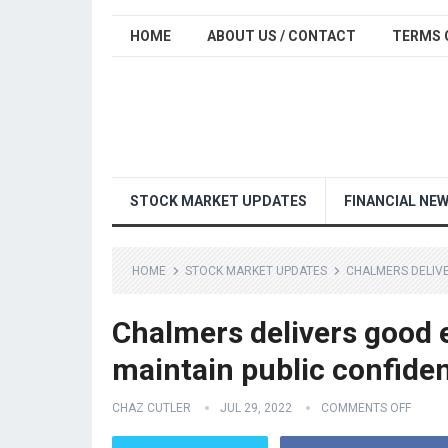
HOME
ABOUT US / CONTACT
TERMS 
STOCK MARKET UPDATES
FINANCIAL NE
HOME
STOCK MARKET UPDATES
CHALMERS DELIVE
Chalmers delivers good 
maintain public confide
CHAZ CUTLER
JUL 29, 2022
COMMENTS OFF