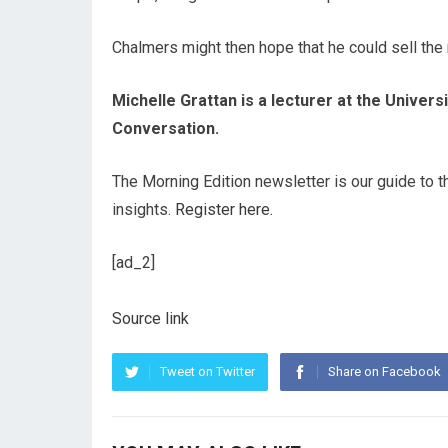
Chalmers might then hope that he could sell the
Michelle Grattan is a lecturer at the Univer
Conversation.
The Morning Edition newsletter is our guide to t
insights.
Register here
.
[ad_2]
Source link
Tweet on Twitter
Share on Facebook