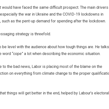
 would have faced the same difficult prospect. The main drivers
especially the war in Ukraine and the COVID-19 lockdowns in
, such as the pent-up demand for spending after the lockdown.
ssaging strategy is threefold.
to be level with the audience about how tough things are. He talks
e word “cope” a lot when describing the economic situation.
ute to the bad news, Labor is placing most of the blame on the
tion on everything from climate change to the proper qualificati
hat things will get better in the end, helped by Labour’s electoral