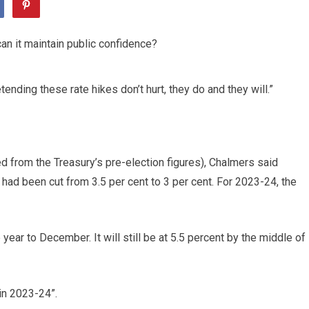
tending these rate hikes don’t hurt, they do and they will.”
ed from the Treasury’s pre-election figures), Chalmers said
r had been cut from 3.5 per cent to 3 per cent. For 2023-24, the
year to December. It will still be at 5.5 percent by the middle of
in 2023-24”.