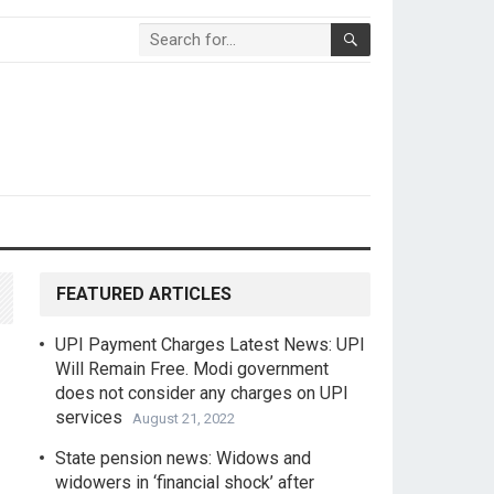
FEATURED ARTICLES
UPI Payment Charges Latest News: UPI
Will Remain Free. Modi government
does not consider any charges on UPI
services
August 21, 2022
State pension news: Widows and
widowers in ‘financial shock’ after