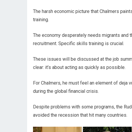
The harsh economic picture that Chalmers paints
training.
The economy desperately needs migrants and th
recruitment. Specific skills training is crucial.
These issues will be discussed at the job summ
clear: it’s about acting as quickly as possible.
For Chalmers, he must feel an element of deja 
during the global financial crisis.
Despite problems with some programs, the Rudd 
avoided the recession that hit many countries.