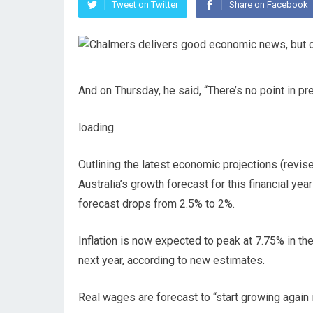
Tweet on Twitter
Share on Facebook
And on Thursday, he said, “There’s no point in pre
loading
Outlining the latest economic projections (revis
Australia’s growth forecast for this financial yea
forecast drops from 2.5% to 2%.
Inflation is now expected to peak at 7.75% in the 
next year, according to new estimates.
Real wages are forecast to “start growing again 