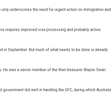
 only underscores the need for urgent action on immigration and
is requires improved visa processing and probably active
it in September. But much of what needs to be done is already
vu. He was a senior member of the then treasurer Wayne Swan
government did well in handling the GFC, during which Australi