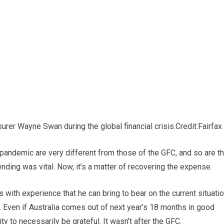
rer Wayne Swan during the global financial crisis.
Credit:
Fairfax
 pandemic are very different from those of the GFC, and so are t
ending was vital. Now, it’s a matter of recovering the expense.
with experience that he can bring to bear on the current situatio
. Even if Australia comes out of next year’s 18 months in good
 to necessarily be grateful. It wasn’t after the GFC.