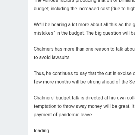
The various factors producing that bit of brillian
budget, including the increased cost (due to highe
We’ll be hearing a lot more about all this as t
mistakes” in the budget. The big question will be
Chalmers has more than one reason to talk about
to avoid lawsuits.
Thus, he continues to say that the cut in excise du
few more months will be strong ahead of the Se
Chalmers’ budget talk is directed at his own col
temptation to throw away money will be great. It
payment of pandemic leave.
loading