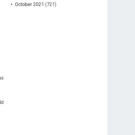
October 2021
(721)
x
as
ld