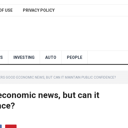
OF USE
PRIVACY POLICY
WS
INVESTING
AUTO
PEOPLE
RS GOOD ECONOMIC NEWS, BUT CAN IT MAINTAIN PUBLIC CONFIDENCE?
economic news, but can it
nce?