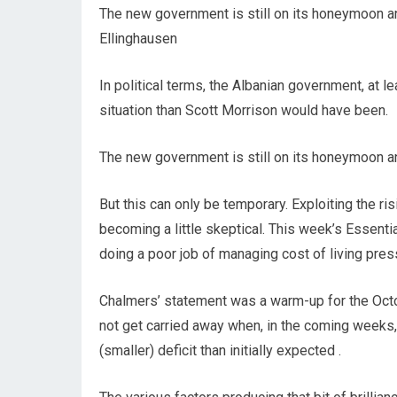
The new government is still on its honeymoon a
Ellinghausen
In political terms, the Albanian government, at le
situation than Scott Morrison would have been.
The new government is still on its honeymoon a
But this can only be temporary. Exploiting the ri
becoming a little skeptical. This week’s Essenti
doing a poor job of managing cost of living pres
Chalmers’ statement was a warm-up for the Octo
not get carried away when, in the coming weeks, 
(smaller) deficit than initially expected .