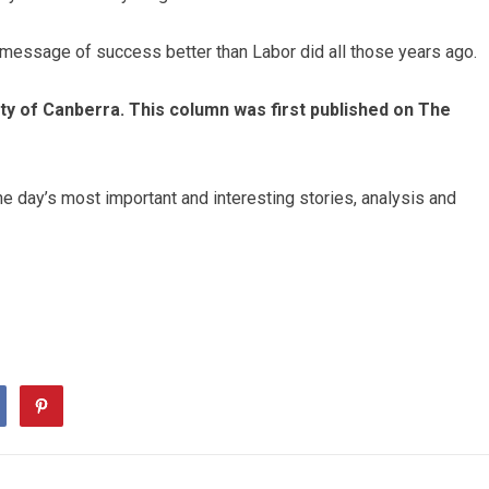
 message of success better than Labor did all those years ago.
sity of Canberra. This column was first published on The
he day’s most important and interesting stories, analysis and