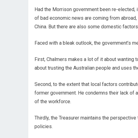
Had the Morrison government been re-elected, it
of bad economic news are coming from abroad, 
China. But there are also some domestic factors
Faced with a bleak outlook, the government’s me
First, Chalmers makes a lot of it about wanting 
about trusting the Australian people and uses th
Second, to the extent that local factors contrib
former government. He condemns their lack of ac
of the workforce.
Thirdly, the Treasurer maintains the perspective t
policies.