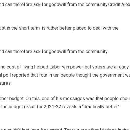
nd can therefore ask for goodwill from the community.
Credit:
Ale
ast in the short term, is rather better placed to deal with the
nd can therefore ask for goodwill from the community.
sing cost of living helped Labor win power, but voters are already
al poll reported that four in ten people thought the government w
sures.
ber budget. On this, one of his messages was that people shou
the budget result for 2021-22 reveals a “drastically better”