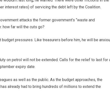
ce wouldn’t last long, he warned. There were other frictions in the
r interest rates) of servicing the debt left by the Coalition.
he government attacks the former government’s “waste and
: how far will the cuts go?
 budget pressures. Like treasurers before him, he will be anxio
ty on petrol will not be extended. Calls for the relief to last for 
ptember expiry date.
leagues as well as the public. As the budget approaches, the
 has already had to bring hundreds of millions to extend the