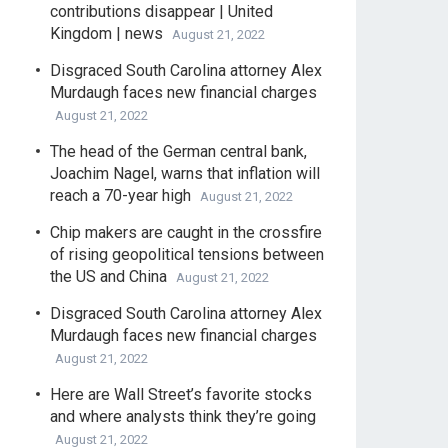
contributions disappear | United
Kingdom | news
August 21, 2022
Disgraced South Carolina attorney Alex
Murdaugh faces new financial charges
August 21, 2022
The head of the German central bank,
Joachim Nagel, warns that inflation will
reach a 70-year high
August 21, 2022
Chip makers are caught in the crossfire
of rising geopolitical tensions between
the US and China
August 21, 2022
Disgraced South Carolina attorney Alex
Murdaugh faces new financial charges
August 21, 2022
Here are Wall Street’s favorite stocks
and where analysts think they’re going
August 21, 2022