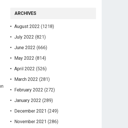
ARCHIVES
August 2022
(1218)
July 2022
(821)
June 2022
(666)
May 2022
(814)
April 2022
(526)
March 2022
(281)
on
February 2022
(272)
January 2022
(289)
December 2021
(249)
November 2021
(286)