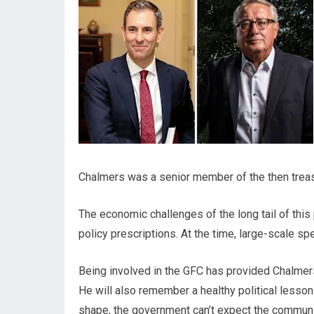
Chalmers was a senior member of the then treasu
The economic challenges of the long tail of this
policy prescriptions. At the time, large-scale sp
Being involved in the GFC has provided Chalmers 
He will also remember a healthy political lesson
shape, the government can’t expect the community