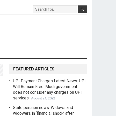
FEATURED ARTICLES
UPI Payment Charges Latest News: UPI
Will Remain Free. Modi government
does not consider any charges on UPI
services
August 21, 2022
State pension news: Widows and
widowers in ‘financial shock’ after