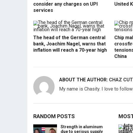
consider any charges on UPI
United 
services
The head of the German central
Chip mak
bank, Joachim Nagel, warns that
crossfir
inflation will reach a 70-year high
tension
China
ABOUT THE AUTHOR:
CHAZ CUT
My name is Chasity. I love to follo
RANDOM POSTS
MOST
Strength in aluminum
due to serious supply