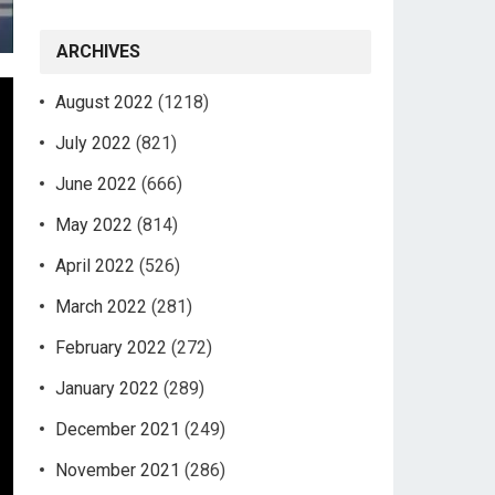
ARCHIVES
August 2022
(1218)
July 2022
(821)
June 2022
(666)
May 2022
(814)
April 2022
(526)
March 2022
(281)
February 2022
(272)
January 2022
(289)
December 2021
(249)
November 2021
(286)