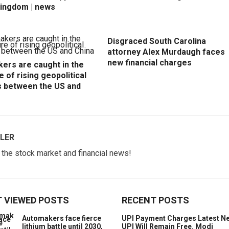
Kingdom | news
Disgraced South Carolina
attorney Alex Murdaugh faces
new financial charges
ers are caught in the
e of rising geopolitical
s between the US and
LER
w the stock market and financial news!
 VIEWED POSTS
RECENT POSTS
Automakers face fierce
UPI Payment Charges Latest N
lithium battle until 2030,
UPI Will Remain Free. Modi