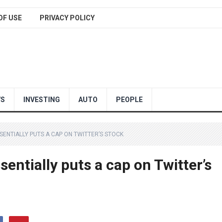
OF USE
PRIVACY POLICY
WS
INVESTING
AUTO
PEOPLE
SSENTIALLY PUTS A CAP ON TWITTER’S STOCK
entially puts a cap on Twitter’s