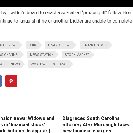
y Twitter’s board to enact a so-called “poison pill” follow Elon
ntinue to languish if he or another bidder are unable to complete
ABLE NEWS
CNBC
FINANCE NEWS
FINANCE STOCK
WS CHANNEL
NEWS STATION
STOCK MARKET
WORLD NEWS
WORLDWIDE EXCHANGE
ension news: Widows and
Disgraced South Carolina
 in ‘financial shock’
attorney Alex Murdaugh faces
ntributions disappear |
new financial charges