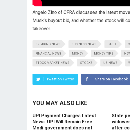
Angelo Zino of CFRA discusses the latest move b
Musk’s buyout bid, and whether the stock will co
takeover.
BREAKING NEWS
BUSINESS NEWS
CABLE
C
FINANCIAL NEWS
MONEY
MONEY TIPS
NE
STOCK MARKET NEWS
STOCKS
US NEWS
Tweet on Twitter
Share on Facebook
YOU MAY ALSO LIKE
UPI Payment Charges Latest
State p
News: UPI Will Remain Free.
widowers
Modi government does not
after co