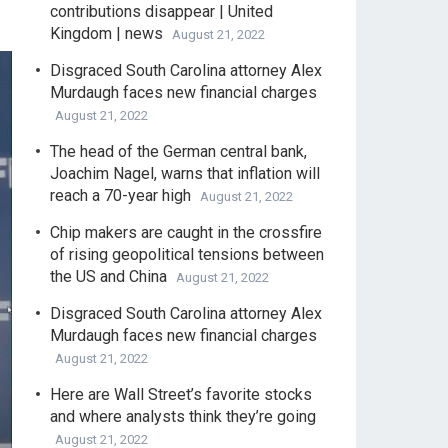
contributions disappear | United
Kingdom | news
August 21, 2022
Disgraced South Carolina attorney Alex
Murdaugh faces new financial charges
August 21, 2022
The head of the German central bank,
Joachim Nagel, warns that inflation will
reach a 70-year high
August 21, 2022
Chip makers are caught in the crossfire
of rising geopolitical tensions between
the US and China
August 21, 2022
Disgraced South Carolina attorney Alex
Murdaugh faces new financial charges
August 21, 2022
Here are Wall Street’s favorite stocks
and where analysts think they’re going
August 21, 2022