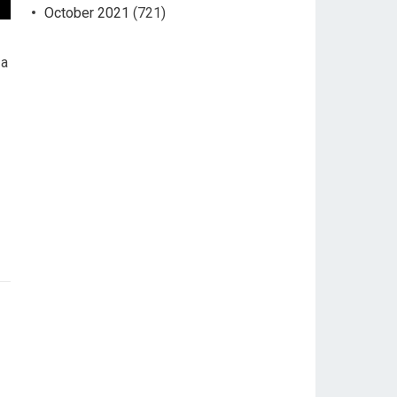
October 2021
(721)
 a