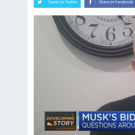
Tweet on Twitter
Share on Facebook