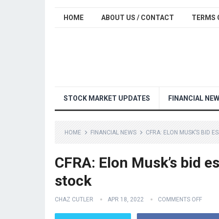
HOME
ABOUT US / CONTACT
TERMS 
STOCK MARKET UPDATES
FINANCIAL NE
HOME
FINANCIAL NEWS
CFRA: ELON MUSK’S BID E
CFRA: Elon Musk’s bid ess
stock
CHAZ CUTLER
APR 18, 2022
COMMENTS OFF