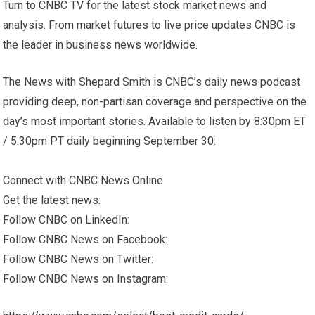
Turn to CNBC TV for the latest stock market news and
analysis. From market futures to live price updates CNBC is
the leader in business news worldwide.
The News with Shepard Smith is CNBC’s daily news podcast
providing deep, non-partisan coverage and perspective on the
day’s most important stories. Available to listen by 8:30pm ET
/ 5:30pm PT daily beginning September 30:
Connect with CNBC News Online
Get the latest news:
Follow CNBC on LinkedIn:
Follow CNBC News on Facebook:
Follow CNBC News on Twitter:
Follow CNBC News on Instagram: