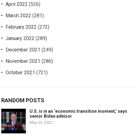
April 2022
(526)
March 2022
(281)
February 2022
(272)
January 2022
(289)
December 2021
(249)
November 2021
(286)
October 2021
(721)
RANDOM POSTS
U.S. is in an ‘economic transition moment,’ says
senior Biden advisor
May 23, 2022