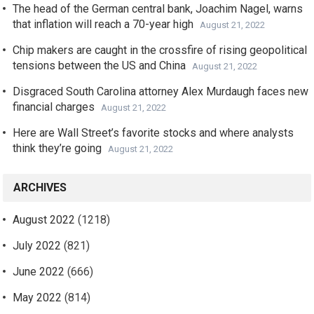
The head of the German central bank, Joachim Nagel, warns
that inflation will reach a 70-year high
August 21, 2022
Chip makers are caught in the crossfire of rising geopolitical
tensions between the US and China
August 21, 2022
Disgraced South Carolina attorney Alex Murdaugh faces new
financial charges
August 21, 2022
Here are Wall Street’s favorite stocks and where analysts
think they’re going
August 21, 2022
ARCHIVES
August 2022
(1218)
July 2022
(821)
June 2022
(666)
May 2022
(814)