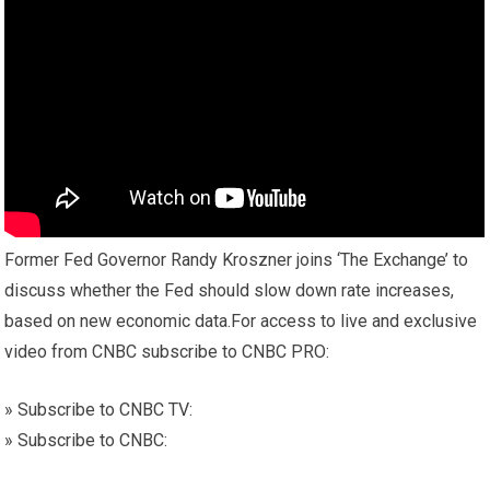
Former Fed Governor Randy Kroszner joins ‘The Exchange’ to
discuss whether the Fed should slow down rate increases,
based on new economic data.For access to live and exclusive
video from CNBC subscribe to CNBC PRO:
» Subscribe to CNBC TV:
» Subscribe to CNBC: