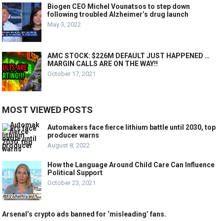
Biogen CEO Michel Vounatsos to step down
following troubled Alzheimer’s drug launch
May 3, 2022
AMC STOCK: $226M DEFAULT JUST HAPPENED …
MARGIN CALLS ARE ON THE WAY!!
October 17, 2021
MOST VIEWED POSTS
Automakers face fierce lithium battle until 2030, top
producer warns
August 8, 2022
How the Language Around Child Care Can Influence
Political Support
October 23, 2021
Arsenal’s crypto ads banned for ‘misleading’ fans.