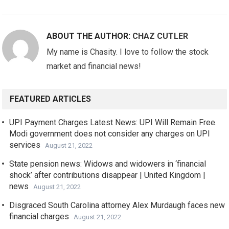
ABOUT THE AUTHOR:
CHAZ CUTLER
My name is Chasity. I love to follow the stock
market and financial news!
FEATURED ARTICLES
UPI Payment Charges Latest News: UPI Will Remain Free.
Modi government does not consider any charges on UPI
services
August 21, 2022
State pension news: Widows and widowers in ‘financial
shock’ after contributions disappear | United Kingdom |
news
August 21, 2022
Disgraced South Carolina attorney Alex Murdaugh faces new
financial charges
August 21, 2022