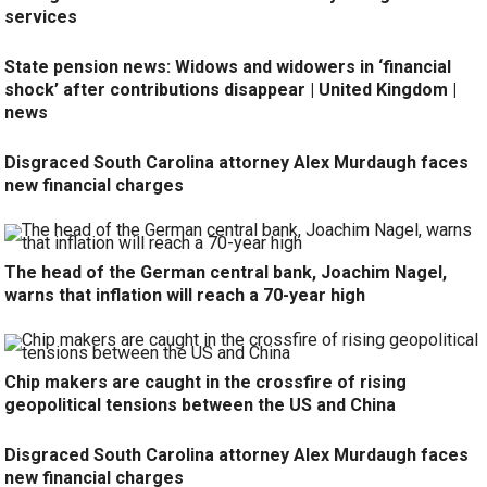
services
State pension news: Widows and widowers in ‘financial
shock’ after contributions disappear | United Kingdom |
news
Disgraced South Carolina attorney Alex Murdaugh faces
new financial charges
The head of the German central bank, Joachim Nagel,
warns that inflation will reach a 70-year high
Chip makers are caught in the crossfire of rising
geopolitical tensions between the US and China
Disgraced South Carolina attorney Alex Murdaugh faces
new financial charges