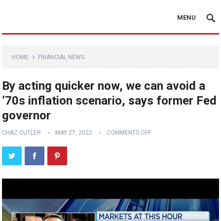
MENU
HOME
FINANCIAL NEWS
By acting quicker now, we can avoid a
’70s inflation scenario, says former Fed
governor
CHAZ CUTLER
MAY 27, 2022
COMMENTS OFF