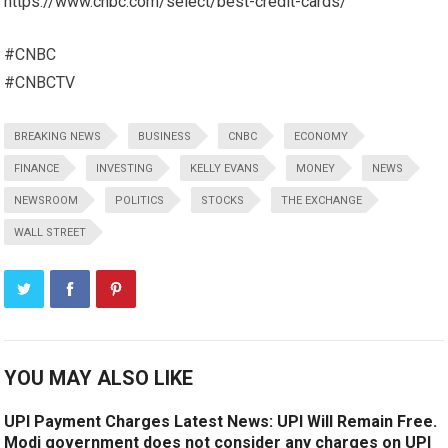
https://www.cnbc.com/select/best-credit-cards/
#CNBC
#CNBCTV
BREAKING NEWS
BUSINESS
CNBC
ECONOMY
FINANCE
INVESTING
KELLY EVANS
MONEY
NEWS
NEWSROOM
POLITICS
STOCKS
THE EXCHANGE
WALL STREET
YOU MAY ALSO LIKE
UPI Payment Charges Latest News: UPI Will Remain Free.
Modi government does not consider any charges on UPI