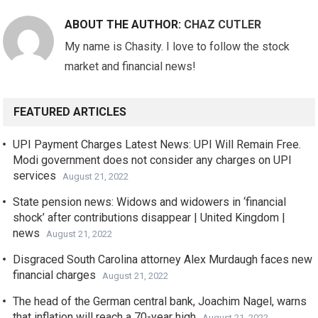
ABOUT THE AUTHOR:
CHAZ CUTLER
My name is Chasity. I love to follow the stock
market and financial news!
FEATURED ARTICLES
UPI Payment Charges Latest News: UPI Will Remain Free.
Modi government does not consider any charges on UPI
services
August 21, 2022
State pension news: Widows and widowers in ‘financial
shock’ after contributions disappear | United Kingdom |
news
August 21, 2022
Disgraced South Carolina attorney Alex Murdaugh faces new
financial charges
August 21, 2022
The head of the German central bank, Joachim Nagel, warns
that inflation will reach a 70-year high
August 21, 2022