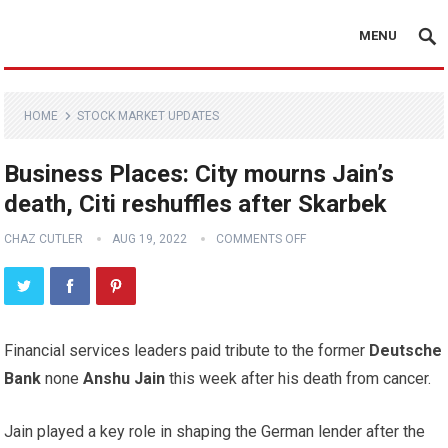
MENU
HOME
STOCK MARKET UPDATES
Business Places: City mourns Jain’s
death, Citi reshuffles after Skarbek
CHAZ CUTLER
AUG 19, 2022
COMMENTS OFF
Financial services leaders paid tribute to the former
Deutsche
Bank
none
Anshu Jain
this week after his death from cancer.
Jain played a key role in shaping the German lender after the