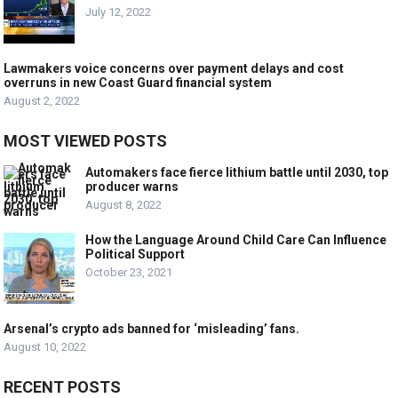
July 12, 2022
Lawmakers voice concerns over payment delays and cost
overruns in new Coast Guard financial system
August 2, 2022
MOST VIEWED POSTS
Automakers face fierce lithium battle until 2030, top
producer warns
August 8, 2022
How the Language Around Child Care Can Influence
Political Support
October 23, 2021
Arsenal’s crypto ads banned for ‘misleading’ fans.
August 10, 2022
RECENT POSTS