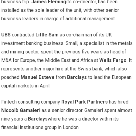
business trip.
James Fleming
its co-director, has been
installed as the sole leader of the unit, with other senior
business leaders in charge of additional management.
UBS
contracted
Little Sam
as co-chairman of its UK
investment banking business. Small, a specialist in the metals
and mining sector, spent the previous five years as head of
M&A for Europe, the Middle East and Africa at
Wells Fargo
. It
represents another major hire at the Swiss bank, which also
poached
Manuel Esteve
from
Barclays
to lead the European
capital markets in April.
Fintech consulting company
Royal Park Partners
has hired
Niccolò Gamaleri
as a senior director. Gamaleri spent almost
nine years a
Barclays
where he was a director within its
financial institutions group in London.