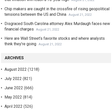
Chip makers are caught in the crossfire of rising geopolitical
tensions between the US and China
August 21, 2022
Disgraced South Carolina attorney Alex Murdaugh faces new
financial charges
August 21, 2022
Here are Wall Street’s favorite stocks and where analysts
think they’re going
August 21, 2022
ARCHIVES
August 2022
(1218)
July 2022
(821)
June 2022
(666)
May 2022
(814)
April 2022
(526)