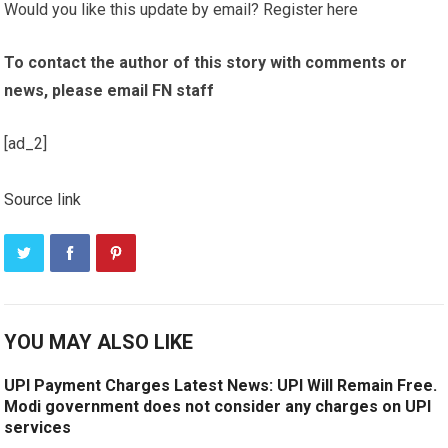
Would you like this update by email? Register here
To contact the author of this story with comments or
news, please email FN staff
[ad_2]
Source link
YOU MAY ALSO LIKE
UPI Payment Charges Latest News: UPI Will Remain Free.
Modi government does not consider any charges on UPI
services