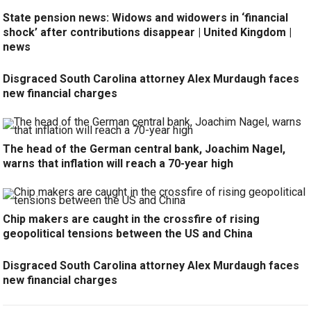
State pension news: Widows and widowers in ‘financial
shock’ after contributions disappear | United Kingdom |
news
Disgraced South Carolina attorney Alex Murdaugh faces
new financial charges
The head of the German central bank, Joachim Nagel,
warns that inflation will reach a 70-year high
Chip makers are caught in the crossfire of rising
geopolitical tensions between the US and China
Disgraced South Carolina attorney Alex Murdaugh faces
new financial charges