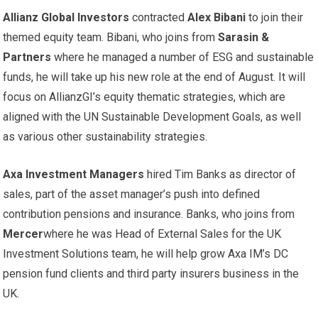
Allianz Global Investors
contracted
Alex Bibani
to join their
themed equity team. Bibani, who joins from
Sarasin &
Partners
where he managed a number of ESG and sustainable
funds, he will take up his new role at the end of August. It will
focus on AllianzGI’s equity thematic strategies, which are
aligned with the UN Sustainable Development Goals, as well
as various other sustainability strategies.
Axa Investment Managers
hired Tim Banks as director of
sales, part of the asset manager’s push into defined
contribution pensions and insurance. Banks, who joins from
Mercer
where he was Head of External Sales for the UK
Investment Solutions team, he will help grow Axa IM’s DC
pension fund clients and third party insurers business in the
UK.