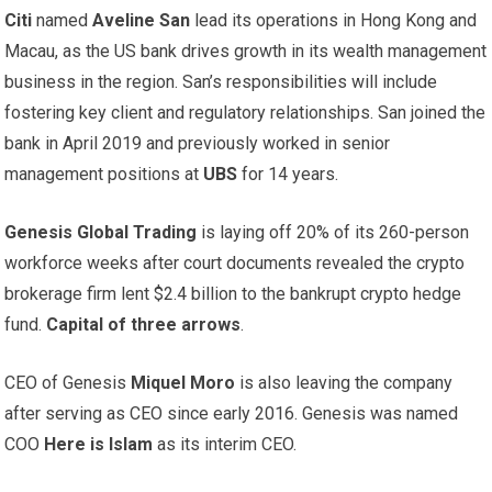
Citi
named
Aveline San
lead its operations in Hong Kong and
Macau, as the US bank drives growth in its wealth management
business in the region. San’s responsibilities will include
fostering key client and regulatory relationships. San joined the
bank in April 2019 and previously worked in senior
management positions at
UBS
for 14 years.
Genesis Global Trading
is laying off 20% of its 260-person
workforce weeks after court documents revealed the crypto
brokerage firm lent $2.4 billion to the bankrupt crypto hedge
fund.
Capital of three arrows
.
CEO of Genesis
Miquel Moro
is also leaving the company
after serving as CEO since early 2016. Genesis was named
COO
Here is Islam
as its interim CEO.