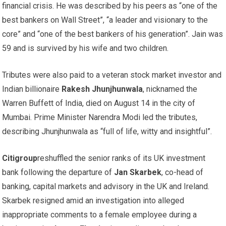
financial crisis. He was described by his peers as “one of the
best bankers on Wall Street”, “a leader and visionary to the
core” and “one of the best bankers of his generation”. Jain was
59 and is survived by his wife and two children.
Tributes were also paid to a veteran stock market investor and
Indian billionaire
Rakesh Jhunjhunwala
, nicknamed the
Warren Buffett of India, died on August 14 in the city of
Mumbai. Prime Minister Narendra Modi led the tributes,
describing Jhunjhunwala as “full of life, witty and insightful”.
Citigroup
reshuffled the senior ranks of its UK investment
bank following the departure of
Jan Skarbek
, co-head of
banking, capital markets and advisory in the UK and Ireland.
Skarbek resigned amid an investigation into alleged
inappropriate comments to a female employee during a