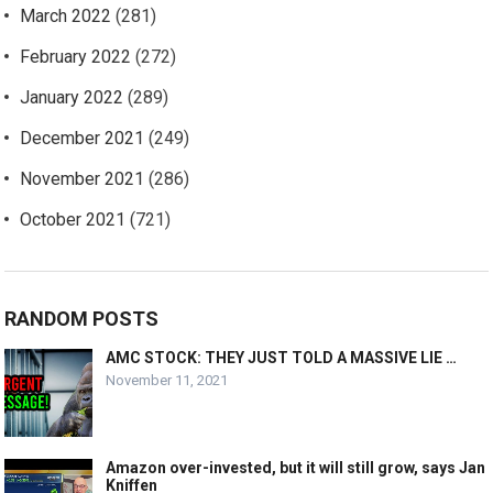
March 2022
(281)
February 2022
(272)
January 2022
(289)
December 2021
(249)
November 2021
(286)
October 2021
(721)
RANDOM POSTS
AMC STOCK: THEY JUST TOLD A MASSIVE LIE …
November 11, 2021
Amazon over-invested, but it will still grow, says Jan
Kniffen