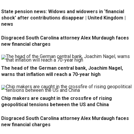
State pension news: Widows and widowers in ‘financial
shock’ after contributions disappear | United Kingdom |
news
Disgraced South Carolina attorney Alex Murdaugh faces
new financial charges
The head of the German central bank, Joachim Nagel,
warns that inflation will reach a 70-year high
Chip makers are caught in the crossfire of rising
geopolitical tensions between the US and China
Disgraced South Carolina attorney Alex Murdaugh faces
new financial charges