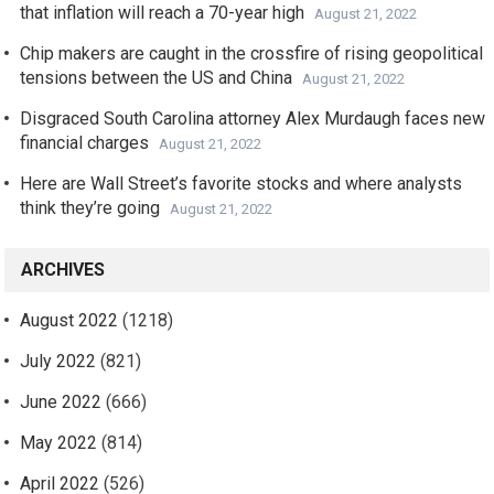
that inflation will reach a 70-year high
August 21, 2022
Chip makers are caught in the crossfire of rising geopolitical
tensions between the US and China
August 21, 2022
Disgraced South Carolina attorney Alex Murdaugh faces new
financial charges
August 21, 2022
Here are Wall Street’s favorite stocks and where analysts
think they’re going
August 21, 2022
ARCHIVES
August 2022
(1218)
July 2022
(821)
June 2022
(666)
May 2022
(814)
April 2022
(526)