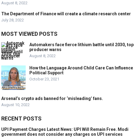
August 8, 2022
The Department of Finance will create a climate research center
July 28, 2022
MOST VIEWED POSTS
Automakers face fierce lithium battle until 2030, top
producer warns
August 8, 2022
How the Language Around Child Care Can Influence
Political Support
October 23, 2021
Arsenal’s crypto ads banned for ‘misleading’ fans.
August 10, 2022
RECENT POSTS
UPI Payment Charges Latest News: UPI Will Remain Free. Modi
government does not consider any charges on UPI services