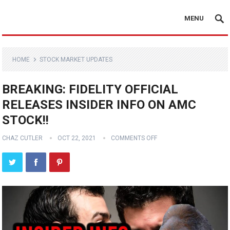
MENU
HOME
STOCK MARKET UPDATES
BREAKING: FIDELITY OFFICIAL
RELEASES INSIDER INFO ON AMC
STOCK!!
CHAZ CUTLER
OCT 22, 2021
COMMENTS OFF