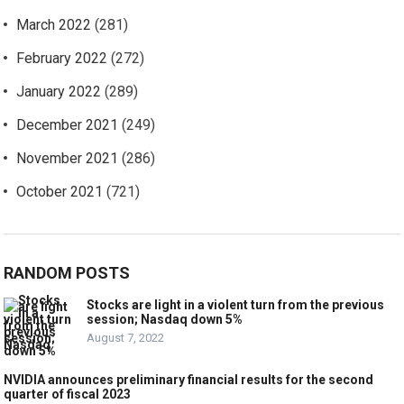
March 2022
(281)
February 2022
(272)
January 2022
(289)
December 2021
(249)
November 2021
(286)
October 2021
(721)
RANDOM POSTS
Stocks are light in a violent turn from the previous
session; Nasdaq down 5%
August 7, 2022
NVIDIA announces preliminary financial results for the second
quarter of fiscal 2023