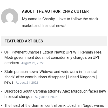
ABOUT THE AUTHOR:
CHAZ CUTLER
My name is Chasity. I love to follow the stock
market and financial news!
FEATURED ARTICLES
UPI Payment Charges Latest News: UPI Will Remain Free.
Modi government does not consider any charges on UPI
services
August 21, 2022
State pension news: Widows and widowers in ‘financial
shock’ after contributions disappear | United Kingdom |
news
August 21, 2022
Disgraced South Carolina attorney Alex Murdaugh faces new
financial charges
August 21, 2022
The head of the German central bank, Joachim Nagel, warns