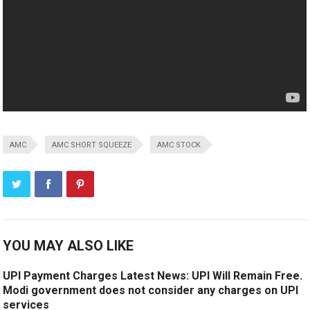
AMC
AMC SHORT SQUEEZE
AMC STOCK
YOU MAY ALSO LIKE
UPI Payment Charges Latest News: UPI Will Remain Free.
Modi government does not consider any charges on UPI
services