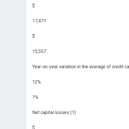
$
17,471
$
15,557
Year-on-year variation in the average of credit c
12%
1%
Net capital losses (1)
$