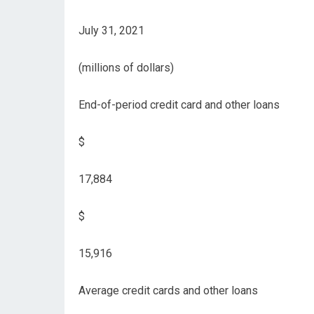
July 31, 2021
(millions of dollars)
End-of-period credit card and other loans
$
17,884
$
15,916
Average credit cards and other loans