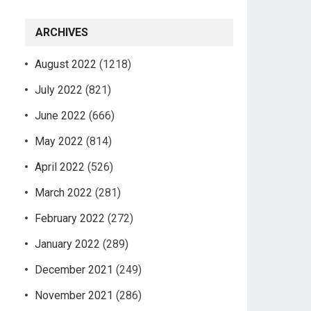
ARCHIVES
August 2022
(1218)
July 2022
(821)
June 2022
(666)
May 2022
(814)
April 2022
(526)
March 2022
(281)
February 2022
(272)
January 2022
(289)
December 2021
(249)
November 2021
(286)