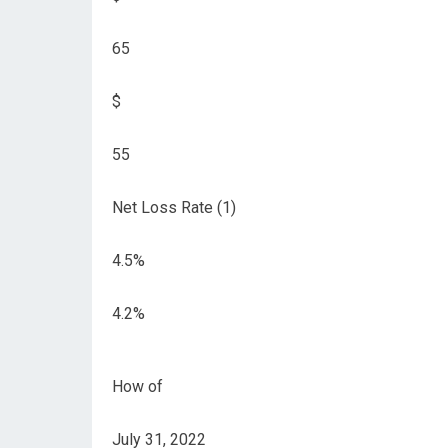
65
$
55
Net Loss Rate (1)
4.5%
4.2%
How of
July 31, 2022