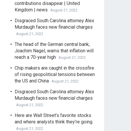
contributions disappear | United
Kingdom | news
August 21, 2022
Disgraced South Carolina attorney Alex
Murdaugh faces new financial charges
August 21, 2022
The head of the German central bank,
Joachim Nagel, warns that inflation will
reach a 70-year high
August 21, 2022
Chip makers are caught in the crossfire
of rising geopolitical tensions between
the US and China
August 21, 2022
Disgraced South Carolina attorney Alex
Murdaugh faces new financial charges
August 21, 2022
Here are Wall Street’s favorite stocks
and where analysts think they’re going
August 21, 2022