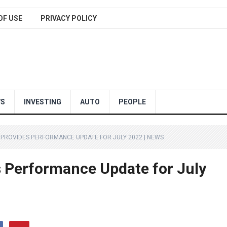
OF USE
PRIVACY POLICY
WS
INVESTING
AUTO
PEOPLE
 PROVIDES PERFORMANCE UPDATE FOR JULY 2022 | NEWS
s Performance Update for July