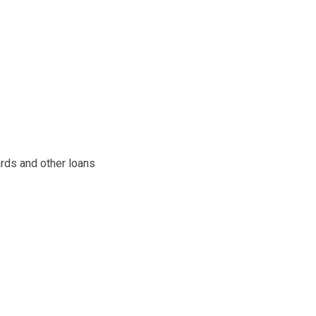
ards and other loans