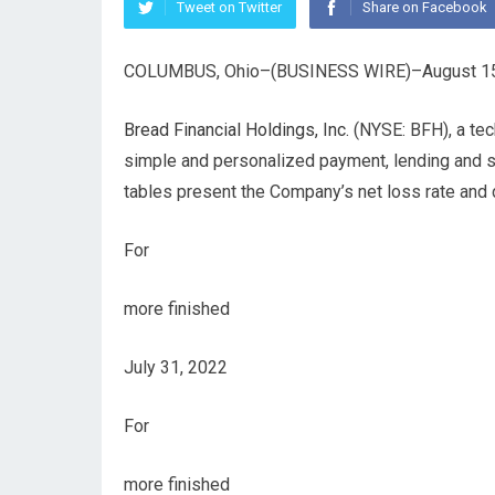
Tweet on Twitter
Share on Facebook
COLUMBUS, Ohio–(BUSINESS WIRE)–August 15
Bread Financial Holdings, Inc.
(NYSE: BFH), a tec
simple and personalized payment, lending and s
tables present the Company’s net loss rate and d
For
more finished
July 31, 2022
For
more finished