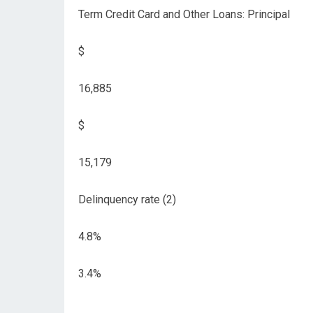
Term Credit Card and Other Loans: Principal
$
16,885
$
15,179
Delinquency rate (2)
4.8%
3.4%
__________________________