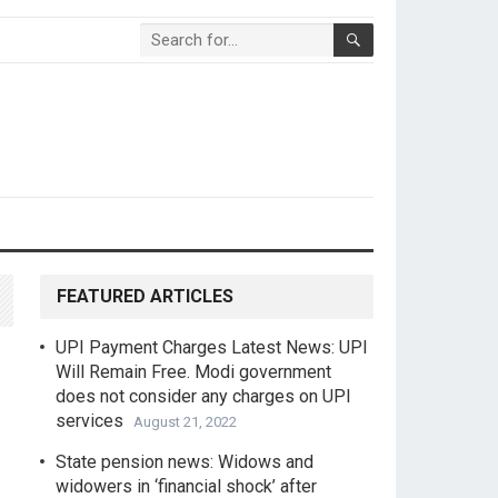
FEATURED ARTICLES
UPI Payment Charges Latest News: UPI
Will Remain Free. Modi government
does not consider any charges on UPI
services
August 21, 2022
State pension news: Widows and
widowers in ‘financial shock’ after