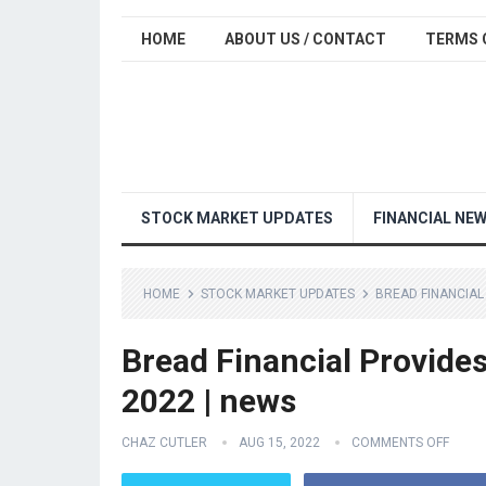
HOME
ABOUT US / CONTACT
TERMS 
STOCK MARKET UPDATES
FINANCIAL NE
HOME
STOCK MARKET UPDATES
BREAD FINANCIAL
Bread Financial Provide
2022 | news
CHAZ CUTLER
AUG 15, 2022
COMMENTS OFF