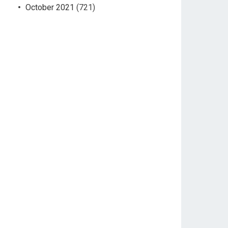
October 2021
(721)