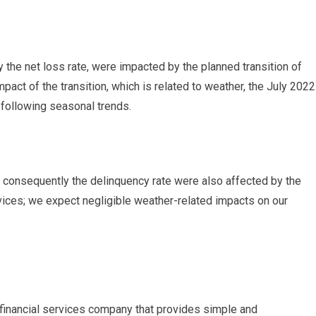
 the net loss rate, were impacted by the planned transition of
pact of the transition, which is related to weather, the July 2022
 following seasonal trends.
 consequently the delinquency rate were also affected by the
rvices; we expect negligible weather-related impacts on our
financial services company that provides simple and