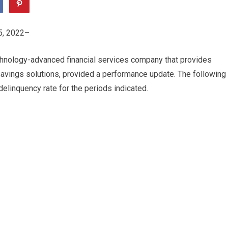
, 2022–
hnology-advanced financial services company that provides
avings solutions, provided a performance update. The following
elinquency rate for the periods indicated.