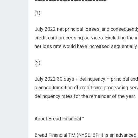
(1)
July 2022 net principal losses, and consequently
credit card processing services. Excluding the im
net loss rate would have increased sequentially
(2)
July 2022 30 days + delinquency – principal and
planned transition of credit card processing se
delinquency rates for the remainder of the year.
About Bread Financial™
Bread Financial TM
(NYSE: BFH) is an advanced 