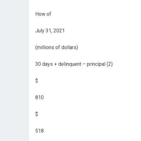
How of
July 31, 2021
(millions of dollars)
30 days + delinquent – ​​principal (2)
$
810
$
518