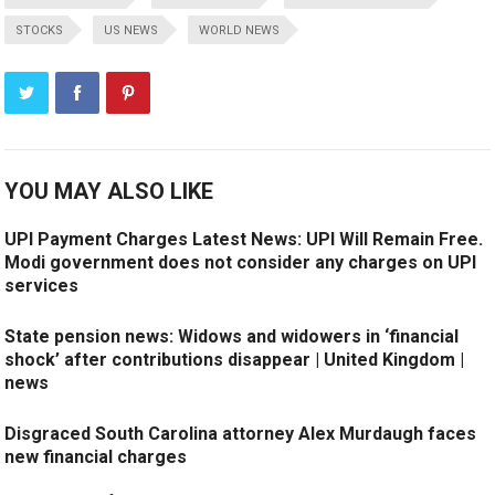
STOCKS
US NEWS
WORLD NEWS
YOU MAY ALSO LIKE
UPI Payment Charges Latest News: UPI Will Remain Free.
Modi government does not consider any charges on UPI
services
State pension news: Widows and widowers in ‘financial
shock’ after contributions disappear | United Kingdom |
news
Disgraced South Carolina attorney Alex Murdaugh faces
new financial charges