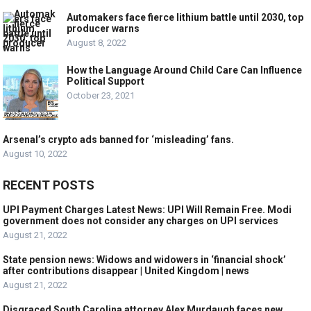
Automakers face fierce lithium battle until 2030, top
producer warns
August 8, 2022
How the Language Around Child Care Can Influence
Political Support
October 23, 2021
Arsenal’s crypto ads banned for ‘misleading’ fans.
August 10, 2022
RECENT POSTS
UPI Payment Charges Latest News: UPI Will Remain Free. Modi
government does not consider any charges on UPI services
August 21, 2022
State pension news: Widows and widowers in ‘financial shock’
after contributions disappear | United Kingdom | news
August 21, 2022
Disgraced South Carolina attorney Alex Murdaugh faces new