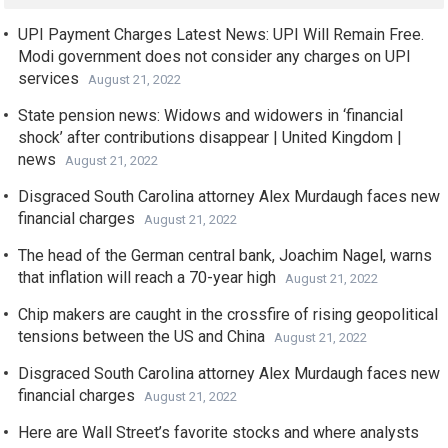
UPI Payment Charges Latest News: UPI Will Remain Free.
Modi government does not consider any charges on UPI
services
August 21, 2022
State pension news: Widows and widowers in ‘financial
shock’ after contributions disappear | United Kingdom |
news
August 21, 2022
Disgraced South Carolina attorney Alex Murdaugh faces new
financial charges
August 21, 2022
The head of the German central bank, Joachim Nagel, warns
that inflation will reach a 70-year high
August 21, 2022
Chip makers are caught in the crossfire of rising geopolitical
tensions between the US and China
August 21, 2022
Disgraced South Carolina attorney Alex Murdaugh faces new
financial charges
August 21, 2022
Here are Wall Street’s favorite stocks and where analysts