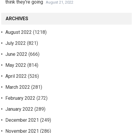
think they’re going
August 21, 2022
ARCHIVES
August 2022
(1218)
July 2022
(821)
June 2022
(666)
May 2022
(814)
April 2022
(526)
March 2022
(281)
February 2022
(272)
January 2022
(289)
December 2021
(249)
November 2021
(286)