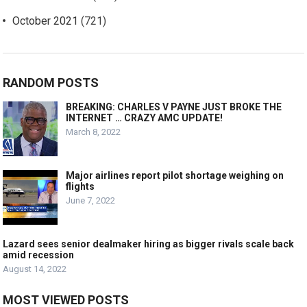
October 2021
(721)
RANDOM POSTS
BREAKING: CHARLES V PAYNE JUST BROKE THE
INTERNET … CRAZY AMC UPDATE!
March 8, 2022
Major airlines report pilot shortage weighing on
flights
June 7, 2022
Lazard sees senior dealmaker hiring as bigger rivals scale back
amid recession
August 14, 2022
MOST VIEWED POSTS