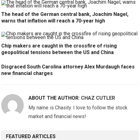
The head of the German central bank, Joachim Nagel,
warns that inflation will reach a 70-year high
Chip makers are caught in the crossfire of rising
geopolitical tensions between the US and China
Disgraced South Carolina attorney Alex Murdaugh faces
new financial charges
ABOUT THE AUTHOR:
CHAZ CUTLER
My name is Chasity. I love to follow the stock
market and financial news!
FEATURED ARTICLES