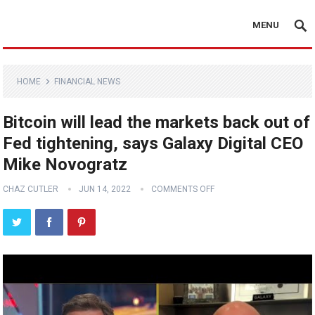
MENU
HOME
FINANCIAL NEWS
Bitcoin will lead the markets back out of
Fed tightening, says Galaxy Digital CEO
Mike Novogratz
CHAZ CUTLER
JUN 14, 2022
COMMENTS OFF