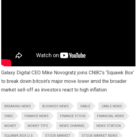
Galaxy Digital CEO Mike Novogratz joins CNBC’s ‘Squawk Box’
to break down bitcoin’s major move lower amid the broader
market sell-off as investors react to high inflation.
BREAKING NEWS
BUSINESS NEWS
CABLE
CABLE NEWS
CNBC
FINANCE NEWS
FINANCE STOCK
FINANCIAL NEWS
MONEY
MONEY TIPS
NEWS CHANNEL
NEWS STATION
SQUAWK BOX U.S.
STOCK MARKET
STOCK MARKET NEWS