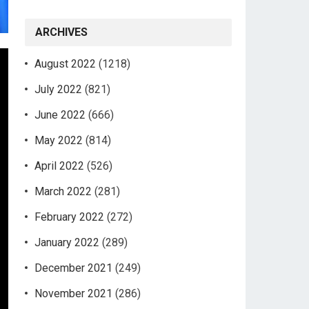
ARCHIVES
August 2022
(1218)
July 2022
(821)
June 2022
(666)
May 2022
(814)
April 2022
(526)
March 2022
(281)
February 2022
(272)
January 2022
(289)
December 2021
(249)
November 2021
(286)