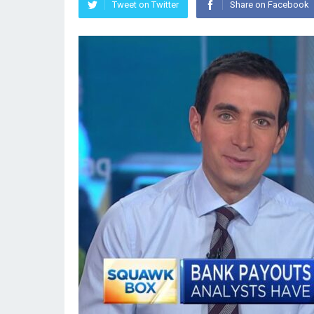
Tweet on Twitter
Share on Facebook