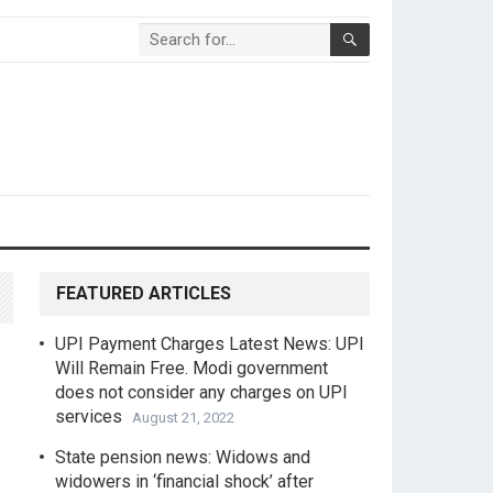
FEATURED ARTICLES
UPI Payment Charges Latest News: UPI
Will Remain Free. Modi government
does not consider any charges on UPI
services
August 21, 2022
State pension news: Widows and
widowers in ‘financial shock’ after