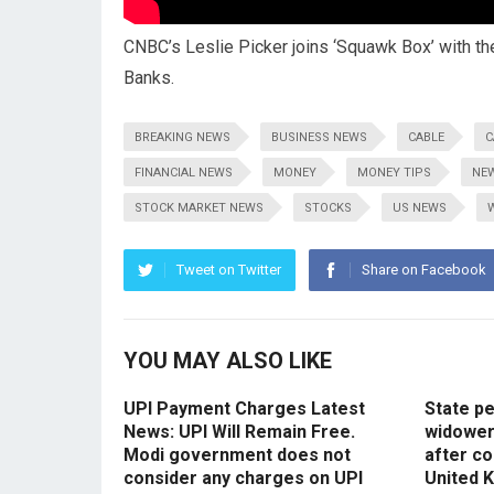
CNBC’s Leslie Picker joins ‘Squawk Box’ with th
Banks.
BREAKING NEWS
BUSINESS NEWS
CABLE
C
FINANCIAL NEWS
MONEY
MONEY TIPS
NE
STOCK MARKET NEWS
STOCKS
US NEWS
Tweet on Twitter
Share on Facebook
YOU MAY ALSO LIKE
UPI Payment Charges Latest
State p
News: UPI Will Remain Free.
widowers
Modi government does not
after co
consider any charges on UPI
United 