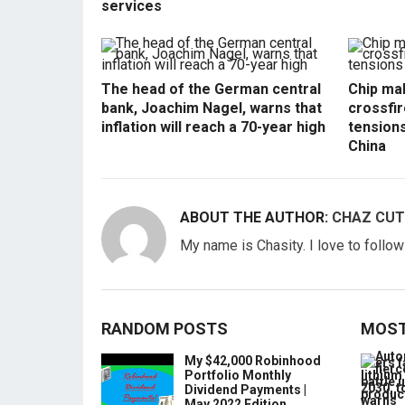
services
The head of the German central
Chip mak
bank, Joachim Nagel, warns that
crossfir
inflation will reach a 70-year high
tension
China
ABOUT THE AUTHOR:
CHAZ CUT
My name is Chasity. I love to follo
RANDOM POSTS
MOST
My $42,000 Robinhood
Portfolio Monthly
Dividend Payments |
May 2022 Edition