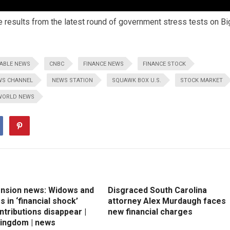
e results from the latest round of government stress tests on Bi
ABLE NEWS
CNBC
FINANCE NEWS
FINANCE STOCK
WS CHANNEL
NEWS STATION
SQUAWK BOX U.S.
STOCK MARKET
WORLD NEWS
ension news: Widows and
Disgraced South Carolina
 in ‘financial shock’
attorney Alex Murdaugh faces
ntributions disappear |
new financial charges
Kingdom | news