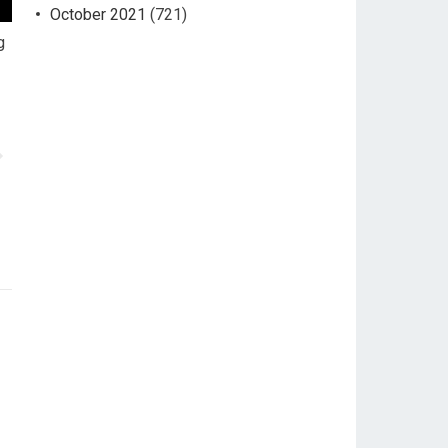
October 2021
(721)
g