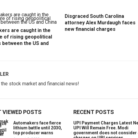
Disgraced South Carolina
attorney Alex Murdaugh faces
new financial charges
ers are caught in the
e of rising geopolitical
s between the US and
LER
w the stock market and financial news!
 VIEWED POSTS
RECENT POSTS
Automakers face fierce
UPI Payment Charges Latest N
lithium battle until 2030,
UPI Will Remain Free. Modi
top producer warns
government does not consider
charges on UPI services