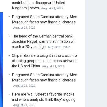
contributions disappear | United
Kingdom | news
August 21, 2022
Disgraced South Carolina attorney Alex
Murdaugh faces new financial charges
August 21, 2022
The head of the German central bank,
Joachim Nagel, warns that inflation will
reach a 70-year high
August 21, 2022
Chip makers are caught in the crossfire
of rising geopolitical tensions between
the US and China
August 21, 2022
Disgraced South Carolina attorney Alex
Murdaugh faces new financial charges
August 21, 2022
Here are Wall Street’s favorite stocks
and where analysts think they’re going
August 21, 2022