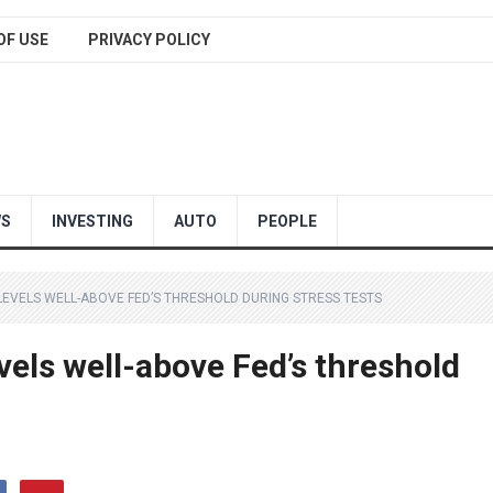
OF USE
PRIVACY POLICY
WS
INVESTING
AUTO
PEOPLE
 LEVELS WELL-ABOVE FED’S THRESHOLD DURING STRESS TESTS
evels well-above Fed’s threshold