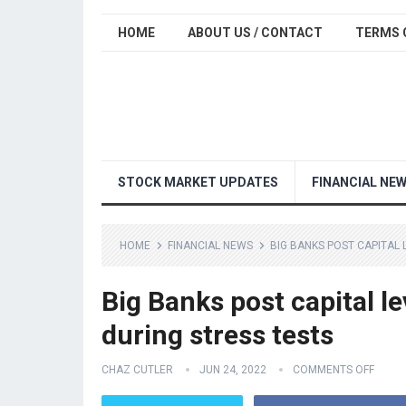
HOME
ABOUT US / CONTACT
TERMS 
STOCK MARKET UPDATES
FINANCIAL NE
HOME
FINANCIAL NEWS
BIG BANKS POST CAPITAL
Big Banks post capital l
during stress tests
CHAZ CUTLER
JUN 24, 2022
COMMENTS OFF