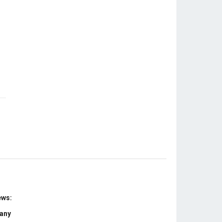
ews:
 any