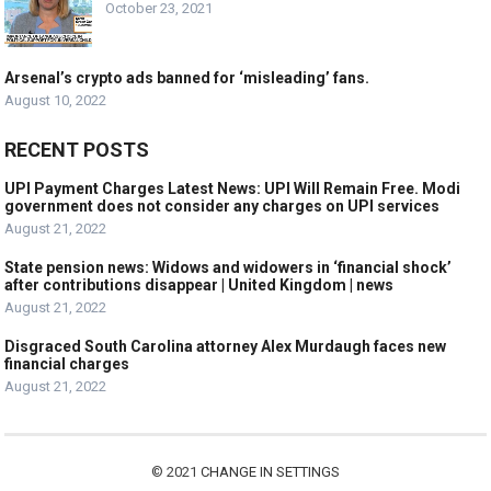
October 23, 2021
Arsenal’s crypto ads banned for ‘misleading’ fans.
August 10, 2022
RECENT POSTS
UPI Payment Charges Latest News: UPI Will Remain Free. Modi
government does not consider any charges on UPI services
August 21, 2022
State pension news: Widows and widowers in ‘financial shock’
after contributions disappear | United Kingdom | news
August 21, 2022
Disgraced South Carolina attorney Alex Murdaugh faces new
financial charges
August 21, 2022
© 2021
CHANGE IN SETTINGS