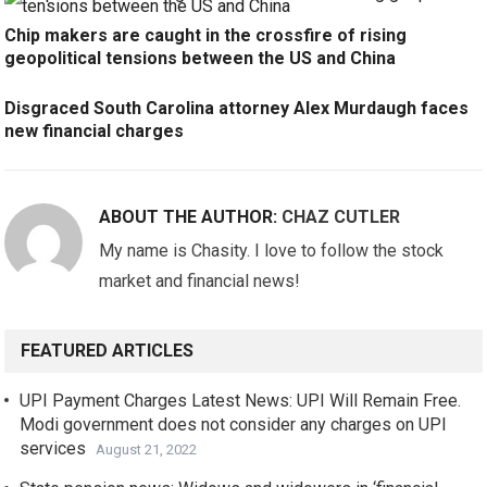
Chip makers are caught in the crossfire of rising
geopolitical tensions between the US and China
Disgraced South Carolina attorney Alex Murdaugh faces
new financial charges
ABOUT THE AUTHOR:
CHAZ CUTLER
My name is Chasity. I love to follow the stock
market and financial news!
FEATURED ARTICLES
UPI Payment Charges Latest News: UPI Will Remain Free.
Modi government does not consider any charges on UPI
services
August 21, 2022