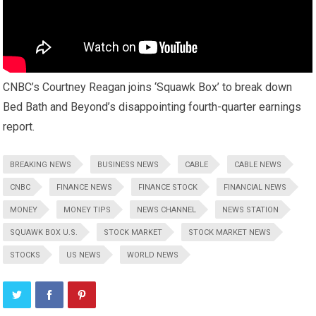
CNBC’s Courtney Reagan joins ‘Squawk Box’ to break down
Bed Bath and Beyond’s disappointing fourth-quarter earnings
report.
BREAKING NEWS
BUSINESS NEWS
CABLE
CABLE NEWS
CNBC
FINANCE NEWS
FINANCE STOCK
FINANCIAL NEWS
MONEY
MONEY TIPS
NEWS CHANNEL
NEWS STATION
SQUAWK BOX U.S.
STOCK MARKET
STOCK MARKET NEWS
STOCKS
US NEWS
WORLD NEWS