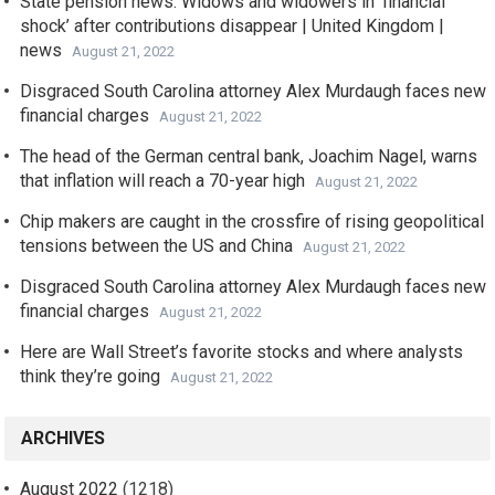
State pension news: Widows and widowers in ‘financial
shock’ after contributions disappear | United Kingdom |
news
August 21, 2022
Disgraced South Carolina attorney Alex Murdaugh faces new
financial charges
August 21, 2022
The head of the German central bank, Joachim Nagel, warns
that inflation will reach a 70-year high
August 21, 2022
Chip makers are caught in the crossfire of rising geopolitical
tensions between the US and China
August 21, 2022
Disgraced South Carolina attorney Alex Murdaugh faces new
financial charges
August 21, 2022
Here are Wall Street’s favorite stocks and where analysts
think they’re going
August 21, 2022
ARCHIVES
August 2022
(1218)