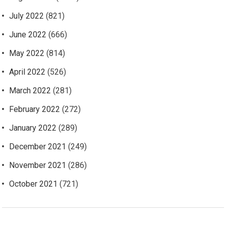
July 2022
(821)
June 2022
(666)
May 2022
(814)
April 2022
(526)
March 2022
(281)
February 2022
(272)
January 2022
(289)
December 2021
(249)
November 2021
(286)
October 2021
(721)