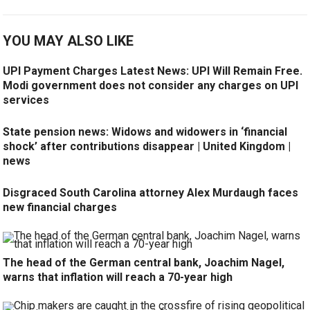
YOU MAY ALSO LIKE
UPI Payment Charges Latest News: UPI Will Remain Free.
Modi government does not consider any charges on UPI
services
State pension news: Widows and widowers in ‘financial
shock’ after contributions disappear | United Kingdom |
news
Disgraced South Carolina attorney Alex Murdaugh faces
new financial charges
The head of the German central bank, Joachim Nagel,
warns that inflation will reach a 70-year high