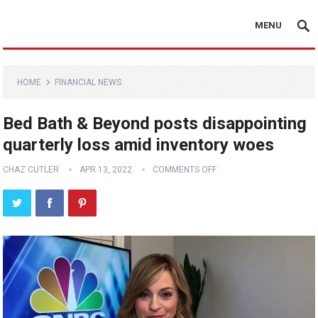
MENU
HOME
FINANCIAL NEWS
Bed Bath & Beyond posts disappointing
quarterly loss amid inventory woes
CHAZ CUTLER
APR 13, 2022
COMMENTS OFF