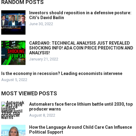
RANDOM POSTS
Investors should reposition in a defensive posture:
Citi’s David Bailin
June 30, 2022
CARDANO: TECHNICAL ANALYSIS JUST REVEALED
SHOCKING INFO! ADA COIN PRICE PREDICTION AND
ANALYSIS!
January 21, 2022
Is the economy in recession? Leading economists intervene
August 5, 2022
MOST VIEWED POSTS
Automakers face fierce lithium battle until 2030, top
producer warns
August 8, 2022
How the Language Around Child Care Can Influence
Political Support