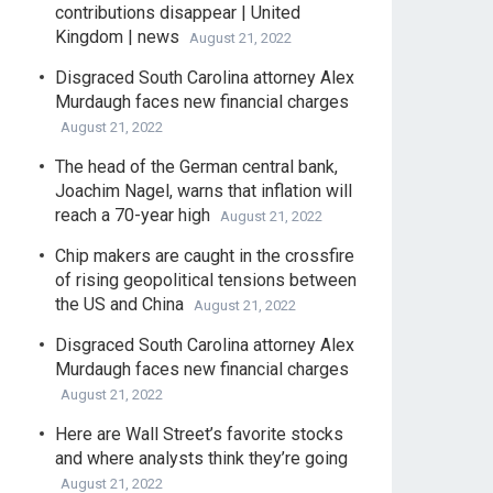
contributions disappear | United
Kingdom | news
August 21, 2022
Disgraced South Carolina attorney Alex
Murdaugh faces new financial charges
August 21, 2022
The head of the German central bank,
Joachim Nagel, warns that inflation will
reach a 70-year high
August 21, 2022
Chip makers are caught in the crossfire
of rising geopolitical tensions between
the US and China
August 21, 2022
Disgraced South Carolina attorney Alex
Murdaugh faces new financial charges
August 21, 2022
Here are Wall Street’s favorite stocks
and where analysts think they’re going
August 21, 2022