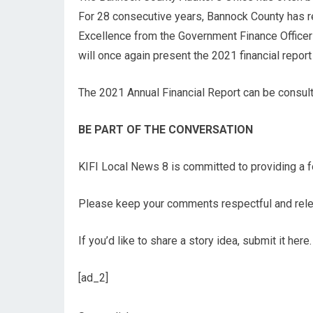
For 28 consecutive years, Bannock County has re
Excellence from the Government Finance Officers
will once again present the 2021 financial report
The 2021 Annual Financial Report can be consul
BE PART OF THE CONVERSATION
KIFI Local News 8 is committed to providing a fo
Please keep your comments respectful and relev
If you’d like to share a story idea, submit it here.
[ad_2]