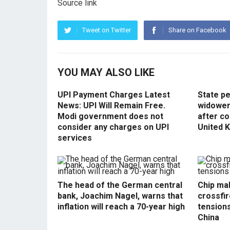
Source link
Tweet on Twitter
Share on Facebook
YOU MAY ALSO LIKE
UPI Payment Charges Latest
State p
News: UPI Will Remain Free.
widowers
Modi government does not
after co
consider any charges on UPI
United 
services
The head of the German central
Chip mak
bank, Joachim Nagel, warns that
crossfir
inflation will reach a 70-year high
tension
China