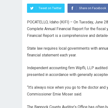
Tweet on Twitter
Share on Facebook
POCATELLO, Idaho (KIFI) – On Tuesday, June 28,
Complete Annual Financial Report for the fisca
Financial Report is a comprehensive and detailed 
State law requires local governments with annua
financial statement each year.
Independent accounting firm Wipfli, LLP audited 
presented in accordance with generally accepted
“It’s always nice when you go to the doctor and you
Commissioner Ernie Moser said.
The Bannock County Auditor’s Office has often 