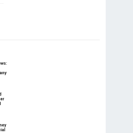
ews:
 any
d
ter
d
ney
ial