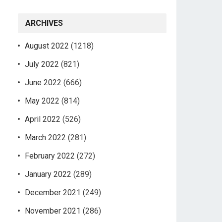
ARCHIVES
August 2022
(1218)
July 2022
(821)
June 2022
(666)
May 2022
(814)
April 2022
(526)
March 2022
(281)
February 2022
(272)
January 2022
(289)
December 2021
(249)
November 2021
(286)