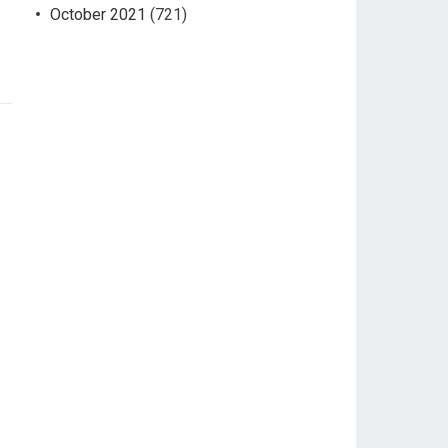
October 2021
(721)