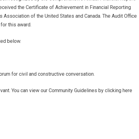
ceived the Certificate of Achievement in Financial Reporting
 Association of the United States and Canada. The Audit Office
 for this award.
ted below.
rum for civil and constructive conversation.
ant. You can view our Community Guidelines by clicking here