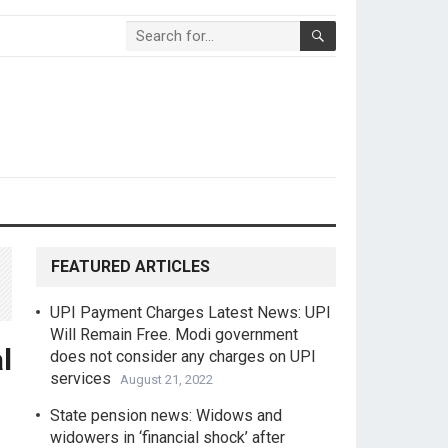
FEATURED ARTICLES
UPI Payment Charges Latest News: UPI
Will Remain Free. Modi government
l
does not consider any charges on UPI
services
August 21, 2022
State pension news: Widows and
widowers in ‘financial shock’ after