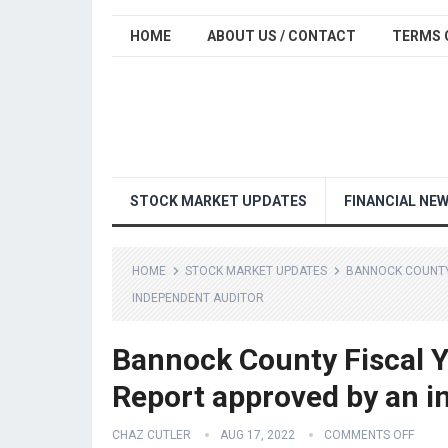
HOME
ABOUT US / CONTACT
TERMS 
STOCK MARKET UPDATES
FINANCIAL NE
HOME
STOCK MARKET UPDATES
BANNOCK COUNTY 
INDEPENDENT AUDITOR
Bannock County Fiscal Y
Report approved by an i
CHAZ CUTLER
AUG 17, 2022
COMMENTS OFF