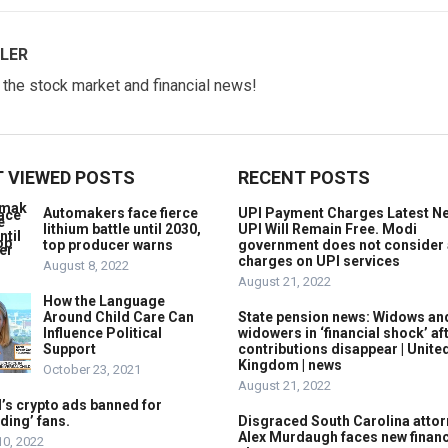
LER
w the stock market and financial news!
 VIEWED POSTS
RECENT POSTS
Automakers face fierce
UPI Payment Charges Latest N
lithium battle until 2030,
UPI Will Remain Free. Modi
top producer warns
government does not consider
charges on UPI services
August 8, 2022
August 21, 2022
How the Language
Around Child Care Can
State pension news: Widows an
Influence Political
widowers in ‘financial shock’ af
Support
contributions disappear | Unite
Kingdom | news
October 23, 2021
August 21, 2022
’s crypto ads banned for
ding’ fans.
Disgraced South Carolina attor
Alex Murdaugh faces new financ
10, 2022