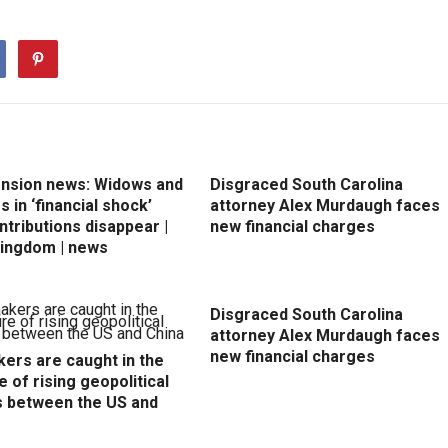
ension news: Widows and
Disgraced South Carolina
 in ‘financial shock’
attorney Alex Murdaugh faces
ntributions disappear |
new financial charges
Kingdom | news
Disgraced South Carolina
attorney Alex Murdaugh faces
new financial charges
ers are caught in the
e of rising geopolitical
s between the US and