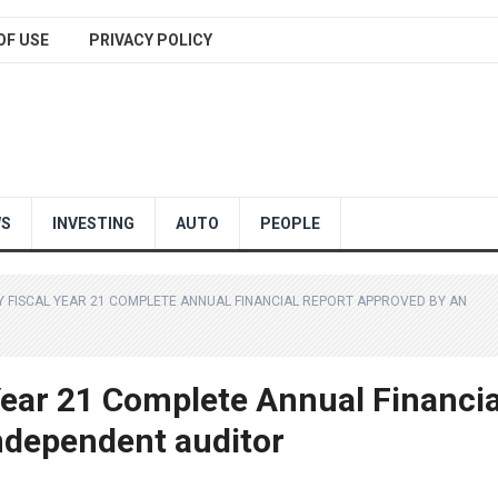
OF USE
PRIVACY POLICY
WS
INVESTING
AUTO
PEOPLE
FISCAL YEAR 21 COMPLETE ANNUAL FINANCIAL REPORT APPROVED BY AN
ear 21 Complete Annual Financia
ndependent auditor