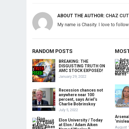
ABOUT THE AUTHOR:
CHAZ CUT
My name is Chasity. I love to follo
RANDOM POSTS
MOST
BREAKING: THE
DISGUSTING TRUTH ON
AMC STOCK EXPOSED!
January 29, 2022
Recession chances not
anywhere near 100
percent, says Ariel’s
Charlie Bobrinskoy
July 5, 2022
Arsenal
Elon University / Today
‘mislea
at Elon / Adam Aiken
August 