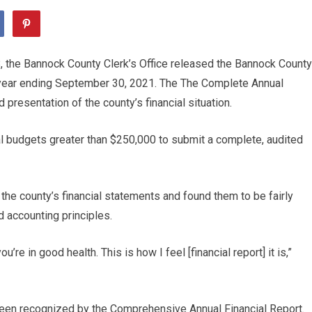
 the Bannock County Clerk’s Office released the Bannock County
l year ending September 30, 2021. The The Complete Annual
presentation of the county’s financial situation.
l budgets greater than $250,000 to submit a complete, audited
the county’s financial statements and found them to be fairly
 accounting principles.
’re in good health. This is how I feel [financial report] it is,”
been recognized by the Comprehensive Annual Financial Report.