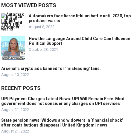
MOST VIEWED POSTS
Automakers face fierce lithium battle until 2030, top
producer warns
August 8, 2022
How the Language Around Child Care Can Influence
Political Support
October 23, 2021
Arsenal’s crypto ads banned for ‘misleading’ fans.
August 10, 2022
RECENT POSTS
UPI Payment Charges Latest News: UPI Will Remain Free. Modi
government does not consider any charges on UPI services
August 21, 2022
State pension news: Widows and widowers in ‘financial shock’
after contributions disappear | United Kingdom | news
August 21, 2022