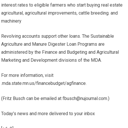
interest rates to eligible farmers who start buying real estate
agricultural, agricultural improvements, cattle breeding. and
machinery
Revolving accounts support other loans. The Sustainable
Agriculture and Manure Digester Loan Programs are
administered by the Finance and Budgeting and Agricultural
Marketing and Development divisions of the MDA.
For more information, visit
.mda.state.mn.us/financebudget/agfinance.
(Fritz Busch can be emailed at fbusch@nujournal.com.)
Today’s news and more delivered to your inbox