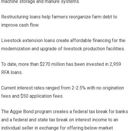
machine storage and manure systems.
Restructuring loans help farmers reorganize farm debt to
improve cash flow.
Livestock extension loans create affordable financing for the
modernization and upgrade of livestock production facilities.
To date, more than $270 million has been invested in 2,959
RFA loans.
Current interest rates ranged from 2-2.5% with no origination
fees and $50 application fees.
The Aggie Bond program creates a federal tax break for banks
and a federal and state tax break on interest income to an
individual seller in exchange for offering below-market