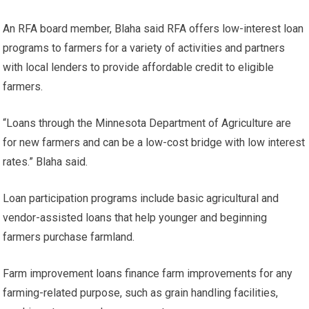
An RFA board member, Blaha said RFA offers low-interest loan
programs to farmers for a variety of activities and partners
with local lenders to provide affordable credit to eligible
farmers.
“Loans through the Minnesota Department of Agriculture are
for new farmers and can be a low-cost bridge with low interest
rates.”
Blaha said.
Loan participation programs include basic agricultural and
vendor-assisted loans that help younger and beginning
farmers purchase farmland.
Farm improvement loans finance farm improvements for any
farming-related purpose, such as grain handling facilities,