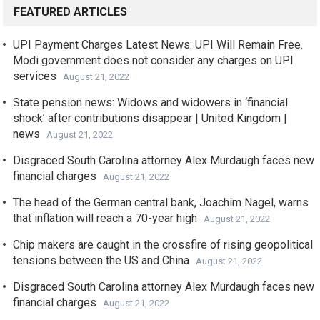
FEATURED ARTICLES
UPI Payment Charges Latest News: UPI Will Remain Free.
Modi government does not consider any charges on UPI
services
August 21, 2022
State pension news: Widows and widowers in ‘financial
shock’ after contributions disappear | United Kingdom |
news
August 21, 2022
Disgraced South Carolina attorney Alex Murdaugh faces new
financial charges
August 21, 2022
The head of the German central bank, Joachim Nagel, warns
that inflation will reach a 70-year high
August 21, 2022
Chip makers are caught in the crossfire of rising geopolitical
tensions between the US and China
August 21, 2022
Disgraced South Carolina attorney Alex Murdaugh faces new
financial charges
August 21, 2022