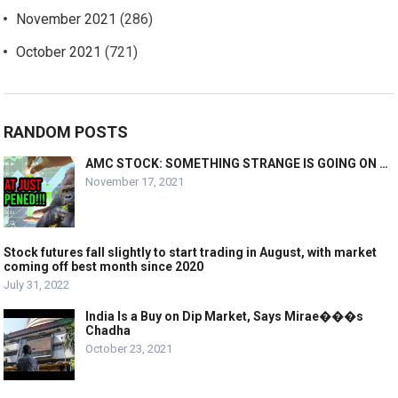
November 2021
(286)
October 2021
(721)
RANDOM POSTS
AMC STOCK: SOMETHING STRANGE IS GOING ON …
November 17, 2021
Stock futures fall slightly to start trading in August, with market
coming off best month since 2020
July 31, 2022
India Is a Buy on Dip Market, Says Mirae���s
Chadha
October 23, 2021