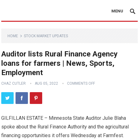
MENU
HOME
STOCK MARKET UPDATES
Auditor lists Rural Finance Agency
loans for farmers | News, Sports,
Employment
CHAZ CUTLER
AUG 05, 2022
COMMENTS OFF
GILFILLAN ESTATE – Minnesota State Auditor Julie Blaha
spoke about the Rural Finance Authority and the agricultural
financing opportunities it offers Wednesday at Farmfest.