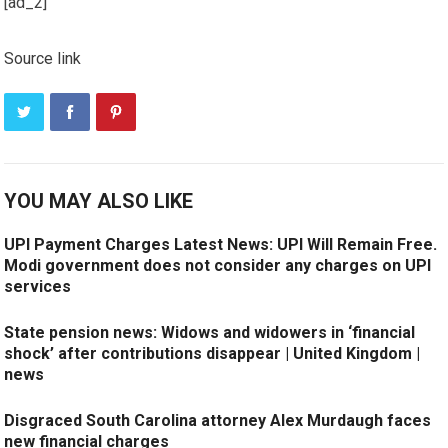
[ad_2]
Source link
YOU MAY ALSO LIKE
UPI Payment Charges Latest News: UPI Will Remain Free.
Modi government does not consider any charges on UPI
services
State pension news: Widows and widowers in ‘financial
shock’ after contributions disappear | United Kingdom |
news
Disgraced South Carolina attorney Alex Murdaugh faces
new financial charges