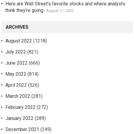
Here are Wall Street’s favorite stocks and where analysts
think they’re going
August 21, 2022
ARCHIVES
August 2022
(1218)
July 2022
(821)
June 2022
(666)
May 2022
(814)
April 2022
(526)
March 2022
(281)
February 2022
(272)
January 2022
(289)
December 2021
(249)