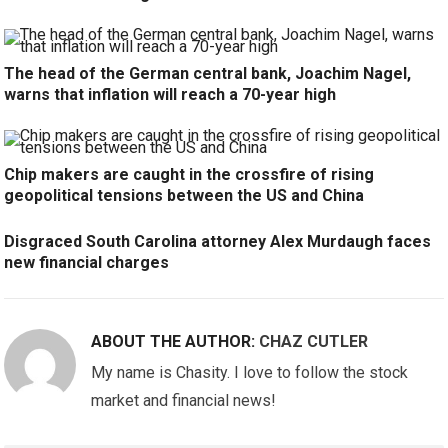
The head of the German central bank, Joachim Nagel,
warns that inflation will reach a 70-year high
Chip makers are caught in the crossfire of rising
geopolitical tensions between the US and China
Disgraced South Carolina attorney Alex Murdaugh faces
new financial charges
ABOUT THE AUTHOR:
CHAZ CUTLER
My name is Chasity. I love to follow the stock
market and financial news!