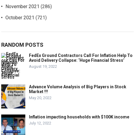
November 2021
(286)
October 2021
(721)
RANDOM POSTS
FedEx Ground Contractors Call For Inflation Help To
Avoid Delivery Collapse: ‘Huge Financial Stress’
August 19, 2022
Advance Volume Analysis of Big Players in Stock
Market !!!
May 20, 2022
Inflation impacting households with $100K income
July 12, 2022