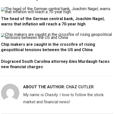
The head of the German central bank, Joachim Nagel,
warns that inflation will reach a 70-year high
Chip makers are caught in the crossfire of rising
geopolitical tensions between the US and China
Disgraced South Carolina attorney Alex Murdaugh faces
new financial charges
ABOUT THE AUTHOR:
CHAZ CUTLER
My name is Chasity. I love to follow the stock
market and financial news!