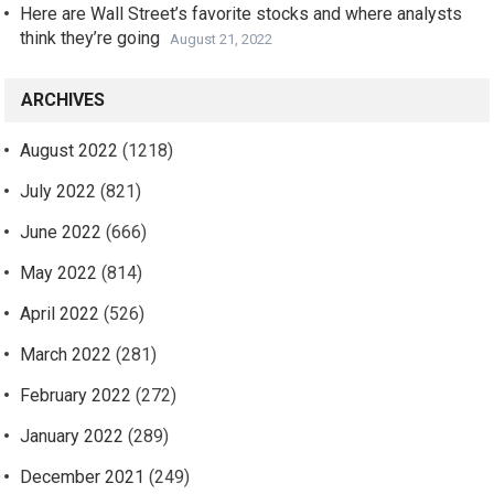
Here are Wall Street’s favorite stocks and where analysts
think they’re going
August 21, 2022
ARCHIVES
August 2022
(1218)
July 2022
(821)
June 2022
(666)
May 2022
(814)
April 2022
(526)
March 2022
(281)
February 2022
(272)
January 2022
(289)
December 2021
(249)