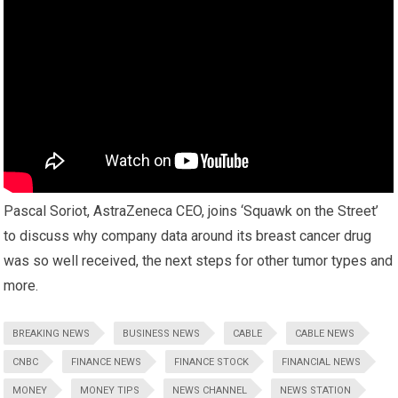
Pascal Soriot, AstraZeneca CEO, joins ‘Squawk on the Street’
to discuss why company data around its breast cancer drug
was so well received, the next steps for other tumor types and
more.
BREAKING NEWS
BUSINESS NEWS
CABLE
CABLE NEWS
CNBC
FINANCE NEWS
FINANCE STOCK
FINANCIAL NEWS
MONEY
MONEY TIPS
NEWS CHANNEL
NEWS STATION