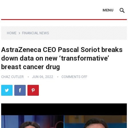
MENU
HOME
FINANCIAL NEWS
AstraZeneca CEO Pascal Soriot breaks
down data on new ‘transformative’
breast cancer drug
CHAZ CUTLER
JUN 06, 2022
COMMENTS OFF