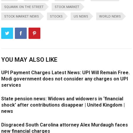
SQUAWK ON THE STREET
STOCK MARKET
STOCK MARKET NEWS
STOCKS
US NEWS
WORLD NEWS
YOU MAY ALSO LIKE
UPI Payment Charges Latest News: UPI Will Remain Free.
Modi government does not consider any charges on UPI
services
State pension news: Widows and widowers in ‘financial
shock’ after contributions disappear | United Kingdom |
news
Disgraced South Carolina attorney Alex Murdaugh faces
new financial charges