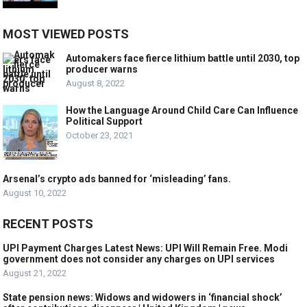
MOST VIEWED POSTS
Automakers face fierce lithium battle until 2030, top
producer warns
August 8, 2022
How the Language Around Child Care Can Influence
Political Support
October 23, 2021
Arsenal’s crypto ads banned for ‘misleading’ fans.
August 10, 2022
RECENT POSTS
UPI Payment Charges Latest News: UPI Will Remain Free. Modi
government does not consider any charges on UPI services
August 21, 2022
State pension news: Widows and widowers in ‘financial shock’