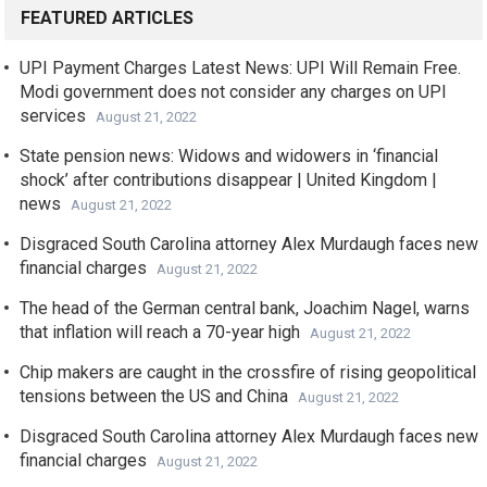
FEATURED ARTICLES
UPI Payment Charges Latest News: UPI Will Remain Free.
Modi government does not consider any charges on UPI
services
August 21, 2022
State pension news: Widows and widowers in ‘financial
shock’ after contributions disappear | United Kingdom |
news
August 21, 2022
Disgraced South Carolina attorney Alex Murdaugh faces new
financial charges
August 21, 2022
The head of the German central bank, Joachim Nagel, warns
that inflation will reach a 70-year high
August 21, 2022
Chip makers are caught in the crossfire of rising geopolitical
tensions between the US and China
August 21, 2022
Disgraced South Carolina attorney Alex Murdaugh faces new
financial charges
August 21, 2022