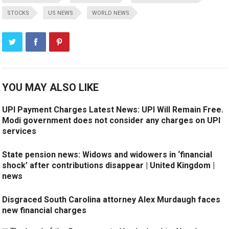
STOCKS
US NEWS
WORLD NEWS
YOU MAY ALSO LIKE
UPI Payment Charges Latest News: UPI Will Remain Free.
Modi government does not consider any charges on UPI
services
State pension news: Widows and widowers in ‘financial
shock’ after contributions disappear | United Kingdom |
news
Disgraced South Carolina attorney Alex Murdaugh faces
new financial charges