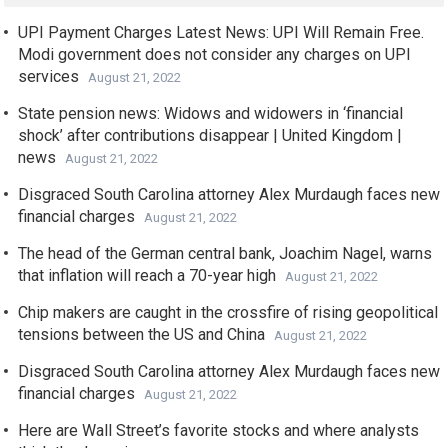
UPI Payment Charges Latest News: UPI Will Remain Free.
Modi government does not consider any charges on UPI
services
August 21, 2022
State pension news: Widows and widowers in ‘financial
shock’ after contributions disappear | United Kingdom |
news
August 21, 2022
Disgraced South Carolina attorney Alex Murdaugh faces new
financial charges
August 21, 2022
The head of the German central bank, Joachim Nagel, warns
that inflation will reach a 70-year high
August 21, 2022
Chip makers are caught in the crossfire of rising geopolitical
tensions between the US and China
August 21, 2022
Disgraced South Carolina attorney Alex Murdaugh faces new
financial charges
August 21, 2022
Here are Wall Street’s favorite stocks and where analysts