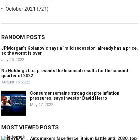
October 2021
(721)
RANDOM POSTS
JPMorgan’s Kolanovic says a ‘mild recession’ already has a price,
so the worst is over
July 25, 2022
Nu Holdings Ltd. presents the financial results for the second
quarter of 2022
August 15, 2022
Consumer remains strong despite inflation
pressures, says investor David Herro
May 17, 2022
MOST VIEWED POSTS
Automakers face fierce lithium battle until 2030, top