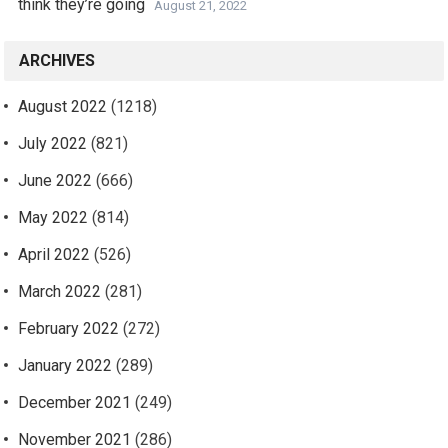
think they’re going
August 21, 2022
ARCHIVES
August 2022
(1218)
July 2022
(821)
June 2022
(666)
May 2022
(814)
April 2022
(526)
March 2022
(281)
February 2022
(272)
January 2022
(289)
December 2021
(249)
November 2021
(286)