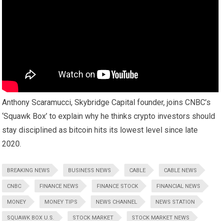
Anthony Scaramucci, Skybridge Capital founder, joins CNBC’s
‘Squawk Box’ to explain why he thinks crypto investors should
stay disciplined as bitcoin hits its lowest level since late
2020.
BREAKING NEWS
BUSINESS NEWS
CABLE
CABLE NEWS
CNBC
FINANCE NEWS
FINANCE STOCK
FINANCIAL NEWS
MONEY
MONEY TIPS
NEWS CHANNEL
NEWS STATION
SQUAWK BOX U.S.
STOCK MARKET
STOCK MARKET NEWS