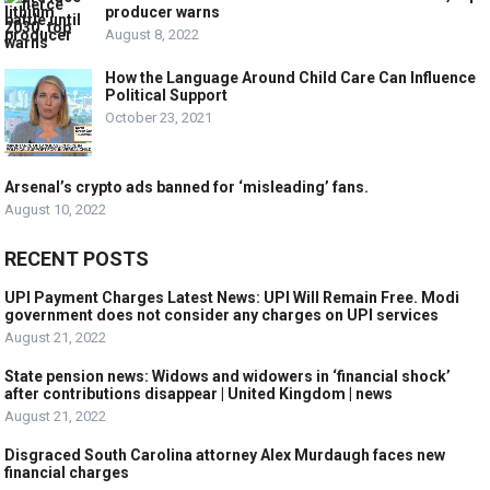
producer warns
August 8, 2022
How the Language Around Child Care Can Influence
Political Support
October 23, 2021
Arsenal’s crypto ads banned for ‘misleading’ fans.
August 10, 2022
RECENT POSTS
UPI Payment Charges Latest News: UPI Will Remain Free. Modi
government does not consider any charges on UPI services
August 21, 2022
State pension news: Widows and widowers in ‘financial shock’
after contributions disappear | United Kingdom | news
August 21, 2022
Disgraced South Carolina attorney Alex Murdaugh faces new
financial charges