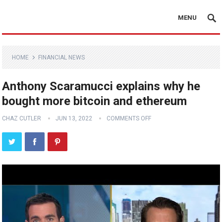
MENU
HOME
FINANCIAL NEWS
Anthony Scaramucci explains why he
bought more bitcoin and ethereum
CHAZ CUTLER
JUN 13, 2022
COMMENTS OFF