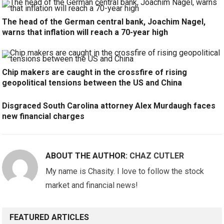
The head of the German central bank, Joachim Nagel,
warns that inflation will reach a 70-year high
Chip makers are caught in the crossfire of rising
geopolitical tensions between the US and China
Disgraced South Carolina attorney Alex Murdaugh faces
new financial charges
ABOUT THE AUTHOR:
CHAZ CUTLER
My name is Chasity. I love to follow the stock
market and financial news!
FEATURED ARTICLES