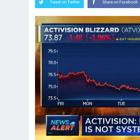
Tweet on Twitter
Share on Facebook