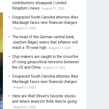
contributions disappear | United
Kingdom | news
August 21, 2022
Disgraced South Carolina attorney Alex
Murdaugh faces new financial charges
August 21, 2022
The head of the German central bank,
Joachim Nagel, warns that inflation will
reach a 70-year high
August 21, 2022
Chip makers are caught in the crossfire
of rising geopolitical tensions between
the US and China
August 21, 2022
Disgraced South Carolina attorney Alex
Murdaugh faces new financial charges
August 21, 2022
Here are Wall Street’s favorite stocks
and where analysts think they’re going
August 21, 2022