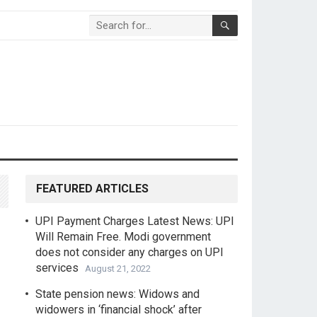
FEATURED ARTICLES
UPI Payment Charges Latest News: UPI
Will Remain Free. Modi government
does not consider any charges on UPI
services
August 21, 2022
State pension news: Widows and
widowers in ‘financial shock’ after