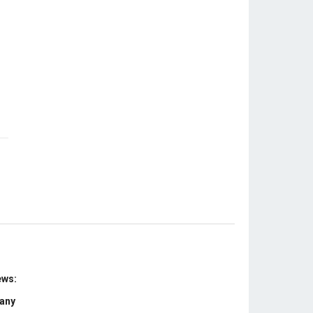
ews:
 any