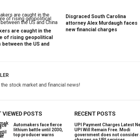
Disgraced South Carolina
attorney Alex Murdaugh faces
new financial charges
ers are caught in the
e of rising geopolitical
s between the US and
LER
w the stock market and financial news!
 VIEWED POSTS
RECENT POSTS
Automakers face fierce
UPI Payment Charges Latest N
lithium battle until 2030,
UPI Will Remain Free. Modi
top producer warns
government does not consider
charges on UPI services