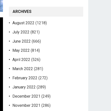
ARCHIVES
August 2022
(1218)
July 2022
(821)
June 2022
(666)
May 2022
(814)
April 2022
(526)
March 2022
(281)
February 2022
(272)
January 2022
(289)
December 2021
(249)
November 2021
(286)