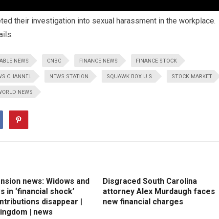
ed their investigation into sexual harassment in the workplace.
ils.
ABLE NEWS
CNBC
FINANCE NEWS
FINANCE STOCK
WS CHANNEL
NEWS STATION
SQUAWK BOX U.S.
STOCK MARKET
WORLD NEWS
ension news: Widows and
Disgraced South Carolina
 in ‘financial shock’
attorney Alex Murdaugh faces
ntributions disappear |
new financial charges
Kingdom | news