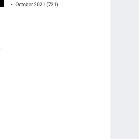
October 2021
(721)