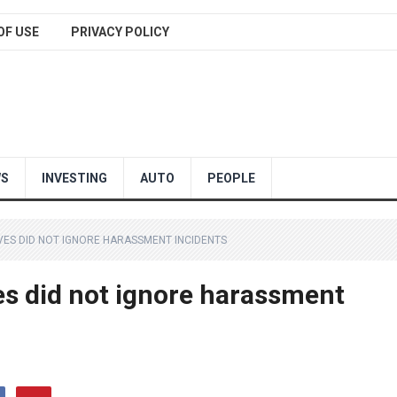
OF USE
PRIVACY POLICY
WS
INVESTING
AUTO
PEOPLE
IVES DID NOT IGNORE HARASSMENT INCIDENTS
es did not ignore harassment