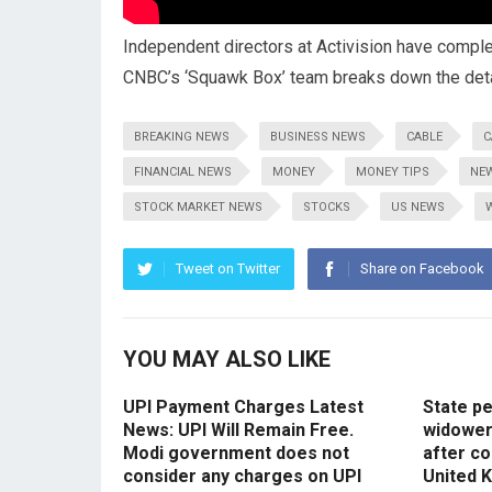
Independent directors at Activision have complet
CNBC’s ‘Squawk Box’ team breaks down the deta
BREAKING NEWS
BUSINESS NEWS
CABLE
C
FINANCIAL NEWS
MONEY
MONEY TIPS
NE
STOCK MARKET NEWS
STOCKS
US NEWS
Tweet on Twitter
Share on Facebook
YOU MAY ALSO LIKE
UPI Payment Charges Latest
State p
News: UPI Will Remain Free.
widowers
Modi government does not
after co
consider any charges on UPI
United 