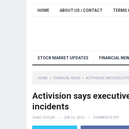
HOME
ABOUT US / CONTACT
TERMS 
STOCK MARKET UPDATES
FINANCIAL NE
HOME
FINANCIAL NEWS
ACTIVISION SAYS EXECUT
Activision says executiv
incidents
CHAZ CUTLER
JUN 16, 2022
COMMENTS OFF