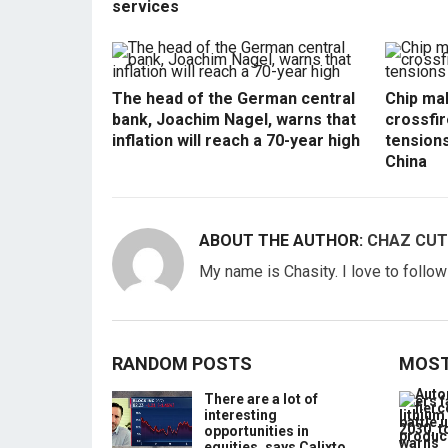
services
The head of the German central
Chip mak
bank, Joachim Nagel, warns that
crossfir
inflation will reach a 70-year high
tension
China
ABOUT THE AUTHOR:
CHAZ CUT
My name is Chasity. I love to follo
RANDOM POSTS
MOST
There are a lot of
interesting
opportunities in
equities, says Calixto