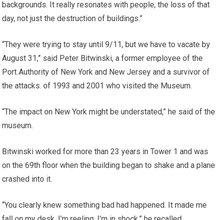
backgrounds. It really resonates with people, the loss of that
day, not just the destruction of buildings.”
“They were trying to stay until 9/11, but we have to vacate by
August 31,” said Peter Bitwinski, a former employee of the
Port Authority of New York and New Jersey and a survivor of
the attacks. of 1993 and 2001 who visited the Museum.
“The impact on New York might be understated,” he said of the
museum.
Bitwinski worked for more than 23 years in Tower 1 and was
on the 69th floor when the building began to shake and a plane
crashed into it.
“You clearly knew something bad had happened. It made me
fall on my desk, I’m reeling, I’m in shock,” he recalled.