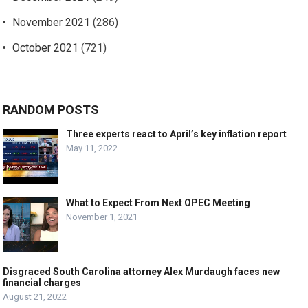
November 2021
(286)
October 2021
(721)
RANDOM POSTS
Three experts react to April’s key inflation report
May 11, 2022
What to Expect From Next OPEC Meeting
November 1, 2021
Disgraced South Carolina attorney Alex Murdaugh faces new
financial charges
August 21, 2022