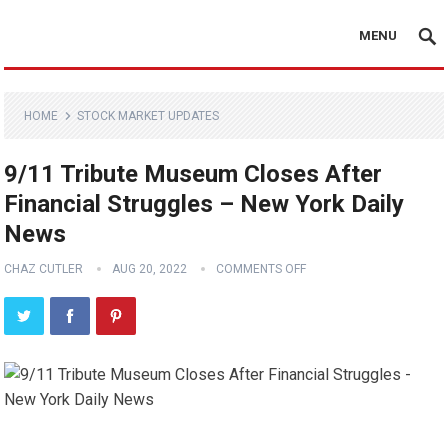
MENU
HOME
STOCK MARKET UPDATES
9/11 Tribute Museum Closes After
Financial Struggles – New York Daily
News
CHAZ CUTLER
AUG 20, 2022
COMMENTS OFF