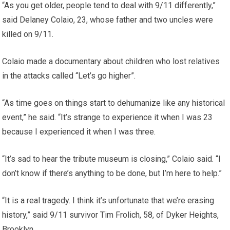
“As you get older, people tend to deal with 9/11 differently,”
said Delaney Colaio, 23, whose father and two uncles were
killed on 9/11.
Colaio made a documentary about children who lost relatives
in the attacks called “Let’s go higher”.
“As time goes on things start to dehumanize like any historical
event,” he said. “It’s strange to experience it when I was 23
because I experienced it when I was three.
“It’s sad to hear the tribute museum is closing,” Colaio said. “I
don’t know if there’s anything to be done, but I’m here to help.”
“It is a real tragedy. I think it’s unfortunate that we’re erasing
history,” said 9/11 survivor Tim Frolich, 58, of Dyker Heights,
Brooklyn.