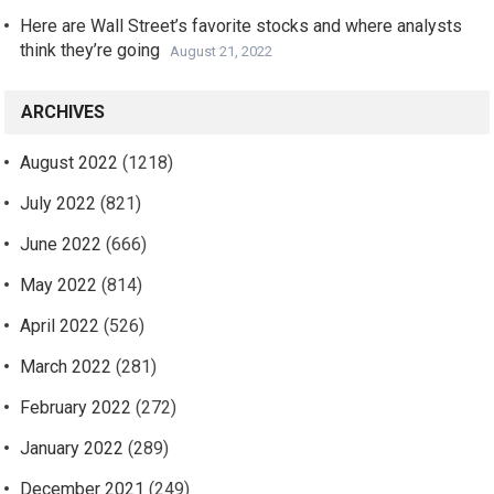
Here are Wall Street’s favorite stocks and where analysts
think they’re going
August 21, 2022
ARCHIVES
August 2022
(1218)
July 2022
(821)
June 2022
(666)
May 2022
(814)
April 2022
(526)
March 2022
(281)
February 2022
(272)
January 2022
(289)
December 2021
(249)