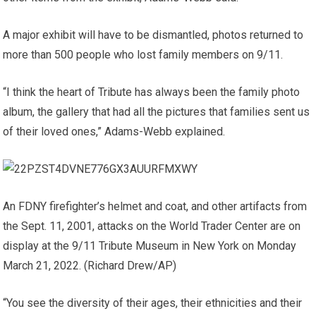
A major exhibit will have to be dismantled, photos returned to
more than 500 people who lost family members on 9/11.
“I think the heart of Tribute has always been the family photo
album, the gallery that had all the pictures that families sent us
of their loved ones,” Adams-Webb explained.
An FDNY firefighter’s helmet and coat, and other artifacts from
the Sept. 11, 2001, attacks on the World Trader Center are on
display at the 9/11 Tribute Museum in New York on Monday
March 21, 2022.
(Richard Drew/AP)
“You see the diversity of their ages, their ethnicities and their