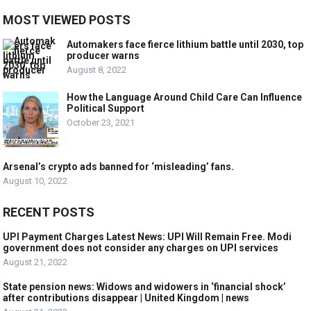
MOST VIEWED POSTS
Automakers face fierce lithium battle until 2030, top
producer warns
August 8, 2022
How the Language Around Child Care Can Influence
Political Support
October 23, 2021
Arsenal’s crypto ads banned for ‘misleading’ fans.
August 10, 2022
RECENT POSTS
UPI Payment Charges Latest News: UPI Will Remain Free. Modi
government does not consider any charges on UPI services
August 21, 2022
State pension news: Widows and widowers in ‘financial shock’
after contributions disappear | United Kingdom | news