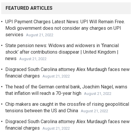
FEATURED ARTICLES
UPI Payment Charges Latest News: UPI Will Remain Free.
Modi government does not consider any charges on UPI
services
August 21, 2022
State pension news: Widows and widowers in ‘financial
shock’ after contributions disappear | United Kingdom |
news
August 21, 2022
Disgraced South Carolina attorney Alex Murdaugh faces new
financial charges
August 21, 2022
The head of the German central bank, Joachim Nagel, warns
that inflation will reach a 70-year high
August 21, 2022
Chip makers are caught in the crossfire of rising geopolitical
tensions between the US and China
August 21, 2022
Disgraced South Carolina attorney Alex Murdaugh faces new
financial charges
August 21, 2022