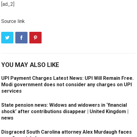
[ad_2]
Source link
YOU MAY ALSO LIKE
UPI Payment Charges Latest News: UPI Will Remain Free.
Modi government does not consider any charges on UPI
services
State pension news: Widows and widowers in ‘financial
shock’ after contributions disappear | United Kingdom |
news
Disgraced South Carolina attorney Alex Murdaugh faces