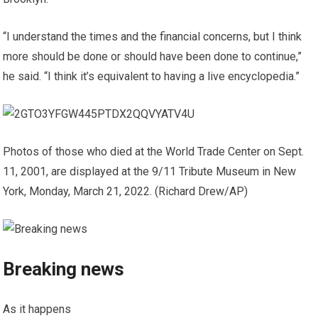
“I understand the times and the financial concerns, but I think
more should be done or should have been done to continue,”
he said. “I think it’s equivalent to having a live encyclopedia.”
Photos of those who died at the World Trade Center on Sept.
11, 2001, are displayed at the 9/11 Tribute Museum in New
York, Monday, March 21, 2022.
(Richard Drew/AP)
Breaking news
As it happens