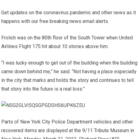
Get updates on the coronavirus pandemic and other news as it
happens with our free breaking news email alerts.
Frolich was on the 80th floor of the South Tower when United
Airlines Flight 175 hit about 10 stories above him.
“I was lucky enough to get out of the building when the building
came down behind me,” he said. “Not having a place especially
in the city that marks and holds the story and continues to tell
that story into the future is a real loss.”
Parts of New York City Police Department vehicles and other
recovered items are displayed at the 9/11 Tribute Museum in