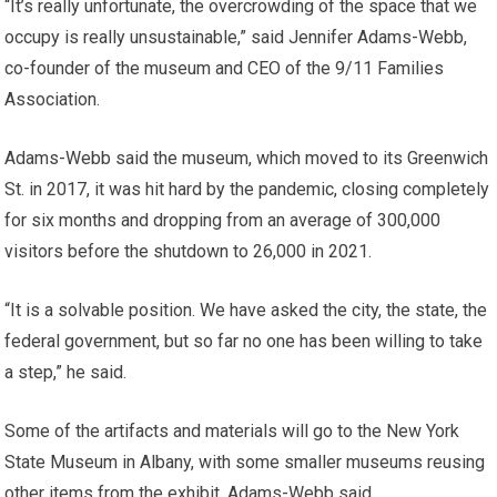
“It’s really unfortunate, the overcrowding of the space that we
occupy is really unsustainable,” said Jennifer Adams-Webb,
co-founder of the museum and CEO of the 9/11 Families
Association.
Adams-Webb said the museum, which moved to its Greenwich
St. in 2017, it was hit hard by the pandemic, closing completely
for six months and dropping from an average of 300,000
visitors before the shutdown to 26,000 in 2021.
“It is a solvable position. We have asked the city, the state, the
federal government, but so far no one has been willing to take
a step,” he said.
Some of the artifacts and materials will go to the New York
State Museum in Albany, with some smaller museums reusing
other items from the exhibit, Adams-Webb said.