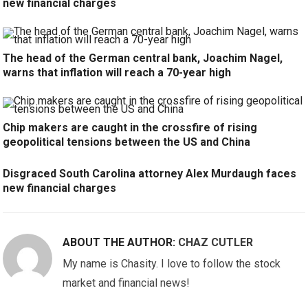
new financial charges
The head of the German central bank, Joachim Nagel,
warns that inflation will reach a 70-year high
Chip makers are caught in the crossfire of rising
geopolitical tensions between the US and China
Disgraced South Carolina attorney Alex Murdaugh faces
new financial charges
ABOUT THE AUTHOR:
CHAZ CUTLER
My name is Chasity. I love to follow the stock
market and financial news!