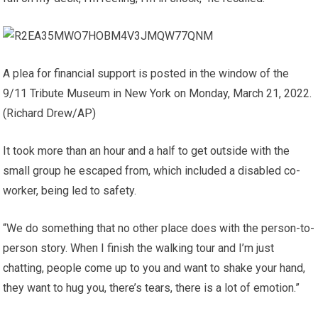
A plea for financial support is posted in the window of the
9/11 Tribute Museum in New York on Monday, March 21, 2022.
(Richard Drew/AP)
It took more than an hour and a half to get outside with the
small group he escaped from, which included a disabled co-
worker, being led to safety.
“We do something that no other place does with the person-to-
person story. When I finish the walking tour and I’m just
chatting, people come up to you and want to shake your hand,
they want to hug you, there’s tears, there is a lot of emotion.”