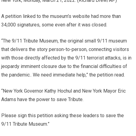
New York, Monday, March 21, 2022.
(Richard Drew/AP)
A petition linked to the museum’s website had more than
34,000 signatures, some even after it was closed.
“The 9/11 Tribute Museum, the original small 9/11 museum
that delivers the story person-to-person, connecting visitors
with those directly affected by the 9/11 terrorist attacks, is in
jeopardy imminent closure due to the financial difficulties of
the pandemic.. We need immediate help,” the petition read.
“New York Governor Kathy Hochul and New York Mayor Eric
Adams have the power to save Tribute.
Please sign this petition asking these leaders to save the
9/11 Tribute Museum.”