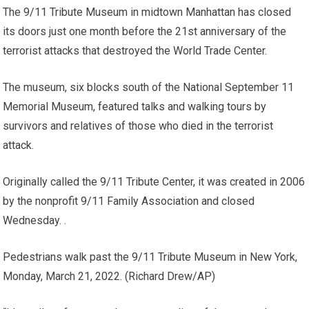
The 9/11 Tribute Museum in midtown Manhattan has closed
its doors just one month before the 21st anniversary of the
terrorist attacks that destroyed the World Trade Center.
The museum, six blocks south of the National September 11
Memorial Museum, featured talks and walking tours by
survivors and relatives of those who died in the terrorist
attack.
Originally called the 9/11 Tribute Center, it was created in 2006
by the nonprofit 9/11 Family Association and closed
Wednesday. .
Pedestrians walk past the 9/11 Tribute Museum in New York,
Monday, March 21, 2022.
(Richard Drew/AP)